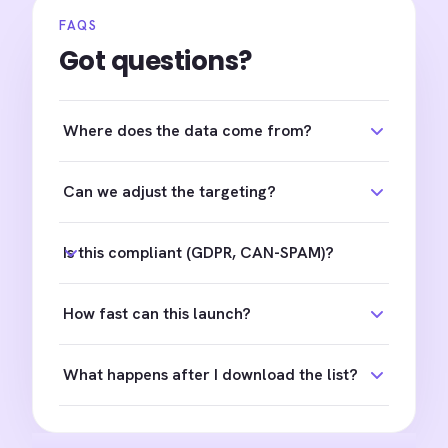
FAQS
Got questions?
Where does the data come from?
Can we adjust the targeting?
Is this compliant (GDPR, CAN-SPAM)?
How fast can this launch?
What happens after I download the list?