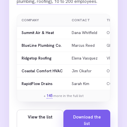
plumbing, roofing), 10 to 200 employees
.
COMPANY
CONTACT
TITLE
Summit Air & Heat
Dana Whitfield
Owner
BlueLine Plumbing Co.
Marcus Reed
GM
Ridgetop Roofing
Elena Vasquez
VP Ops
Coastal Comfort HVAC
Jim Okafor
Owner
RapidFlow Drains
Sarah Kim
COO
+
145
more in the full list
View the list
Download the
list