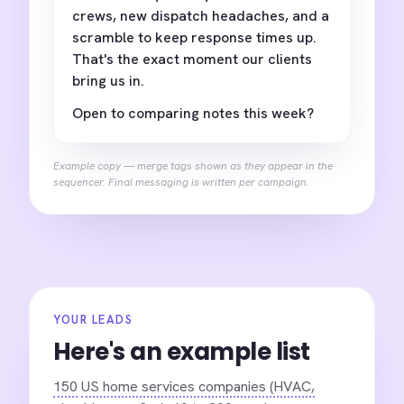
crews, new dispatch headaches, and a
scramble to keep response times up.
That's the exact moment our clients
bring us in.
Open to comparing notes this week?
Example copy — merge tags shown as they appear in the
sequencer. Final messaging is written per campaign.
YOUR LEADS
Here's an example list
150
US home services companies (HVAC,