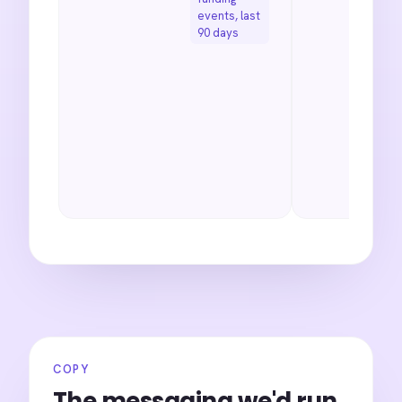
events, last
90 days
COPY
The messaging we'd run