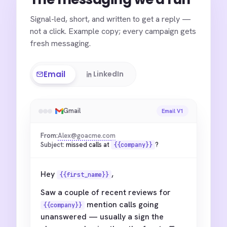
Signal-led, short, and written to get a reply —
not a click. Example copy; every campaign gets
fresh messaging.
Email
LinkedIn
Gmail
Email V1
From:
Alex@goacme.com
Subject:
missed calls at
?
{{company}}
Hey
,
{{first_name}}
Saw a couple of recent reviews for
mention calls going
{{company}}
unanswered — usually a sign the