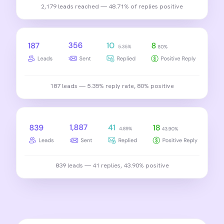
2,179 leads reached — 48.71% of replies positive
187 leads — 5.35% reply rate, 80% positive
839 leads — 41 replies, 43.90% positive