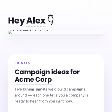
Hey
Alex
👇
SIGNALS
Campaign ideas for
Acme Corp
Five buying signals we'd build campaigns
around — each one tells you a company is
ready to hear from you right now.