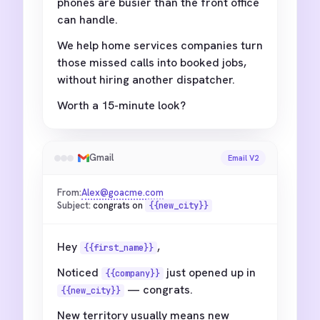
phones are busier than the front office
can handle.
We help home services companies turn
those missed calls into booked jobs,
without hiring another dispatcher.
Worth a 15-minute look?
Gmail
Email V2
From:
Alex@goacme.com
Subject:
congrats on
{{new_city}}
Hey
,
{{first_name}}
Noticed
just opened up in
{{company}}
— congrats.
{{new_city}}
New territory usually means new