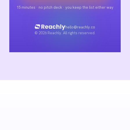
15 minutes · no pitch deck · you keep the list either way
hello@reachly.co
© 2026 Reachly. All rights reserved.