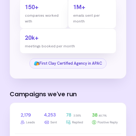
150+
1M+
companies worked
emails sent per
with
month
20k+
meetings booked per month
First Clay Certified Agency in APAC
Campaigns we've run