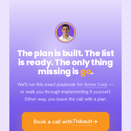
The plan is built. The list
is ready. The only thing
missing is
go
.
We'll run this exact playbook for
Acme Corp
—
or walk you through implementing it yourself.
Either way, you leave the call with a plan.
Thibault
Book a call with