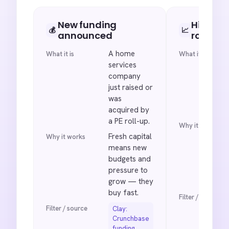
New funding
Hiring sp
💰
📈
announced
roles
A home
What it is
What it is
services
company
just raised or
was
acquired by
a PE roll-up.
Why it works
Fresh capital
Why it works
means new
budgets and
pressure to
grow — they
buy fast.
Filter / source
Filter / source
Clay:
Crunchbase
funding