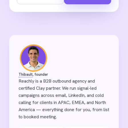
Thibault
, founder
Reachly is a B2B outbound agency and
certified Clay partner. We run signal-led
campaigns across email, LinkedIn, and cold
calling for clients in APAC, EMEA, and North
America — everything done for you, from list
to booked meeting.