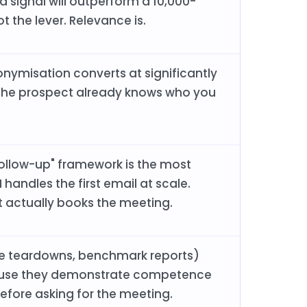
 signal will outperform a 10,000-
t the lever. Relevance is.
onymisation converts at significantly
 the prospect already knows who you
follow-up" framework is the most
handles the first email at scale.
 actually books the meeting.
ree teardowns, benchmark reports)
ause they demonstrate competence
before asking for the meeting.