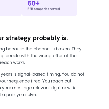
50+
B2B companies served
ur strategy probably is.
ing because the channel is broken. They
ng people with the wrong offer at the
treach works.
 years is signal-based timing. You do not
your sequence fired. You reach out
your message relevant right now. A
t a pain you solve.