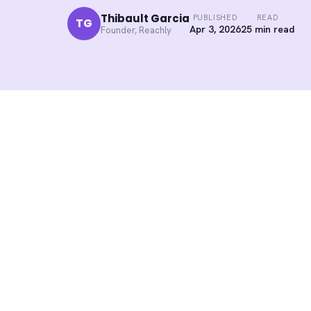
Thibault Garcia
PUBLISHED
READ
TG
Apr 3, 2026
25 min read
Founder, Reachly