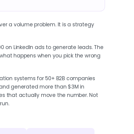
er a volume problem. It is a strategy
on LinkedIn ads to generate leads. The
is what happens when you pick the wrong
ration systems for 50+ B2B companies
s and generated more than $3M in
ones that actually move the number. Not
run.