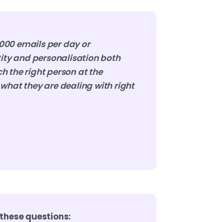
000 emails per day or
tity and personalisation both
h the right person at the
what they are dealing with right
 these questions: