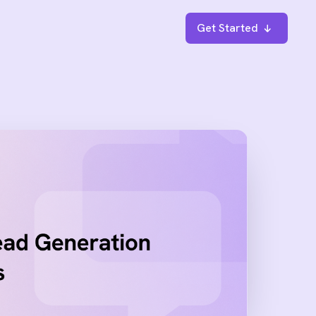
Get Started