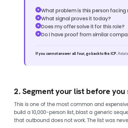
What problem is this person facing 
What signal proves it today?
Does my offer solve it for this role?
Do I have proof from similar compa
If you cannot answer all four, go back to the ICP.
Relat
2. Segment your list before you s
This is one of the most common and expensive
build a 10,000-person list, blast a generic seq
that outbound does not work. The list was nev