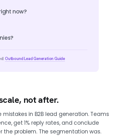
right now?
nies?
ed:
Outbound Lead Generation Guide
cale, not after.
 mistakes in B2B lead generation. Teams
uence, get 1% reply rates, and conclude
er the problem. The segmentation was.