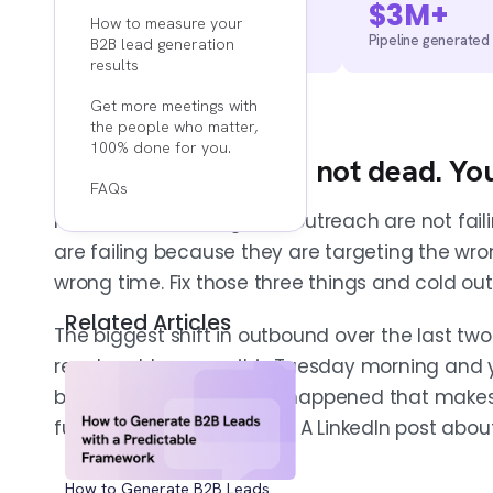
2,500+
$3M+
How to measure your
Calls booked across APAC
Pipeline generated
B2B lead generation
results
Get more meetings with
the people who matter,
100% done for you.
1. Cold outreach is not dead. Yo
FAQs
Most teams running cold outreach are not fail
are failing because they are targeting the wro
wrong time. Fix those three things and cold ou
Related Articles
The biggest shift in outbound over the last two
reach out because it is Tuesday morning and 
because something just happened that makes 
funding round. A new hire. A LinkedIn post abou
How to Generate B2B Leads