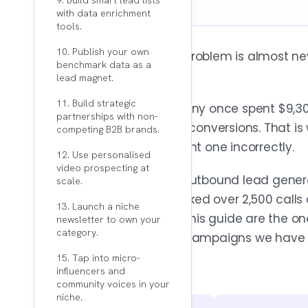
9. Build smart lead lists
with data enrichment
tools.
10. Publish your own
Your B2B lead generation problem is almost nev
benchmark data as a
problem.
lead magnet.
11. Build strategic
An anonymous B2B company once spent $9,300 
partnerships with non-
result: zero leads and zero conversions. That 
competing B2B brands.
strategy or execute the right one incorrectly.
12. Use personalised
video prospecting at
At Reachly, we have built outbound lead gene
scale.
across APAC. We have booked over 2,500 call
13. Launch a niche
pipeline. The strategies in this guide are the 
newsletter to own your
category.
theory. Not best guesses. Campaigns we have 
15. Tap into micro-
influencers and
community voices in your
niche.