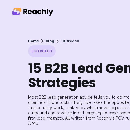
Home
Blog
Outreach
OUTREACH
15 B2B Lead Ge
Strategies
Most B2B lead generation advice tells you to do mo
channels, more tools. This guide takes the opposite
that actually work, ranked by what moves pipeline f
outbound and reverse intent targeting to case-bas
first lead magnets. All written from Reachly's POV 
APAC.