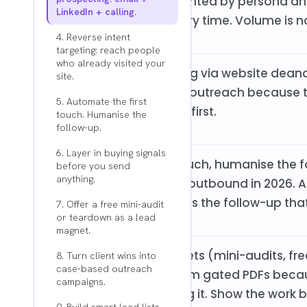
that is properly segmented by persona and
LinkedIn + calling.
person generic list every time. Volume is no
4. Reverse intent
targeting: reach people
who already visited your
Reverse intent targeting via website dean
site.
higher rates than cold outreach because
5. Automate the first
are. They came to you first.
touch. Humanise the
follow-up.
6. Layer in buying signals
The "automate first touch, humanise the 
before you send
anything.
scalable approach to outbound in 2026. AI 
Human judgment drives the follow-up that
7. Offer a free mini-audit
or teardown as a lead
magnet.
Value-first lead magnets (mini-audits, f
8. Turn client wins into
case-based outreach
consistently outperform gated PDFs bec
campaigns.
instead of just claiming it. Show the work 