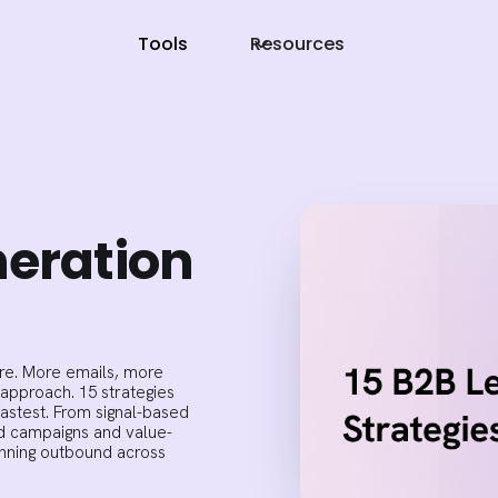
Tools
Resources
neration
re. More emails, more
 approach. 15 strategies
astest. From signal-based
ed campaigns and value-
running outbound across