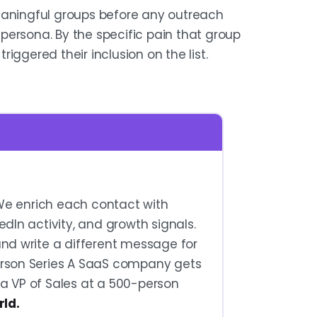
eaningful groups before any outreach
y persona. By the specific pain that group
triggered their inclusion on the list.
We enrich each contact with
edIn activity, and growth signals.
and write a different message for
erson Series A SaaS company gets
 a VP of Sales at a 500-person
rld.