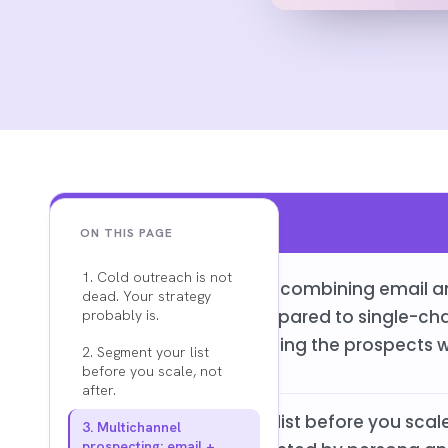
Key Findings
ON THIS PAGE
1. Cold outreach is not
Multichannel outreach combining email an
dead. Your strategy
rates by 17 to 30% compared to single-ch
probably is.
place only means missing the prospects w
2. Segment your list
before you scale, not
after.
Segmenting your lead list before you scale 
3. Multichannel
prospecting: email +