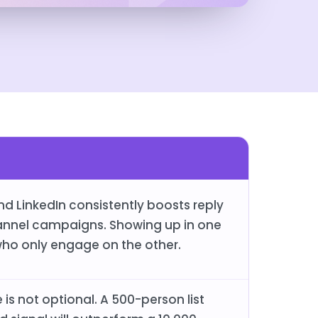
d LinkedIn consistently boosts reply
annel campaigns. Showing up in one
ho only engage on the other.
is not optional. A 500-person list