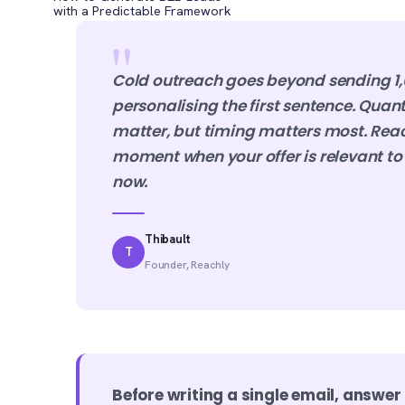
with a Predictable Framework
"
Cold outreach goes beyond sending 1,
personalising the first sentence. Quan
matter, but timing matters most. Reac
moment when your offer is relevant to 
now.
Thibault
T
Founder, Reachly
Before writing a single email, answer