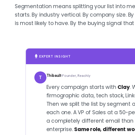
Segmentation means splitting your list into m
starts. By industry vertical. By company size. B
is most likely to have. By the buying signal that 
EXPERT INSIGHT
Thibault
Founder, Reachly
T
Every campaign starts with
Clay
. 
firmographic data, tech stack, Link
Then we split the list by segment 
each one. A VP of Sales at a 50-p
a completely different email than
enterprise.
Same role, different wo