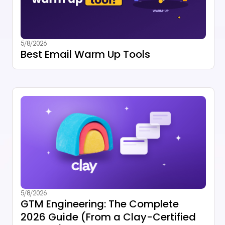
5/8/2026
Best Email Warm Up Tools
5/8/2026
GTM Engineering: The Complete
2026 Guide (From a Clay-Certified