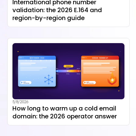
International phone number
validation: the 2026 E.164 and
region-by-region guide
5/8/2026
How long to warm up a cold email
domain: the 2026 operator answer