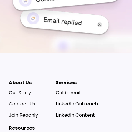
About Us
Services
Our Story
Cold email
Contact Us
LinkedIn Outreach
Join Reachly
LinkedIn Content
Resources