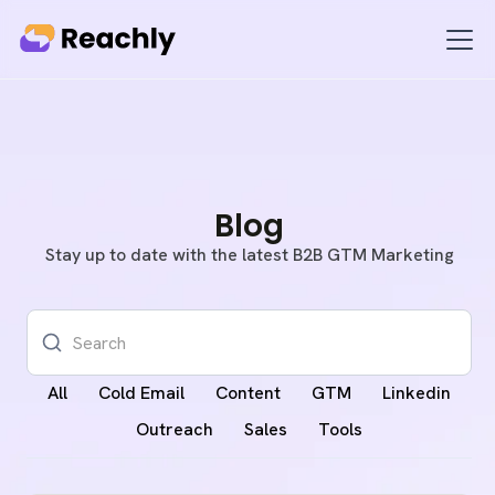
Blog
Stay up to date with the latest B2B GTM Marketing
All
Cold Email
Content
GTM
Linkedin
Outreach
Sales
Tools