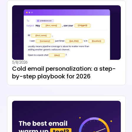
5/8/2026
Cold email personalization: a step-
by-step playbook for 2026