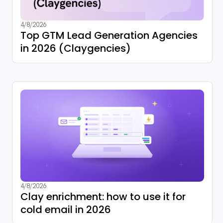
4/8/2026
Top GTM Lead Generation Agencies
in 2026 (Claygencies)
4/8/2026
Clay enrichment: how to use it for
cold email in 2026