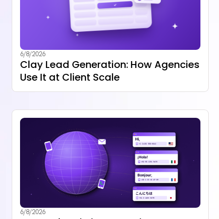
6/8/2026
Clay Lead Generation: How Agencies
Use It at Client Scale
6/8/2026