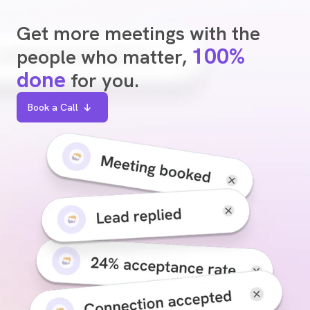
Get more meetings with the
100%
people who matter,
done
for you.
Book a Call