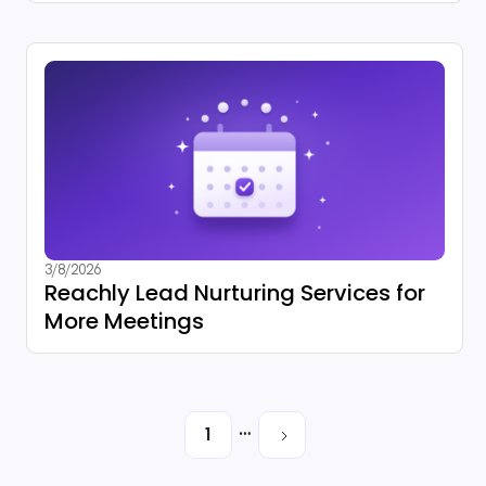
3/8/2026
Reachly Lead Nurturing Services for
More Meetings
…
1