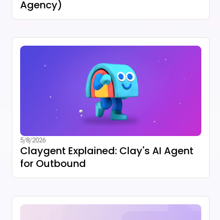
Agency)
5/8/2026
Claygent Explained: Clay's AI Agent
for Outbound