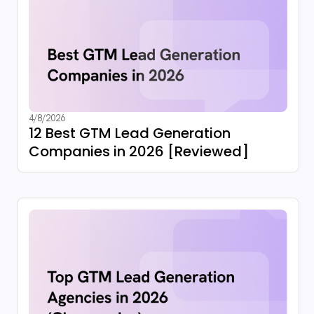
4/8/2026
12 Best GTM Lead Generation
Companies in 2026 [Reviewed]