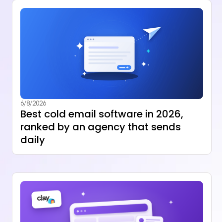
6/8/2026
Best cold email software in 2026,
ranked by an agency that sends
daily