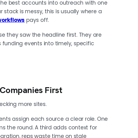
he best accounts into outreach with one
 stack is messy, this is usually where a
workflows
pays off.
e they saw the headline first. They are
funding events into timely, specific
 Companies First
cking more sites.
nts assign each source a clear role. One
s the round. A third adds context for
ration, reps waste time on stale