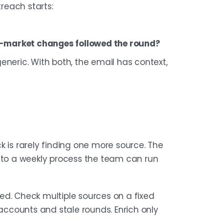
reach starts:
to-market changes followed the round?
eneric. With both, the email has context,
k is rarely finding one more source. The
into a weekly process the team can run
ined. Check multiple sources on a fixed
 accounts and stale rounds. Enrich only