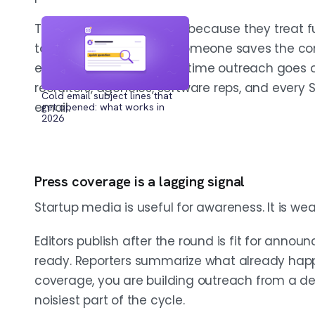
Teams miss that window because they treat fun
to route into outbound. Someone saves the com
RUN IT AS A WEEKLY SYSTEM, NOT A SAVED SEARCH
Set your ICP first by sector, geography, 
enrich it later, and by the time outreach goes
sources on a fixed schedule, dedupe b
recruiters, agencies, software reps, and every
Cold email subject lines that
before reps touch the list, and enrich o
email.
get opened: what works in
2026
market. The advantage is operational, n
Press coverage is a lagging signal
TAILOR OUTREACH BY FUNDING STAGE
Median raises run about $500K pre-seed,
Startup media is useful for awareness. It is wea
Series B. Seed and Series A are the cle
to act and enough unfinished infrastruc
Editors publish after the round is fit for ann
a persona; stage changes budget, urge
ready. Reporters summarize what already happ
coverage, you are building outreach from a d
noisiest part of the cycle.