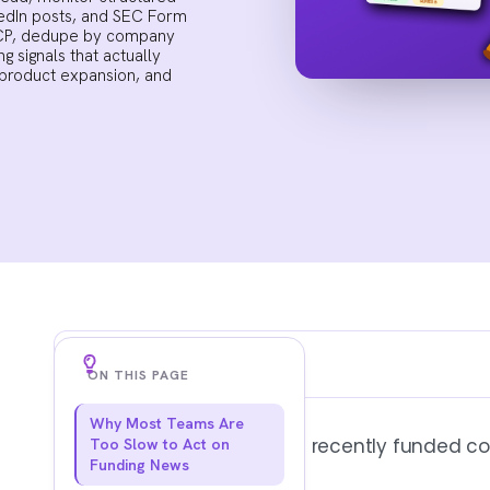
kedIn posts, and SEC Form
r ICP, dedupe by company
g signals that actually
 product expansion, and
Key Findings
ON THIS PAGE
Why Most Teams Are
PRESS COVERAGE IS A LAGGING SIGNAL
Most advice on how to find recently funded co
Too Slow to Act on
By the time a round hits TechCrunch or ge
Funding News
vendors, agencies, and competitors have