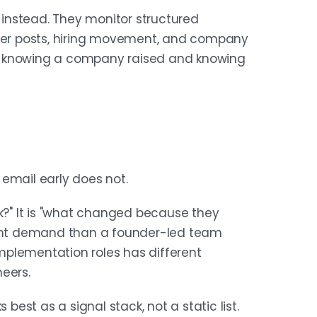
instead. They monitor structured
nder posts, hiring movement, and company
n knowing a company raised and knowing
email early does not.
ek?" It is "what changed because they
erent demand than a founder-led team
 implementation roles has different
eers.
st as a signal stack, not a static list.