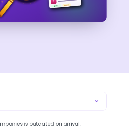
mpanies is outdated on arrival.
neral newsletters, recruiters,
 already arrived. The edge is not