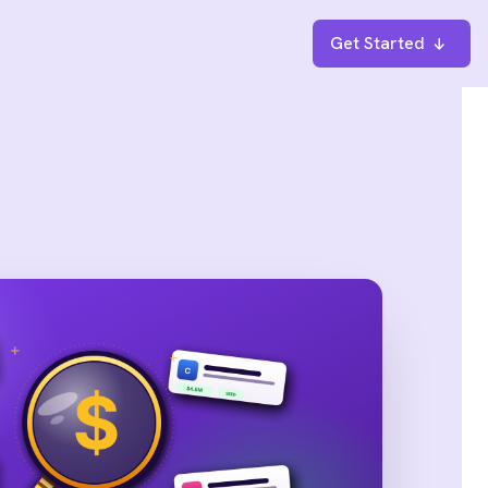
Get Started