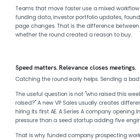
Teams that move faster use a mixed workflow 
funding data, investor portfolio updates, fou
page changes. That is the difference betwee
whether the round created a reason to buy.
Speed matters. Relevance closes meetings.
Catching the round early helps. Sending a bad 
The useful question is not "who raised this we
raised?" A new VP Sales usually creates diff
hiring its first AE. A Series A company opening
pressure than a seed startup adding five engin
That is why funded company prospecting works be