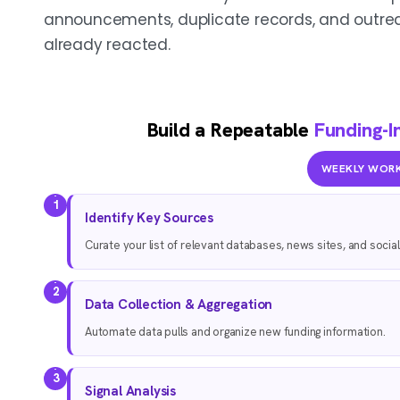
announcements, duplicate records, and outrea
already reacted.
Build a Repeatable
Funding-I
WEEKLY WOR
1
Identify Key Sources
Curate your list of relevant databases, news sites, and socia
2
Data Collection & Aggregation
Automate data pulls and organize new funding information.
3
Signal Analysis