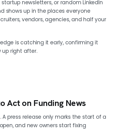
 startup newsletters, or random LinkedIn
it early and confirming it fast
ound shows up in the places everyone
o pages, founder posts, and Form D
ruiters, vendors, agencies, and half your
dge is catching it early, confirming it
up right after.
s next. The useful question is not
 because they raised." With only the
With both, the email has context,
o Act on Funding News
 expansion, and market-entry moves
. A press release only marks the start of a
h mandate. A jump from 2-3 open roles
 open, and new owners start fixing
and each signal gives you a different,