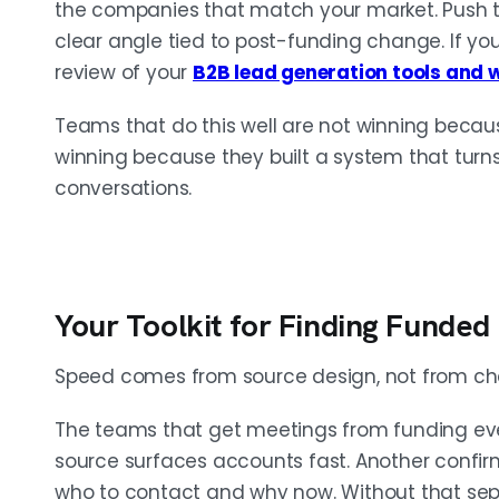
the companies that match your market. Push t
clear angle tied to post-funding change. If your
review of your
B2B lead generation tools and 
Teams that do this well are not winning becaus
winning because they built a system that turns 
conversations.
Your Toolkit for Finding Funded
Speed comes from source design, not from che
The teams that get meetings from funding eve
source surfaces accounts fast. Another confirm
who to contact and why now. Without that sepa