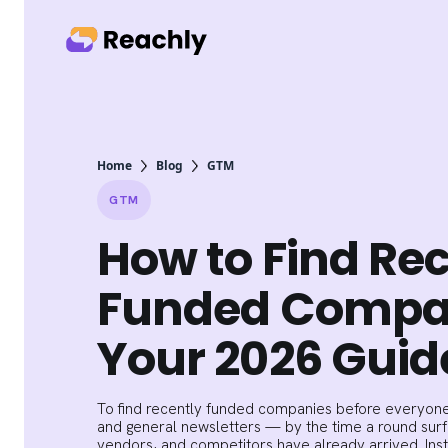
Home
Blog
GTM
GTM
How to Find Re
Funded Compa
Your 2026 Guid
To find recently funded companies before everyone
and general newsletters — by the time a round surfa
vendors, and competitors have already arrived. Ins