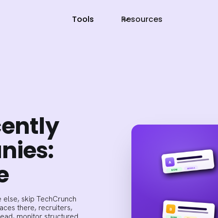
Tools
Resources
cently
nies:
e
 else, skip TechCrunch
ces there, recruiters,
tead, monitor structured