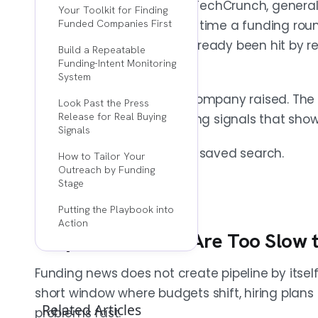
If your process starts with TechCrunch, general
Your Toolkit for Finding
knowing a company raised. It is catching 
scrolling, you're late. By the time a funding r
Funded Companies First
through funding databases, VC portfoli
reads, the company has already been hit by rec
Build a Repeatable
filings.
competitors.
Funding-Intent Monitoring
System
The edge isn't knowing a company raised. The e
Look Past the Press
FUNDING IS THE TRIGGER, NOT THE SIGNAL
Release for Real Buying
fast, and spotting the buying signals that show 
The money matters less than what change
Signals
"who raised this week" but "what changed
That takes a system, not a saved search.
How to Tailor Your
first answer, messaging sounds generic. 
Outreach by Funding
timing, and a reason to reply.
Stage
Putting the Playbook into
Action
Why Most Teams Are Too Slow t
FOUR POST-FUNDING SIGNALS MATTER MOST
Hiring spikes, leadership hires, product
Funding news does not create pipeline by itself
each point to active budget and a fres
short window where budgets shift, hiring plans
to 15-20 signals a real expansion phase, 
Related Articles
problems fast.
specific outreach angle.