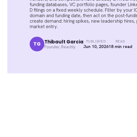
funding databases, VC portfolio pages, founder Lin
D filings on a fixed weekly schedule. Filter by you
domain and funding date, then act on the post-fundin
create demand: hiring spikes, new leadership hires,
market entry.
Thibault Garcia
PUBLISHED
READ
TG
Jun 10, 2026
18 min read
Founder, Reachly