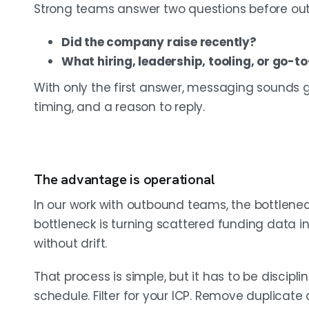
Strong teams answer two questions before out
Did the company raise recently?
What hiring, leadership, tooling, or go-
With only the first answer, messaging sounds g
timing, and a reason to reply.
The advantage is operational
In our work with outbound teams, the bottlenec
bottleneck is turning scattered funding data 
without drift.
That process is simple, but it has to be discipl
schedule. Filter for your ICP. Remove duplicate