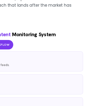
ch that lands after the market has
ntent
Monitoring System
KFLOW
l feeds.