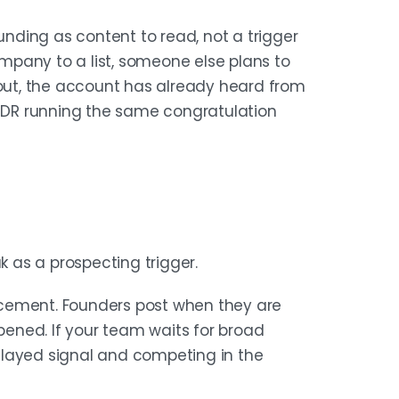
ding as content to read, not a trigger
pany to a list, someone else plans to
and stage. Then monitor multiple
 out, the account has already heard from
y company domain and funding date
 SDR running the same congratulation
nly the accounts that match your
ot informational.
 $3M seed, $15M Series A, and $30M
k as a prospecting trigger.
arest buying window — enough budget
ture to care. A funded company is not
ouncement. Founders post when they are
ncy, and who owns the problem.
ened. If your team waits for broad
elayed signal and competing in the