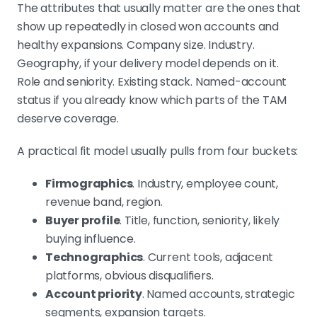
The attributes that usually matter are the ones that
show up repeatedly in closed won accounts and
healthy expansions. Company size. Industry.
Geography, if your delivery model depends on it.
Role and seniority. Existing stack. Named-account
status if you already know which parts of the TAM
deserve coverage.
A practical fit model usually pulls from four buckets:
Firmographics
. Industry, employee count,
revenue band, region.
Buyer profile
. Title, function, seniority, likely
buying influence.
Technographics
. Current tools, adjacent
platforms, obvious disqualifiers.
Account priority
. Named accounts, strategic
segments, expansion targets.