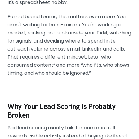
hides why a lead ranked high and
It's a spreadsheet hobby.
over-ranks the busy but irrelevant.
For outbound teams, this matters even more. You
aren't waiting for hand-raisers. You're working a
market, ranking accounts inside your TAM, watching
KEEP FIT TIGHT: 3 TO 5 ATTRIBUTES THAT
MOVE WIN RATE
for signals, and deciding where to spend finite
Firmographics, buyer profile,
outreach volume across email, LinkedIn, and calls.
technographics, and account
That requires a different mindset. Less “who
priority. Pick the few attributes that
consumed content” and more “who fits, who shows
show up in closed-won deals, weight
timing, and who should be ignored.”
them clearly, and stress-test
against accounts your team already
knows.
Why Your Lead Scoring Is Probably
Broken
INTENT IN OUTBOUND RUNS ON EXTERNAL
TRIGGERS
Bad lead scoring usually fails for one reason. It
Funding rounds, leadership hires, new
rewards visible activity instead of buying likelihood.
teams, tech adoption, and repeat