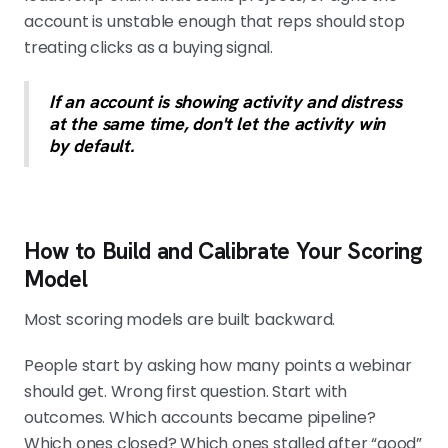
account is unstable enough that reps should stop
treating clicks as a buying signal.
If an account is showing activity and distress
at the same time, don't let the activity win
by default.
How to Build and Calibrate Your Scoring
Model
Most scoring models are built backward.
People start by asking how many points a webinar
should get. Wrong first question. Start with
outcomes. Which accounts became pipeline?
Which ones closed? Which ones stalled after “good”