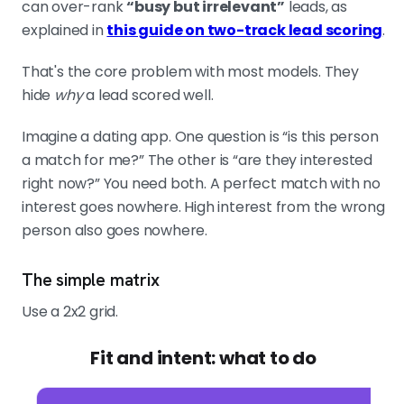
can over-rank
“busy but irrelevant”
leads, as
explained in
this guide on two-track lead scoring
.
That's the core problem with most models. They
hide
why
a lead scored well.
Imagine a dating app. One question is “is this person
a match for me?” The other is “are they interested
right now?” You need both. A perfect match with no
interest goes nowhere. High interest from the wrong
person also goes nowhere.
The simple matrix
Use a 2x2 grid.
Fit and intent: what to do