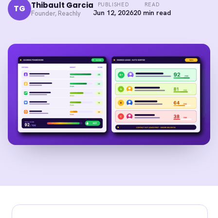
Thibault Garcia
PUBLISHED
READ
TG
Jun 12, 2026
20 min read
Founder, Reachly