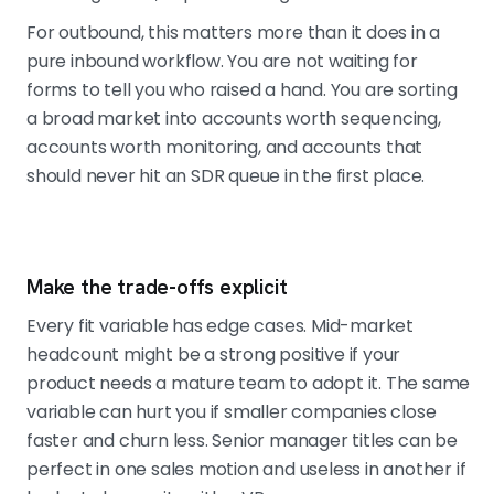
For outbound, this matters more than it does in a
pure inbound workflow. You are not waiting for
forms to tell you who raised a hand. You are sorting
a broad market into accounts worth sequencing,
accounts worth monitoring, and accounts that
should never hit an SDR queue in the first place.
Make the trade-offs explicit
Every fit variable has edge cases. Mid-market
headcount might be a strong positive if your
product needs a mature team to adopt it. The same
variable can hurt you if smaller companies close
faster and churn less. Senior manager titles can be
perfect in one sales motion and useless in another if