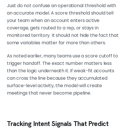
Just do not confuse an operational threshold with
an accurate model. A score threshold should tell
your team when an account enters active
coverage, gets routed to a rep, or stays in
monitored territory. It should not hide the fact that
some variables matter far more than others.
As noted earlier, many teams use a score cutoff to
trigger handoff. The exact number matters less
than the logic underneath it. If weak-fit accounts
can cross the line because they accumulated
surface-level activity, the model will create
meetings that never become pipeline.
Tracking Intent Signals That Predict