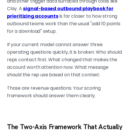
and other trigger data surfaced through tools like
Clay. A
signal-based outbound playbook for
prioritizing accounts
is far closer to how strong
outbound teams work than the usual "add 10 points
for a download" setup.
If your current model cannot answer three
operating questions quickly, it is broken. Who should
reps contact first. What changed that makes the
account worth attention now. What message
should the rep use based on that context.
Those are revenue questions. Your scoring
framework should answer them clearly.
The Two-Axis Framework That Actually