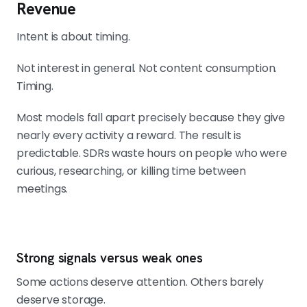
Revenue
Intent is about timing.
Not interest in general. Not content consumption.
Timing.
Most models fall apart precisely because they give
nearly every activity a reward. The result is
predictable. SDRs waste hours on people who were
curious, researching, or killing time between
meetings.
Strong signals versus weak ones
Some actions deserve attention. Others barely
deserve storage.