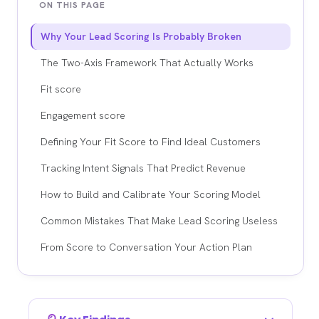
ON THIS PAGE
Why Your Lead Scoring Is Probably Broken
The Two-Axis Framework That Actually Works
Fit score
Engagement score
Defining Your Fit Score to Find Ideal Customers
Tracking Intent Signals That Predict Revenue
How to Build and Calibrate Your Scoring Model
Common Mistakes That Make Lead Scoring Useless
From Score to Conversation Your Action Plan