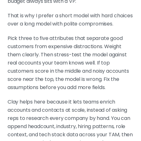
budget always sits with a VP.
That is why I prefer a short model with hard choices
over a long model with polite compromises.
Pick three to five attributes that separate good
customers from expensive distractions. Weight
them clearly. Then stress-test the model against
real accounts your team knows well. If top
customers score in the middle and noisy accounts
score near the top, the model is wrong. Fix the
assumptions before you add more fields.
Clay helps here because it lets teams enrich
accounts and contacts at scale, instead of asking
reps to research every company by hand. You can
append headcount, industry, hiring patterns, role
context, and tech stack data across your TAM, then