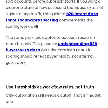
sort accounts before outreach starts. If you want a
clearer picture of how outbound teams use external
signals alongside fit, this guide to
B2B intent data
for outbound prospecting
complements the
scoring work well.
The same principle applies to account research
more broadly. This piece on
understanding B2B
buyers with data
gets the core idea right. Fit
scoring should reflect buyer reality, not internal
guesswork.
Use thresholds as workflow rules, not truth
CRM automation still needs a cutoff. That is fine. Set
one.