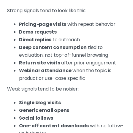
Strong signals tend to look like this:
Pricing-page visits
with repeat behavior
Demo requests
Direct replies
to outreach
Deep content consumption
tied to
evaluation, not top-of-funnel browsing
Return site visits
after prior engagement
Webinar attendance
when the topic is
product or use-case specific
Weak signals tend to be noisier:
Single blog visits
Generic email opens
Social follows
One-off content downloads
with no follow-