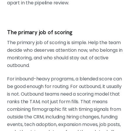
apart in the pipeline review.
The primary job of scoring
The primary job of scoring is simple. Help the team
decide who deserves attention now, who belongs in
monitoring, and who should stay out of active
outbound.
For inbound-heavy programs, a blended score can
be good enough for routing. For outbound, it usually
is not. Outbound teams need a scoring model that
ranks the TAM, not just form fills. That means
combining firmographic fit with timing signals from
outside the CRM, including hiring changes, funding
events, tech adoption, expansion moves, job posts,