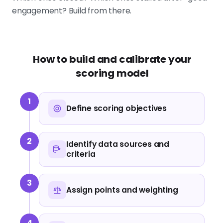
engagement? Build from there.
How to build and calibrate your
scoring model
1
Define scoring objectives
2
Identify data sources and
criteria
3
Assign points and weighting
4