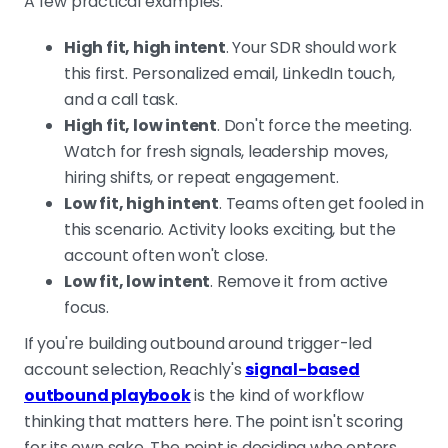
A few practical examples:
High fit, high intent
. Your SDR should work
this first. Personalized email, LinkedIn touch,
and a call task.
High fit, low intent
. Don't force the meeting.
Watch for fresh signals, leadership moves,
hiring shifts, or repeat engagement.
Low fit, high intent
. Teams often get fooled in
this scenario. Activity looks exciting, but the
account often won't close.
Low fit, low intent
. Remove it from active
focus.
If you're building outbound around trigger-led
account selection, Reachly's
signal-based
outbound playbook
is the kind of workflow
thinking that matters here. The point isn't scoring
for its own sake. The point is deciding who enters