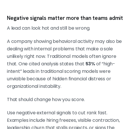
Negative signals matter more than teams admit
A lead can look hot and still be wrong.
A company showing behavioral activity may also be
dealing with internal problems that make a sale
unlikely right now. Traditional models often ignore
that. One cited analysis states that
53%
of “high-
intent” leads in traditional scoring models were
unviable because of hidden financial distress or
organizational instability.
That should change how you score.
Use negative external signals to cut rank fast.
Examples include hiring freezes, visible contraction,
leadership churn that stalls projects, or signs the