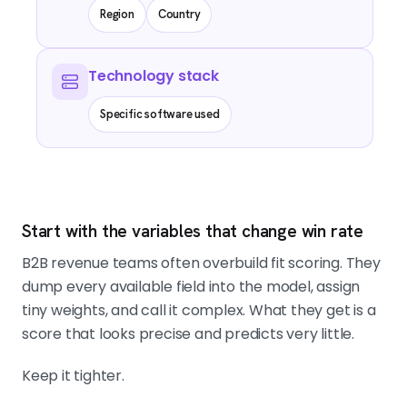
Region
Country
Technology stack
Specific software used
Start with the variables that change win rate
B2B revenue teams often overbuild fit scoring. They
dump every available field into the model, assign
tiny weights, and call it complex. What they get is a
score that looks precise and predicts very little.
Keep it tighter.