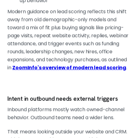
up behavior
Modern guidance on lead scoring reflects this shift
away from old demographic-only models and
toward a mix of fit plus buying signals like pricing-
page visits, repeat website activity, replies, webinar
attendance, and trigger events such as funding
rounds, leadership changes, new hires, office
expansions, and technology purchases, as outlined
in
ZoomInfo's overview of modern lead scoring
.
Intent in outbound needs external triggers
Inbound platforms mostly watch owned-channel
behavior. Outbound teams need a wider lens.
That means looking outside your website and CRM.