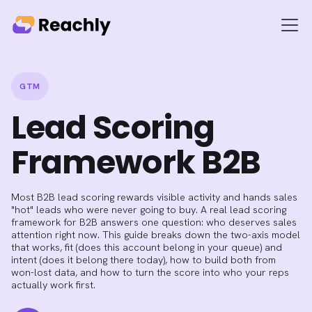
GTM
Lead Scoring
Framework B2B
Most B2B lead scoring rewards visible activity and hands sales
"hot" leads who were never going to buy. A real lead scoring
framework for B2B answers one question: who deserves sales
attention right now. This guide breaks down the two-axis model
that works, fit (does this account belong in your queue) and
intent (does it belong there today), how to build both from
won-lost data, and how to turn the score into who your reps
actually work first.