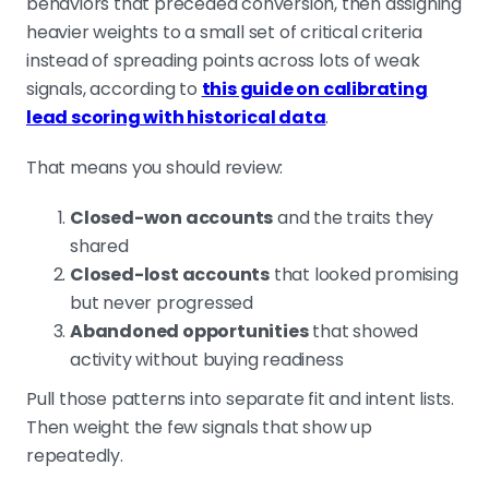
behaviors that preceded conversion, then assigning
heavier weights to a small set of critical criteria
instead of spreading points across lots of weak
signals, according to
this guide on calibrating
lead scoring with historical data
.
That means you should review:
Closed-won accounts
and the traits they
shared
Closed-lost accounts
that looked promising
but never progressed
Abandoned opportunities
that showed
activity without buying readiness
Pull those patterns into separate fit and intent lists.
Then weight the few signals that show up
repeatedly.