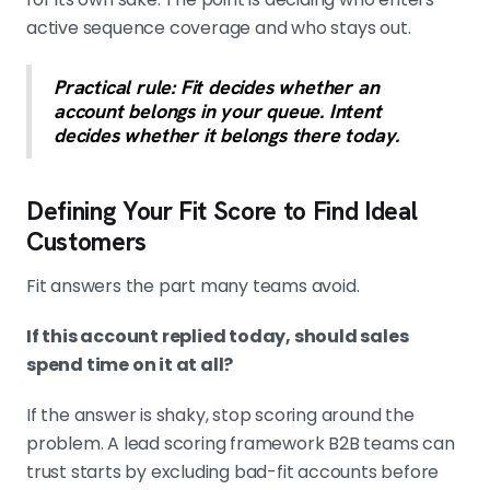
active sequence coverage and who stays out.
Practical rule: Fit decides whether an
account belongs in your queue. Intent
decides whether it belongs there today.
Defining Your Fit Score to Find Ideal
Customers
Fit answers the part many teams avoid.
If this account replied today, should sales
spend time on it at all?
If the answer is shaky, stop scoring around the
problem. A lead scoring framework B2B teams can
trust starts by excluding bad-fit accounts before