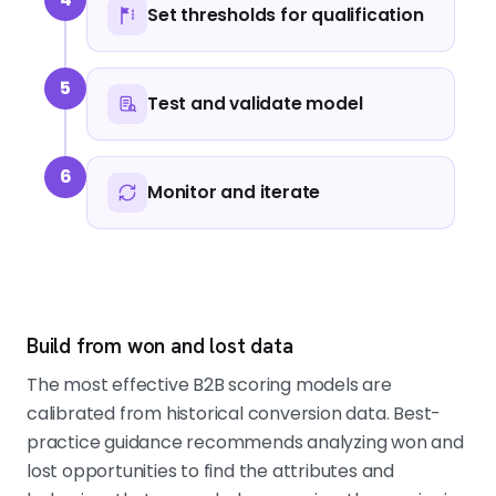
Set thresholds for qualification
5
Test and validate model
6
Monitor and iterate
Build from won and lost data
The most effective B2B scoring models are
calibrated from historical conversion data. Best-
practice guidance recommends analyzing won and
lost opportunities to find the attributes and