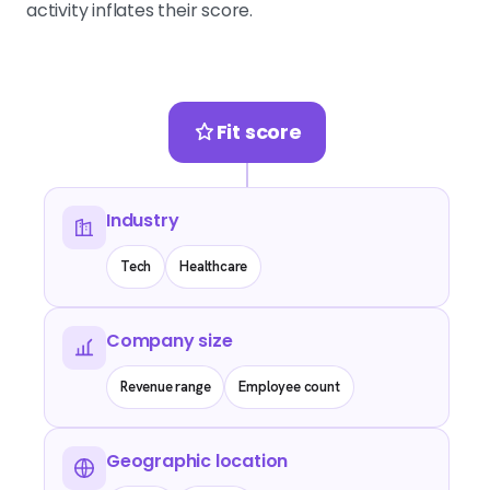
activity inflates their score.
Fit score
Industry
Tech
Healthcare
Company size
Revenue range
Employee count
Geographic location