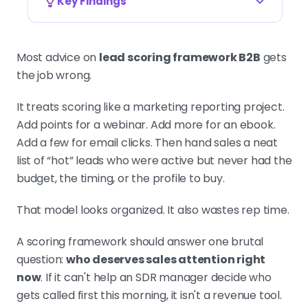
Key Findings
SCORING ANSWERS ONE QUESTION: WHO
DESERVES ATTENTION NOW
Most advice on
lead scoring framework B2B
gets
A lead scoring framework is a
the job wrong.
revenue tool, not a marketing report.
If it cannot tell an SDR who to call
It treats scoring like a marketing reporting project.
first this morning, it is a spreadsheet
Add points for a webinar. Add more for an ebook.
hobby. Score buying likelihood, not
Add a few for email clicks. Then hand sales a neat
visible activity.
list of “hot” leads who were active but never had the
budget, the timing, or the profile to buy.
That model looks organized. It also wastes rep time.
SEPARATE FIT FROM INTENT, NEVER ONE
BLENDED SCORE
Use a 2x2 grid. Fit decides whether
A scoring framework should answer one brutal
an account belongs in your queue at
question:
who deserves sales attention right
all. Intent decides whether it belongs
now
. If it can't help an SDR manager decide who
there today. One summed score
gets called first this morning, it isn't a revenue tool.