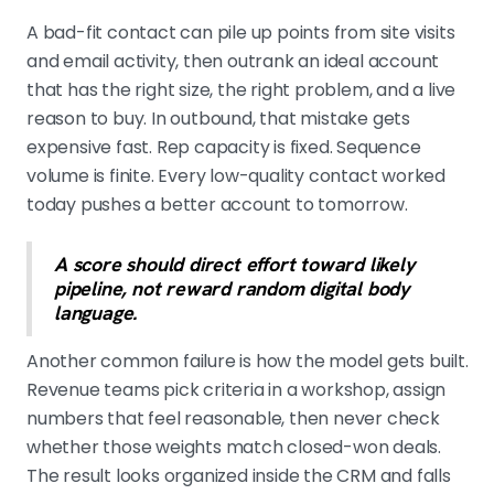
A bad-fit contact can pile up points from site visits
and email activity, then outrank an ideal account
that has the right size, the right problem, and a live
reason to buy. In outbound, that mistake gets
expensive fast. Rep capacity is fixed. Sequence
volume is finite. Every low-quality contact worked
today pushes a better account to tomorrow.
A score should direct effort toward likely
pipeline, not reward random digital body
language.
Another common failure is how the model gets built.
Revenue teams pick criteria in a workshop, assign
numbers that feel reasonable, then never check
whether those weights match closed-won deals.
The result looks organized inside the CRM and falls