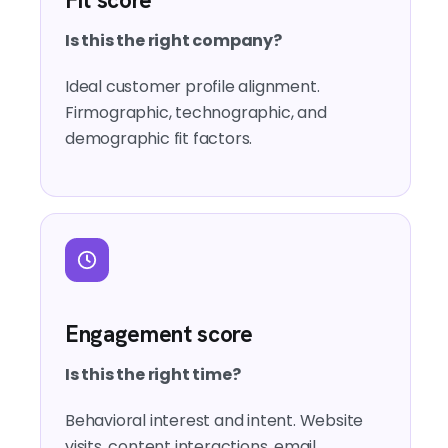
Is this the right company?
Ideal customer profile alignment.
Firmographic, technographic, and
demographic fit factors.
Engagement score
Is this the right time?
Behavioral interest and intent. Website
visits, content interactions, email