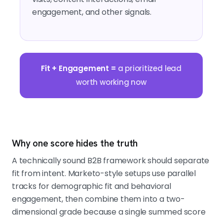
engagement, and other signals.
Fit + Engagement =
a prioritized lead
worth working now
Why one score hides the truth
A technically sound B2B framework should separate
fit from intent. Marketo-style setups use parallel
tracks for demographic fit and behavioral
engagement, then combine them into a two-
dimensional grade because a single summed score