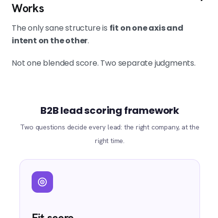
Works
The only sane structure is
fit on one axis and
intent on the other
.
Not one blended score. Two separate judgments.
B2B lead scoring framework
Two questions decide every lead: the right company, at the
right time.
Fit score