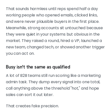
pricing-page visits beat generic
That sounds harmless until reps spend half a day
opens and follows. Use negative
working people who opened emails, clicked links,
signals like hiring freezes,
and were never plausible buyers in the first place.
contraction, and leadership churn to
Meanwhile, strong accounts sit untouched because
cut rank fast.
they were quiet in your systems but obvious in the
market. They raised a round, hired a VP, launched a
new team, changed tech, or showed another trigger
CALIBRATE FROM WON-LOST DATA AND LET
you can act on.
SCORES DECAY
Build weights from historical
conversions, not a workshop guess.
Busy isn't the same as qualified
Add score decay so old curiosity
A lot of B2B teams still run scoring like a marketing
stops looking hot. If reps keep
admin task. They dump every signal into one total,
ignoring high scores, trust their
call anything above the threshold "hot," and hope
behavior and fix the model.
sales can sort it out later.
That creates fake precision.