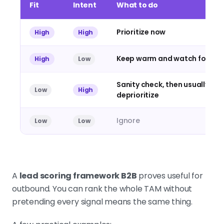
Fit
Intent
What to do
Prioritize now
High
High
Keep warm and watch for trig
High
Low
Sanity check, then usually
Low
High
deprioritize
Ignore
Low
Low
A
lead scoring framework B2B
proves useful for
outbound. You can rank the whole TAM without
pretending every signal means the same thing.