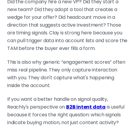
Did the company hire a new VP? Did they start a
new team? Did they adopt a tool that creates a
wedge for your offer? Did headcount move in a
direction that suggests active investment? Those
are timing signals. Clay is strong here because you
can pull trigger data into account lists and score the
TAM before the buyer ever fills a form.
This is also why generic “engagement scores” often
miss real pipeline. They only capture interaction
with you. They don't capture what's happening
inside the account.
If you want a better handle on signal quality,
Reachly's perspective on
B2B intent data
is useful
because it forces the right question: which signals
indicate buying motion, not just content activity?