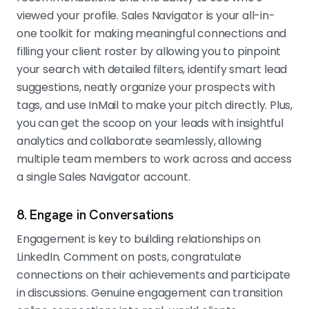
viewed your profile. Sales Navigator is your all-in-
one toolkit for making meaningful connections and
filling your client roster by allowing you to pinpoint
your search with detailed filters, identify smart lead
suggestions, neatly organize your prospects with
tags, and use InMail to make your pitch directly. Plus,
you can get the scoop on your leads with insightful
analytics and collaborate seamlessly, allowing
multiple team members to work across and access
a single Sales Navigator account.
8. Engage in Conversations
Engagement is key to building relationships on
LinkedIn. Comment on posts, congratulate
connections on their achievements and participate
in discussions. Genuine engagement can transition