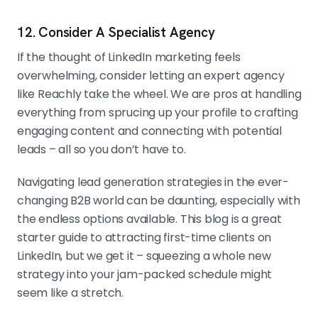
12. Consider A Specialist Agency
If the thought of LinkedIn marketing feels
overwhelming, consider letting an expert agency
like Reachly take the wheel. We are pros at handling
everything from sprucing up your profile to crafting
engaging content and connecting with potential
leads – all so you don’t have to.
Navigating lead generation strategies in the ever-
changing B2B world can be daunting, especially with
the endless options available. This blog is a great
starter guide to attracting first-time clients on
LinkedIn, but we get it – squeezing a whole new
strategy into your jam-packed schedule might
seem like a stretch.