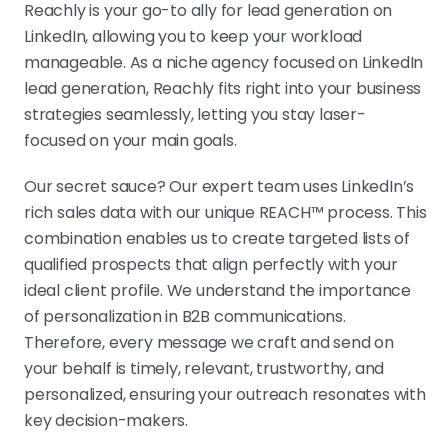
Reachly is your go-to ally for lead generation on
LinkedIn, allowing you to keep your workload
manageable. As a niche agency focused on LinkedIn
lead generation, Reachly fits right into your business
strategies seamlessly, letting you stay laser-
focused on your main goals.
Our secret sauce? Our expert team uses LinkedIn’s
rich sales data with our unique REACH™ process. This
combination enables us to create targeted lists of
qualified prospects that align perfectly with your
ideal client profile. We understand the importance
of personalization in B2B communications.
Therefore, every message we craft and send on
your behalf is timely, relevant, trustworthy, and
personalized, ensuring your outreach resonates with
key decision-makers.