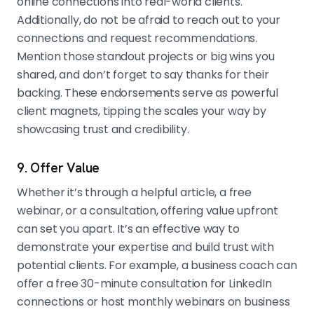
online connections into real-world clients.
Additionally, do not be afraid to reach out to your
connections and request recommendations.
Mention those standout projects or big wins you
shared, and don’t forget to say thanks for their
backing. These endorsements serve as powerful
client magnets, tipping the scales your way by
showcasing trust and credibility.
9. Offer Value
Whether it’s through a helpful article, a free
webinar, or a consultation, offering value upfront
can set you apart. It’s an effective way to
demonstrate your expertise and build trust with
potential clients. For example, a business coach can
offer a free 30-minute consultation for LinkedIn
connections or host monthly webinars on business