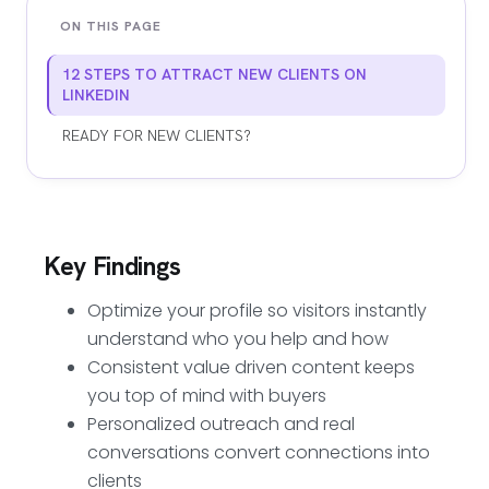
ON THIS PAGE
12 STEPS TO ATTRACT NEW CLIENTS ON
LINKEDIN
READY FOR NEW CLIENTS?
Key Findings
Optimize your profile so visitors instantly
understand who you help and how
Consistent value driven content keeps
you top of mind with buyers
Personalized outreach and real
conversations convert connections into
clients