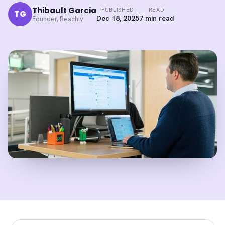
Thibault Garcia
PUBLISHED
READ
TG
Dec 18, 2025
7 min read
Founder, Reachly