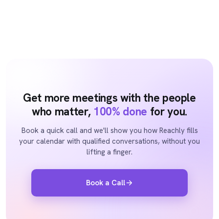
Get more meetings with the people
who matter,
100% done
for you.
Book a quick call and we'll show you how Reachly fills
your calendar with qualified conversations, without you
lifting a finger.
Book a Call