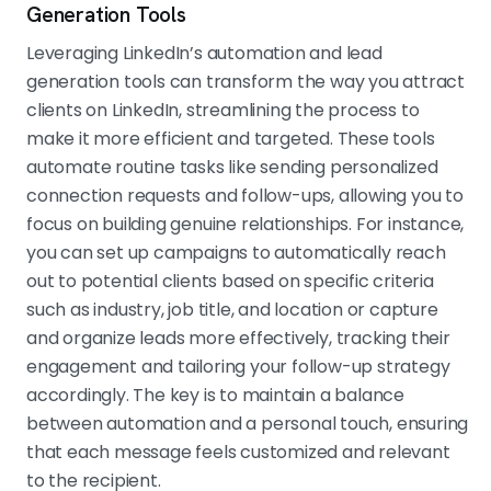
Generation Tools
Leveraging LinkedIn’s automation and lead
generation tools can transform the way you attract
clients on LinkedIn, streamlining the process to
make it more efficient and targeted. These tools
automate routine tasks like sending personalized
connection requests and follow-ups, allowing you to
focus on building genuine relationships. For instance,
you can set up campaigns to automatically reach
out to potential clients based on specific criteria
such as industry, job title, and location or capture
and organize leads more effectively, tracking their
engagement and tailoring your follow-up strategy
accordingly. The key is to maintain a balance
between automation and a personal touch, ensuring
that each message feels customized and relevant
to the recipient.