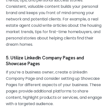
trends, tips, and personal success stories.
Consistent, valuable content builds your personal
brand and keeps you front of mind among your
network and potential clients. For example, a real
estate agent could write articles about the housing
market trends, tips for first-time homebuyers, and
personal stories about helping clients find their
dream homes.
5. Utilize LinkedIn Company Pages and
Showcase Pages
If you’re a business owner, create a LinkedIn
Company Page and consider setting up Showcase
Pages for different aspects of your business. These
pages provide additional platforms to share
content, highlight products or services, and engage
with a targeted audience.