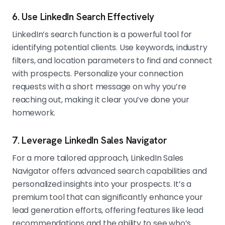
6. Use LinkedIn Search Effectively
LinkedIn’s search function is a powerful tool for
identifying potential clients. Use keywords, industry
filters, and location parameters to find and connect
with prospects. Personalize your connection
requests with a short message on why you’re
reaching out, making it clear you’ve done your
homework.
7. Leverage LinkedIn Sales Navigator
For a more tailored approach, LinkedIn Sales
Navigator offers advanced search capabilities and
personalized insights into your prospects. It’s a
premium tool that can significantly enhance your
lead generation efforts, offering features like lead
recommendations and the ability to see who’s