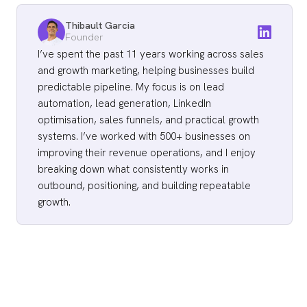
Thibault Garcia
Founder
I’ve spent the past 11 years working across sales
and growth marketing, helping businesses build
predictable pipeline. My focus is on lead
automation, lead generation, LinkedIn
optimisation, sales funnels, and practical growth
systems. I’ve worked with 500+ businesses on
improving their revenue operations, and I enjoy
breaking down what consistently works in
outbound, positioning, and building repeatable
growth.