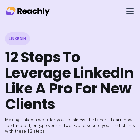
LINKEDIN
12 Steps To
Leverage LinkedIn
Like A Pro For New
Clients
Making LinkedIn work for your business starts here. Learn how
to stand out, engage your network, and secure your first clients
with these 12 steps.