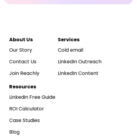
Reachly
Hi
Sarah
👋
R
Acme Corp
A
· 
WORKSPACE
Dashboard
↑ 
LEADS SOURCED
12,750
About Us
Services
Inbox
~425 / day · ICP-matched
Our Story
Cold email
Leads
Contact Us
LinkedIn Outreach
Sequences
Daily outbound activity
Sends, replies & positive replies, last
Join Reachly
LinkedIn Content
Reports
800
600
400
200
0
Apr 1
Apr 7
Apr 14
Apr 21
Apr 30
Resources
Linkedin Free Guide
ROI Calculator
Case Studies
Blog