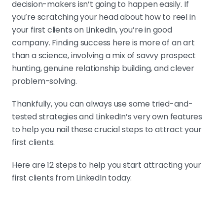
decision-makers isn’t going to happen easily. If
you’re scratching your head about how to reel in
your first clients on LinkedIn, you’re in good
company. Finding success here is more of an art
than a science, involving a mix of savvy prospect
hunting, genuine relationship building, and clever
problem-solving.
Thankfully, you can always use some tried-and-
tested strategies and LinkedIn’s very own features
to help you nail these crucial steps to attract your
first clients.
Here are 12 steps to help you start attracting your
first clients from LinkedIn today.