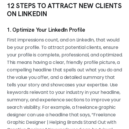
12 STEPS TO ATTRACT NEW CLIENTS
ON LINKEDIN
1. Optimize Your LinkedIn Profile
First impressions count, and on LinkedIn, that would
be your profile. To attract potential clients, ensure
your profile is complete, professional, and optimized.
This means having a clear, friendly profile picture, a
compelling headline that spells out what you do and
the value you offer, and a detailed summary that
tells your story and showcases your expertise. Use
keywords relevant to your industry in your headline,
summary, and experience sections to improve your
search visibility. For example, a freelance graphic
designer can use a headline that says, “Freelance
Graphic Designer | Helping Brands Stand Out with