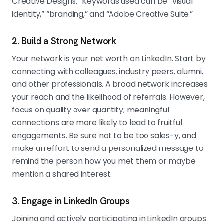
Creative Designs.” Keywords used can be “visual
identity,” “branding,” and “Adobe Creative Suite.”
2. Build a Strong Network
Your network is your net worth on LinkedIn. Start by
connecting with colleagues, industry peers, alumni,
and other professionals. A broad network increases
your reach and the likelihood of referrals. However,
focus on quality over quantity; meaningful
connections are more likely to lead to fruitful
engagements. Be sure not to be too sales-y, and
make an effort to send a personalized message to
remind the person how you met them or maybe
mention a shared interest.
3. Engage in LinkedIn Groups
Joining and actively participating in LinkedIn groups