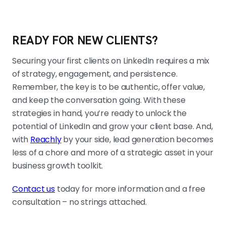
READY FOR NEW CLIENTS?
Securing your first clients on LinkedIn requires a mix
of strategy, engagement, and persistence.
Remember, the key is to be authentic, offer value,
and keep the conversation going. With these
strategies in hand, you’re ready to unlock the
potential of LinkedIn and grow your client base. And,
with
Reachly
by your side, lead generation becomes
less of a chore and more of a strategic asset in your
business growth toolkit.
Contact us
today for more information and a free
consultation – no strings attached.