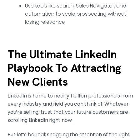
Use tools like search, Sales Navigator, and
automation to scale prospecting without
losing relevance
The Ultimate LinkedIn
Playbook To Attracting
New Clients
LinkedIn is home to nearly 1 billion professionals from
every industry and field you can think of. Whatever
you’re selling, trust that your future customers are
scrolling LinkedIn right now.
But let’s be real; snagging the attention of the right