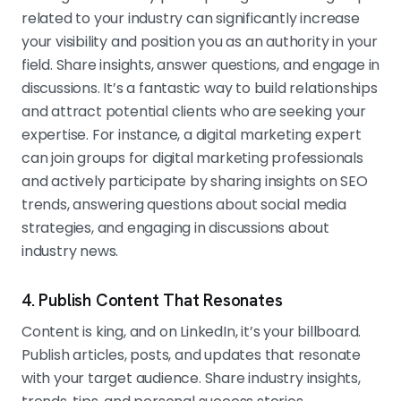
related to your industry can significantly increase
your visibility and position you as an authority in your
field. Share insights, answer questions, and engage in
discussions. It’s a fantastic way to build relationships
and attract potential clients who are seeking your
expertise. For instance, a digital marketing expert
can join groups for digital marketing professionals
and actively participate by sharing insights on SEO
trends, answering questions about social media
strategies, and engaging in discussions about
industry news.
4. Publish Content That Resonates
Content is king, and on LinkedIn, it’s your billboard.
Publish articles, posts, and updates that resonate
with your target audience. Share industry insights,