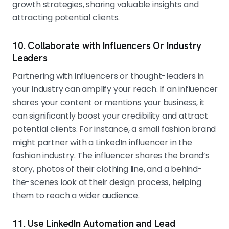
growth strategies, sharing valuable insights and
attracting potential clients.
10. Collaborate with Influencers Or Industry
Leaders
Partnering with influencers or thought-leaders in
your industry can amplify your reach. If an influencer
shares your content or mentions your business, it
can significantly boost your credibility and attract
potential clients. For instance, a small fashion brand
might partner with a LinkedIn influencer in the
fashion industry. The influencer shares the brand’s
story, photos of their clothing line, and a behind-
the-scenes look at their design process, helping
them to reach a wider audience.
11. Use LinkedIn Automation and Lead