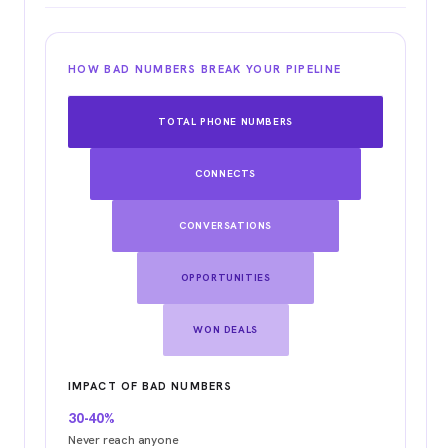
HOW BAD NUMBERS BREAK YOUR PIPELINE
TOTAL PHONE NUMBERS
CONNECTS
CONVERSATIONS
OPPORTUNITIES
WON DEALS
IMPACT OF BAD NUMBERS
30-40%
Never reach anyone