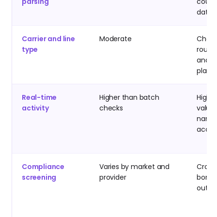
parsing
count
datab
Carrier and line
Moderate
Chann
type
routin
and ca
plann
Real-time
Higher than batch
High-
activity
checks
value
name
accou
Compliance
Varies by market and
Cross
screening
provider
borde
outb