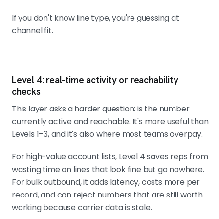
If you don't know line type, you're guessing at
channel fit.
Level 4: real-time activity or reachability
checks
This layer asks a harder question: is the number
currently active and reachable. It's more useful than
Levels 1–3, and it's also where most teams overpay.
For high-value account lists, Level 4 saves reps from
wasting time on lines that look fine but go nowhere.
For bulk outbound, it adds latency, costs more per
record, and can reject numbers that are still worth
working because carrier data is stale.