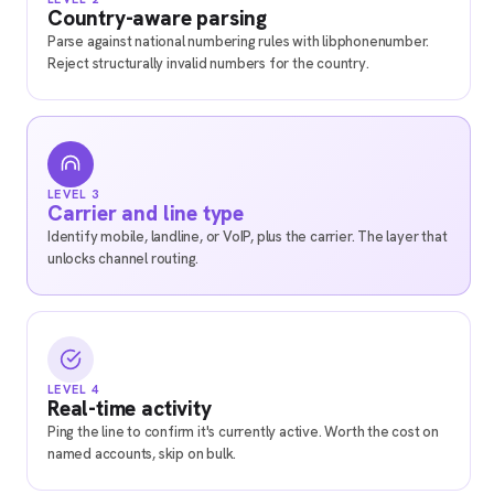
Country-aware parsing
Parse against national numbering rules with libphonenumber.
Reject structurally invalid numbers for the country.
LEVEL 3
Carrier and line type
Identify mobile, landline, or VoIP, plus the carrier. The layer that
unlocks channel routing.
LEVEL 4
Real-time activity
Ping the line to confirm it's currently active. Worth the cost on
named accounts, skip on bulk.