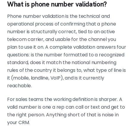
What is phone number validation?
Validate before records enter the CRM
The cleanest setup runs validation at
Phone number validation is the technical and
form capture, on list import, and
operational process of confirming that a phone
again before high-priority call
number is structurally correct, tied to an active
blocks. Use the validation result to
telecom carrier, and usable for the channel you
route the lead, not just to flag it.
plan to use it on. A complete validation answers four
questions: is the number formatted to a recognized
standard, does it match the national numbering
Vendor accuracy varies by region
rules of the country it belongs to, what type of line is
"Global coverage" is a marketing
it (mobile, landline, VoIP), and is it currently
claim. Test two providers on a
reachable.
sample of your real outbound data
before committing.
For sales teams the working definition is sharper. A
valid number is one a rep can call or text and get to
the right person. Anything short of that is noise in
your CRM.