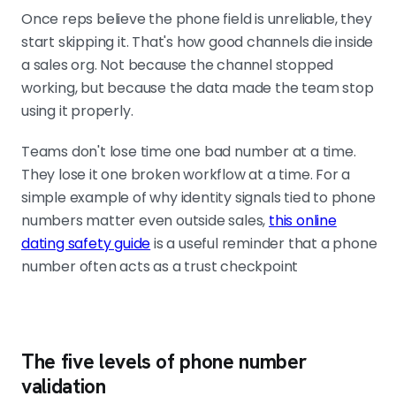
Once reps believe the phone field is unreliable, they
start skipping it. That's how good channels die inside
a sales org. Not because the channel stopped
working, but because the data made the team stop
using it properly.
Teams don't lose time one bad number at a time.
They lose it one broken workflow at a time. For a
simple example of why identity signals tied to phone
numbers matter even outside sales,
this online
dating safety guide
is a useful reminder that a phone
number often acts as a trust checkpoint
The five levels of phone number
validation