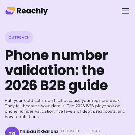
OUTREACH
Phone number
validation: the
2026 B2B guide
Half your cold calls don't fail because your reps are weak.
They fail because your data is. The 2026 B2B playbook on
phone number validation: five levels of depth, real costs, and
how to roll it out.
Thibault Garcia
PUBLISHED
READ
TG