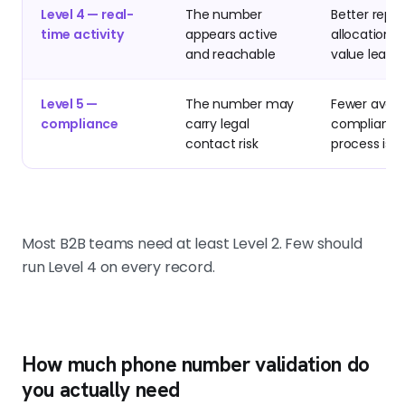
Level 4 — real-
The number
Better rep 
time activity
appears active
allocation o
and reachable
value leads
Level 5 —
The number may
Fewer avoid
compliance
carry legal
compliance
contact risk
process iss
Most B2B teams need at least Level 2. Few should
run Level 4 on every record.
How much phone number validation do
you actually need