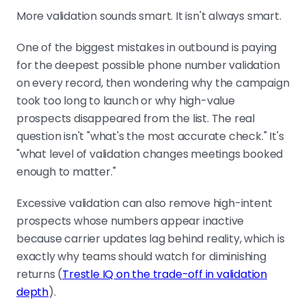
More validation sounds smart. It isn't always smart.
One of the biggest mistakes in outbound is paying
for the deepest possible phone number validation
on every record, then wondering why the campaign
took too long to launch or why high-value
prospects disappeared from the list. The real
question isn't "what's the most accurate check." It's
"what level of validation changes meetings booked
enough to matter."
Excessive validation can also remove high-intent
prospects whose numbers appear inactive
because carrier updates lag behind reality, which is
exactly why teams should watch for diminishing
returns (
Trestle IQ on the trade-off in validation
depth
).