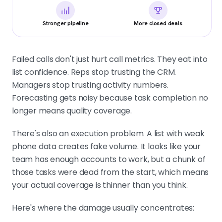
Stronger pipeline
More closed deals
Failed calls don't just hurt call metrics. They eat into
list confidence. Reps stop trusting the CRM.
Managers stop trusting activity numbers.
Forecasting gets noisy because task completion no
longer means quality coverage.
There's also an execution problem. A list with weak
phone data creates fake volume. It looks like your
team has enough accounts to work, but a chunk of
those tasks were dead from the start, which means
your actual coverage is thinner than you think.
Here's where the damage usually concentrates: