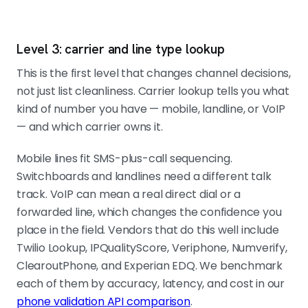
Level 3: carrier and line type lookup
This is the first level that changes channel decisions,
not just list cleanliness. Carrier lookup tells you what
kind of number you have — mobile, landline, or VoIP
— and which carrier owns it.
Mobile lines fit SMS-plus-call sequencing.
Switchboards and landlines need a different talk
track. VoIP can mean a real direct dial or a
forwarded line, which changes the confidence you
place in the field. Vendors that do this well include
Twilio Lookup, IPQualityScore, Veriphone, Numverify,
ClearoutPhone, and Experian EDQ. We benchmark
each of them by accuracy, latency, and cost in our
phone validation API comparison
.