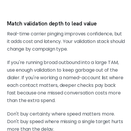
Match validation depth to lead value
Real-time carrier pinging improves confidence, but
it adds cost and latency. Your validation stack should
change by campaign type.
If you're running broad outbound into a large TAM,
use enough validation to keep garbage out of the
dialer. If you're working a named-account list where
each contact matters, deeper checks pay back
fast because one missed conversation costs more
than the extra spend.
Don't buy certainty where speed matters more.
Don't buy speed where missing a single target hurts
more than the delay.