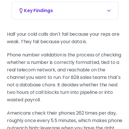
Key Findings
Validation is a workflow decision, not a
database task
Half your cold calls don't fail because your reps are
A valid number changes how you
weak. They fail because your data is.
route the lead. Mobile lines fit SMS-
plus-call. Landlines need a different
Phone number validation is the process of checking
talk track. VoIP changes the
whether a number is correctly formatted, tied to a
confidence you place in the field.
real telecom network, and reachable on the
channel you want to run. For B2B sales teams that's
not a database chore. It decides whether the next
B2B contact data decays at 70% annually
two hours of call blocks turn into pipeline or into
Reps waste around 27% of their time
wasted payroll.
chasing inaccurate information,
including invalid phone numbers.
Americans check their phones 262 times per day,
Validation isn't optional at scale.
roughly once every 5.5 minutes, which makes phone
outreach high-leverage when you have the right