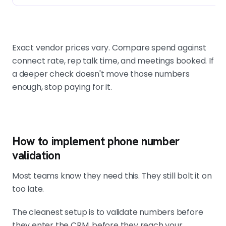
Exact vendor prices vary. Compare spend against
connect rate, rep talk time, and meetings booked. If
a deeper check doesn't move those numbers
enough, stop paying for it.
How to implement phone number
validation
Most teams know they need this. They still bolt it on
too late.
The cleanest setup is to validate numbers before
they enter the CRM, before they reach your