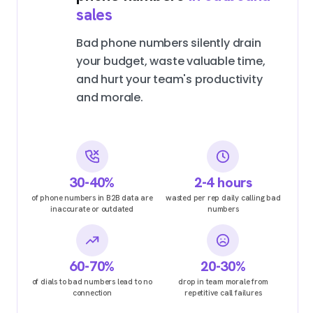
sales
Bad phone numbers silently drain
your budget, waste valuable time,
and hurt your team's productivity
and morale.
30-40%
2-4 hours
of phone numbers in B2B data are
wasted per rep daily calling bad
inaccurate or outdated
numbers
60-70%
20-30%
of dials to bad numbers lead to no
drop in team morale from
connection
repetitive call failures