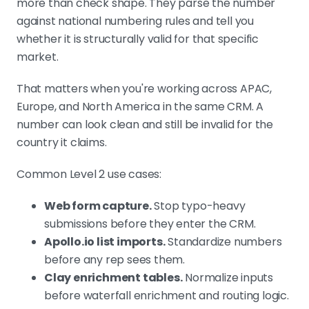
more than check shape. They parse the number
against national numbering rules and tell you
whether it is structurally valid for that specific
market.
That matters when you're working across APAC,
Europe, and North America in the same CRM. A
number can look clean and still be invalid for the
country it claims.
Common Level 2 use cases:
Web form capture.
Stop typo-heavy
submissions before they enter the CRM.
Apollo.io list imports.
Standardize numbers
before any rep sees them.
Clay enrichment tables.
Normalize inputs
before waterfall enrichment and routing logic.