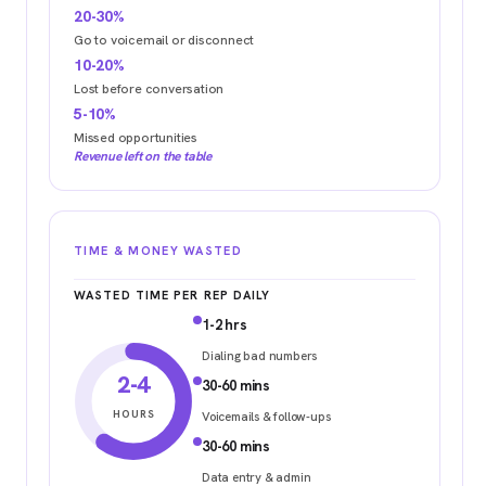
20-30%
Go to voicemail or disconnect
10-20%
Lost before conversation
5-10%
Missed opportunities
Revenue left on the table
TIME & MONEY WASTED
WASTED TIME PER REP DAILY
1-2 hrs
Dialing bad numbers
2-4
30-60 mins
HOURS
Voicemails & follow-ups
30-60 mins
Data entry & admin