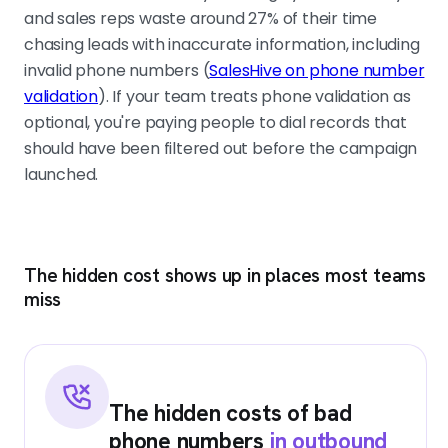
and sales reps waste around 27% of their time
chasing leads with inaccurate information, including
invalid phone numbers (
SalesHive on phone number
validation
). If your team treats phone validation as
optional, you're paying people to dial records that
should have been filtered out before the campaign
launched.
The hidden cost shows up in places most teams
miss
The hidden costs of bad
phone numbers
in outbound