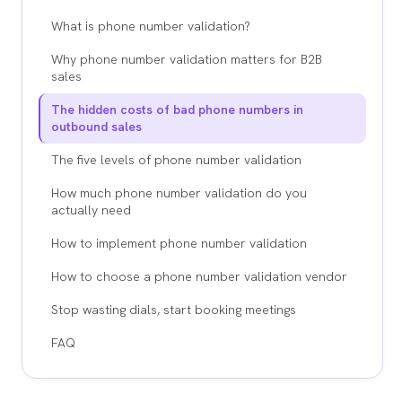
What is phone number validation?
Why phone number validation matters for B2B
sales
The hidden costs of bad phone numbers in
outbound sales
The five levels of phone number validation
How much phone number validation do you
actually need
How to implement phone number validation
How to choose a phone number validation vendor
Stop wasting dials, start booking meetings
FAQ