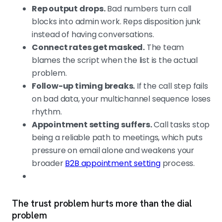
Rep output drops.
Bad numbers turn call
blocks into admin work. Reps disposition junk
instead of having conversations.
Connect rates get masked.
The team
blames the script when the list is the actual
problem.
Follow-up timing breaks.
If the call step fails
on bad data, your multichannel sequence loses
rhythm.
Appointment setting suffers.
Call tasks stop
being a reliable path to meetings, which puts
pressure on email alone and weakens your
broader
B2B appointment setting
process.
The trust problem hurts more than the dial
problem