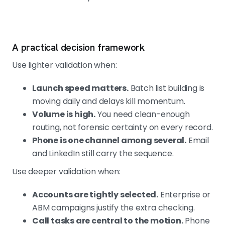
A practical decision framework
Use lighter validation when:
Launch speed matters.
Batch list building is
moving daily and delays kill momentum.
Volume is high.
You need clean-enough
routing, not forensic certainty on every record.
Phone is one channel among several.
Email
and LinkedIn still carry the sequence.
Use deeper validation when:
Accounts are tightly selected.
Enterprise or
ABM campaigns justify the extra checking.
Call tasks are central to the motion.
Phone