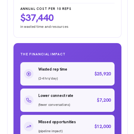
ANNUAL COST PER 10 REPS
$37,440
in wasted time and resources
THE FINANCIAL IMPACT
Wasted rep time
$25,920
(2-4 hrs/day)
Lower connect rate
$7,200
(fewer conversations)
Missed opportunities
$12,000
(pipeline impact)