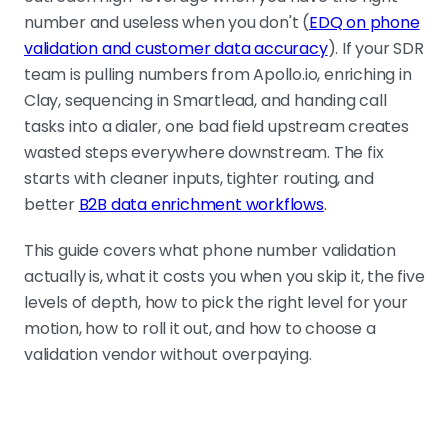
number and useless when you don't (
EDQ on phone
Five levels of depth, most teams need two or
validation and customer data accuracy
). If your SDR
three
team is pulling numbers from Apollo.io, enriching in
Format, country-aware, carrier and
Clay, sequencing in Smartlead, and handing call
line type, real-time activity,
tasks into a dialer, one bad field upstream creates
compliance. Most B2B teams need
wasted steps everywhere downstream. The fix
Levels 2 and 3. Few should run Level 4
starts with cleaner inputs, tighter routing, and
on every record.
better
B2B data enrichment workflows
.
This guide covers what phone number validation
Match validation depth to lead value
actually is, what it costs you when you skip it, the five
Real-time checks improve
levels of depth, how to pick the right level for your
confidence but add latency and
motion, how to roll it out, and how to choose a
cost. Use deeper validation on
validation vendor without overpaying.
tightly selected accounts. Use lighter
validation on broad outbound.