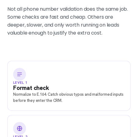
Not all phone number validation does the same job.
Some checks are fast and cheap. Others are
deeper, slower, and only worth running on leads
valuable enough to justify the extra cost.
LEVEL 1
Format check
Normalize to E.164. Catch obvious typos and malformed inputs
before they enter the CRM.
LEVEL 2