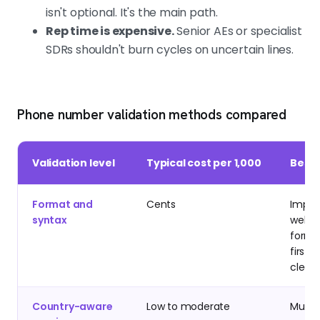
isn't optional. It's the main path.
Rep time is expensive.
Senior AEs or specialist
SDRs shouldn't burn cycles on uncertain lines.
Phone number validation methods compared
Validation level
Typical cost per 1,000
Best 
Format and
Cents
Import
syntax
web
forms
first-
clean
Country-aware
Low to moderate
Multi-