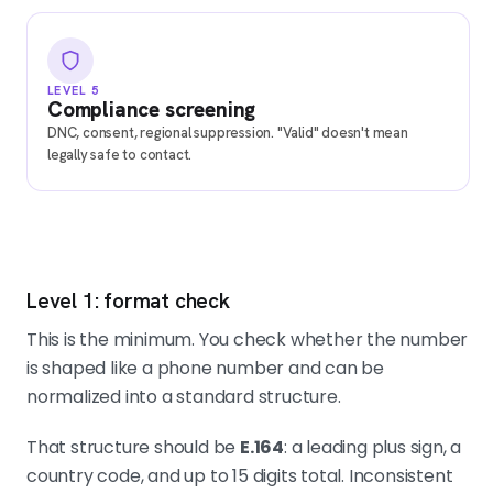
LEVEL 5
Compliance screening
DNC, consent, regional suppression. "Valid" doesn't mean
legally safe to contact.
Level 1: format check
This is the minimum. You check whether the number
is shaped like a phone number and can be
normalized into a standard structure.
That structure should be
E.164
: a leading plus sign, a
country code, and up to 15 digits total. Inconsistent