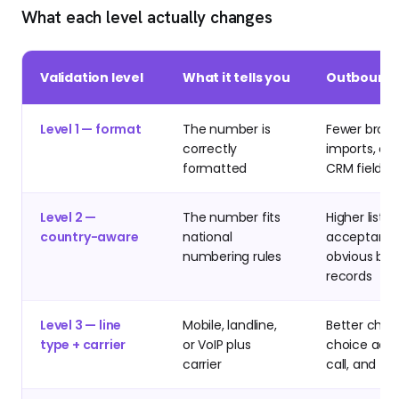
What each level actually changes
Validation level
What it tells you
Outbound 
Level 1 — format
The number is
Fewer brok
correctly
imports, cl
formatted
CRM fields
Level 2 —
The number fits
Higher list
country-aware
national
acceptance
numbering rules
obvious ba
records
Level 3 — line
Mobile, landline,
Better chan
type + carrier
or VoIP plus
choice acro
carrier
call, and fal