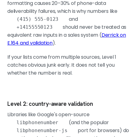
formatting causes 20–30% of phone-data
deliverability failures, which is why numbers like
and
(415) 555-0123
should never be treated as
+14155550123
equivalent raw inputs in a sales system (
Derrick on
E.164 and validation
).
If your lists come from multiple sources, Level 1
catches obvious junk early. It does not tell you
whether the number is real.
Level 2: country-aware validation
Libraries like Google's open-source
(and the popular
libphonenumber
port for browsers) do
libphonenumber-js