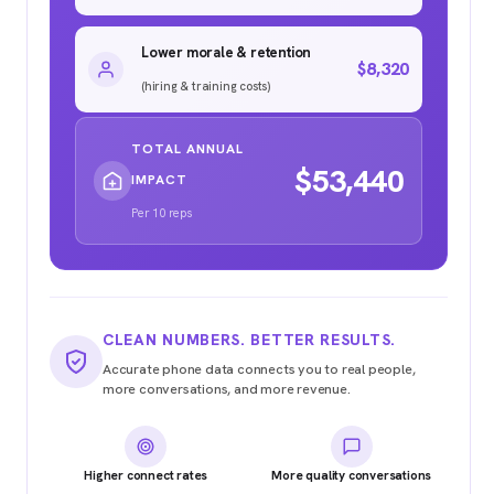
Lower morale & retention
$8,320
(hiring & training costs)
TOTAL ANNUAL
$53,440
IMPACT
Per 10 reps
CLEAN NUMBERS. BETTER RESULTS.
Accurate phone data connects you to real people,
more conversations, and more revenue.
Higher connect rates
More quality conversations