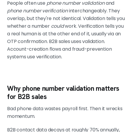
People often use
phone number validation
and
phone number verification
interchangeably. They
overlap, but they're not identical. Validation tells you
whether a number
could
work. Verification tells you
a real human is at the other end of it, usually via an
OTP confirmation. B2B sales uses validation.
Account-creation flows and fraud-prevention
systems use verification.
Why phone number validation matters
for B2B sales
Bad phone data wastes payroll first. Then it wrecks
momentum.
B2B contact data decays at roughly 70% annually,