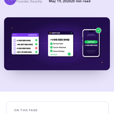
May 19, 2026
25 min read
Founder, Reachly
ON THIS PAGE