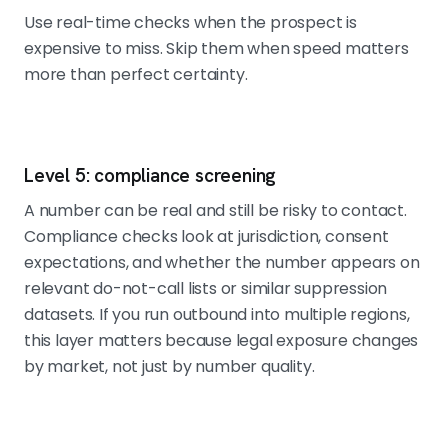
Use real-time checks when the prospect is
expensive to miss. Skip them when speed matters
more than perfect certainty.
Level 5: compliance screening
A number can be real and still be risky to contact.
Compliance checks look at jurisdiction, consent
expectations, and whether the number appears on
relevant do-not-call lists or similar suppression
datasets. If you run outbound into multiple regions,
this layer matters because legal exposure changes
by market, not just by number quality.