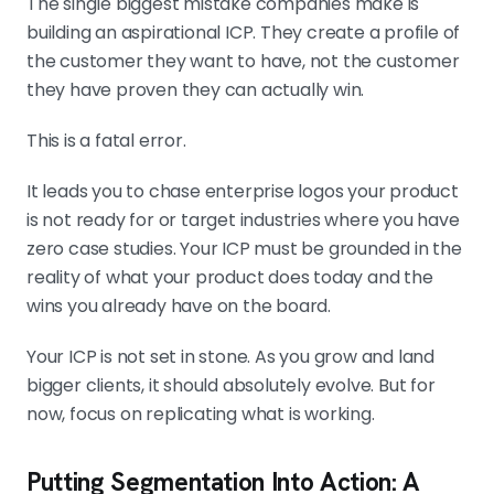
The single biggest mistake companies make is
building an aspirational ICP. They create a profile of
the customer they want to have, not the customer
they have proven they can actually win.
This is a fatal error.
It leads you to chase enterprise logos your product
is not ready for or target industries where you have
zero case studies. Your ICP must be grounded in the
reality of what your product does today and the
wins you already have on the board.
Your ICP is not set in stone. As you grow and land
bigger clients, it should absolutely evolve. But for
now, focus on replicating what is working.
Putting Segmentation Into Action: A