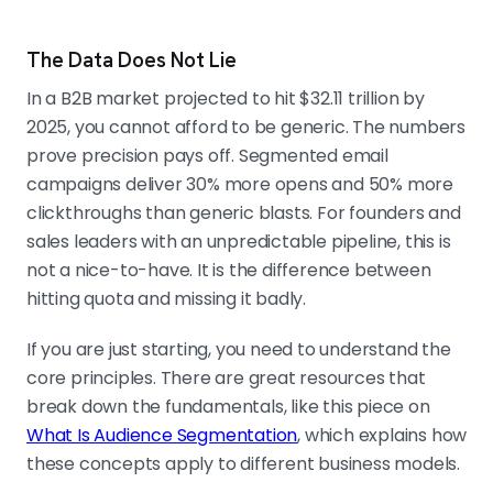
The Data Does Not Lie
In a B2B market projected to hit $32.11 trillion by
2025, you cannot afford to be generic. The numbers
prove precision pays off. Segmented email
campaigns deliver 30% more opens and 50% more
clickthroughs than generic blasts. For founders and
sales leaders with an unpredictable pipeline, this is
not a nice-to-have. It is the difference between
hitting quota and missing it badly.
If you are just starting, you need to understand the
core principles. There are great resources that
break down the fundamentals, like this piece on
What Is Audience Segmentation
, which explains how
these concepts apply to different business models.