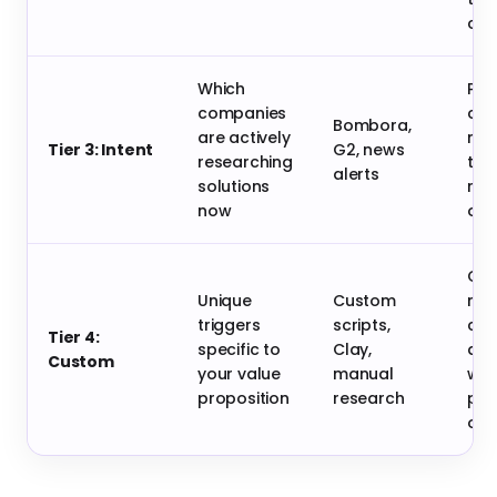
con
Which
Pro
companies
cru
Bombora,
are actively
now
Tier 3: Intent
G2, news
researching
time
alerts
solutions
rel
now
out
Cre
Unique
Custom
mas
triggers
scripts,
com
Tier 4:
specific to
Clay,
adv
Custom
your value
manual
wit
proposition
research
per
out