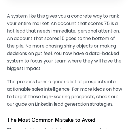
A system like this gives you a concrete way to rank
your entire market. An account that scores 75 is a
hot lead that needs immediate, personal attention.
An account that scores 15 goes to the bottom of
the pile. No more chasing shiny objects or making
decisions on gut feel. You now have a data-backed
system to focus your team where they will have the
biggest impact.
This process turns a generic list of prospects into
actionable sales intelligence. For more ideas on how
to target those high-scoring prospects, check out
our guide on LinkedIn lead generation strategies.
The Most Common Mistake to Avoid