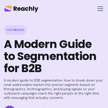
OUTREACH
A Modern Guide
to Segmentation
for B2B
A modern guide to B2B segmentation: how to break down your
total addressable market into precise segments based on
firmographics, technographics, and buying signals so your
outbound campaigns reach the right people at the right time,
with messaging that actually converts.