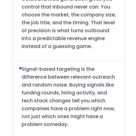
control that inbound never can. You
choose the market, the company size,
the job title, and the timing. That level
of precision is what turns outbound
into a predictable revenue engine
instead of a guessing game.
Signal-based targeting is the
difference between relevant outreach
and random noise. Buying signals like
funding rounds, hiring activity, and
tech stack changes tell you which
companies have a problem right now,
not just which ones might have a
problem someday.