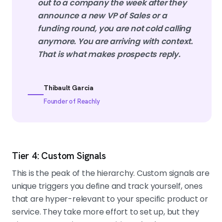
out to a company the week after they
announce a new VP of Sales or a
funding round, you are not cold calling
anymore. You are arriving with context.
That is what makes prospects reply.
Thibault Garcia
Founder of Reachly
Tier 4: Custom Signals
This is the peak of the hierarchy. Custom signals are
unique triggers you define and track yourself, ones
that are hyper-relevant to your specific product or
service. They take more effort to set up, but they