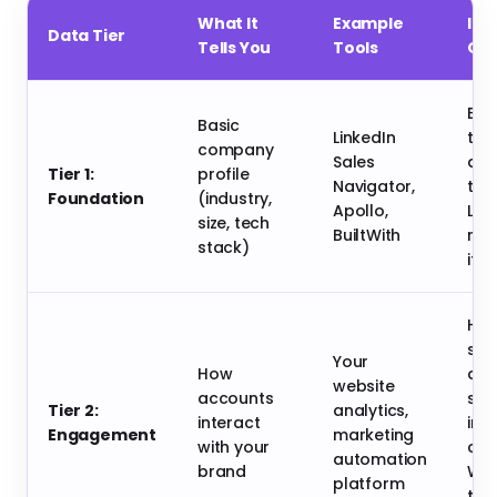
What It
Example
Imp
Data Tier
Tells You
Tools
Ou
Bro
Basic
LinkedIn
tar
company
Sales
def
Tier 1:
profile
Navigator,
tot
Foundation
(industry,
Apollo,
Lo
size, tech
BuiltWith
rel
stack)
its 
Hel
spo
Your
How
acc
website
accounts
sho
Tier 2:
analytics,
interact
initi
Engagement
marketing
with your
curi
automation
brand
Wa
platform
the