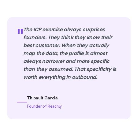
"
The ICP exercise always surprises
founders. They think they know their
best customer. When they actually
map the data, the profile is almost
always narrower and more specific
than they assumed. That specificity is
worth everything in outbound.
Thibault Garcia
Founder of Reachly