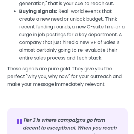
generation," that is your cue to reach out.
Buying signals:
Real-world events that
create a new need or unlock budget. Think
recent funding rounds, a new C-suite hire, or a
surge in job postings for a key department. A
company that just hired a new VP of Sales is
almost certainly going to re-evaluate their
entire sales process and tech stack.
These signals are pure gold. They give you the
perfect "why you, why now" for your outreach and
make your message immediately relevant.
"
Tier 3 is where campaigns go from
decent to exceptional. When you reach