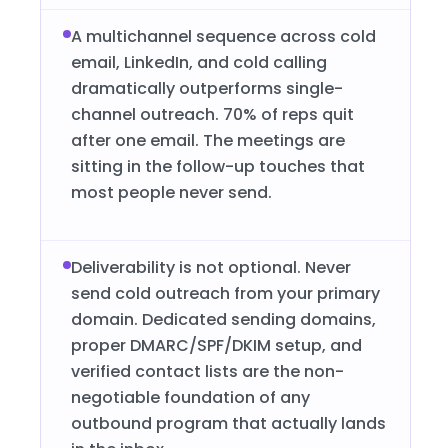
A multichannel sequence across cold
email, LinkedIn, and cold calling
dramatically outperforms single-
channel outreach. 70% of reps quit
after one email. The meetings are
sitting in the follow-up touches that
most people never send.
Deliverability is not optional. Never
send cold outreach from your primary
domain. Dedicated sending domains,
proper DMARC/SPF/DKIM setup, and
verified contact lists are the non-
negotiable foundation of any
outbound program that actually lands