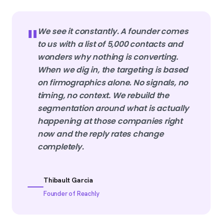
"
We see it constantly. A founder comes
to us with a list of 5,000 contacts and
wonders why nothing is converting.
When we dig in, the targeting is based
on firmographics alone. No signals, no
timing, no context. We rebuild the
segmentation around what is actually
happening at those companies right
now and the reply rates change
completely.
Thibault Garcia
Founder of Reachly