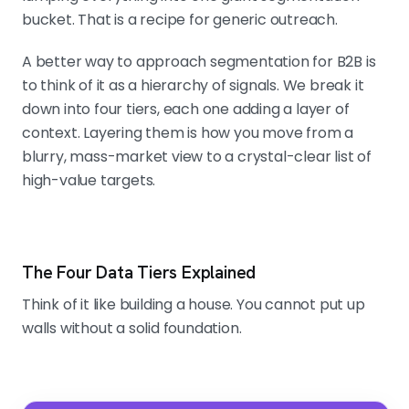
bucket. That is a recipe for generic outreach.
A better way to approach segmentation for B2B is
to think of it as a hierarchy of signals. We break it
down into four tiers, each one adding a layer of
context. Layering them is how you move from a
blurry, mass-market view to a crystal-clear list of
high-value targets.
The Four Data Tiers Explained
Think of it like building a house. You cannot put up
walls without a solid foundation.