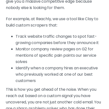
give you a massive competitive edge because
nobody else is looking for them.
For example, at Reachly, we use a tool like Clay to
build custom scrapers that:
Track website traffic changes to spot fast-
growing companies before they announce it
Monitor company review pages on G2 for
mentions of specific pain points our service
solves
Identify when a company hires an executive
who previously worked at one of our best
customers
This is how you get ahead of the noise. When you
reach out based on a custom signal you have
uncovered, you are not just another cold email. You
are a sharp problem-solver who has done their