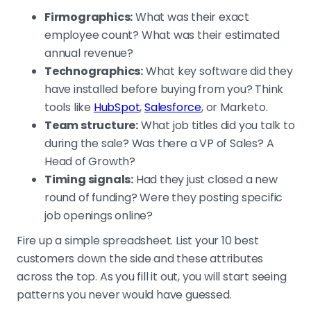
Firmographics:
What was their exact
employee count? What was their estimated
annual revenue?
Technographics:
What key software did they
have installed before buying from you? Think
tools like
HubSpot
,
Salesforce
, or Marketo.
Team structure:
What job titles did you talk to
during the sale? Was there a VP of Sales? A
Head of Growth?
Timing signals:
Had they just closed a new
round of funding? Were they posting specific
job openings online?
Fire up a simple spreadsheet. List your 10 best
customers down the side and these attributes
across the top. As you fill it out, you will start seeing
patterns you never would have guessed.