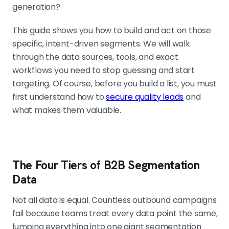
generation?
This guide shows you how to build and act on those
specific, intent-driven segments. We will walk
through the data sources, tools, and exact
workflows you need to stop guessing and start
targeting. Of course, before you build a list, you must
first understand how to
secure quality leads
and
what makes them valuable.
The Four Tiers of B2B Segmentation
Data
Not all data is equal. Countless outbound campaigns
fail because teams treat every data point the same,
lumping everything into one giant segmentation