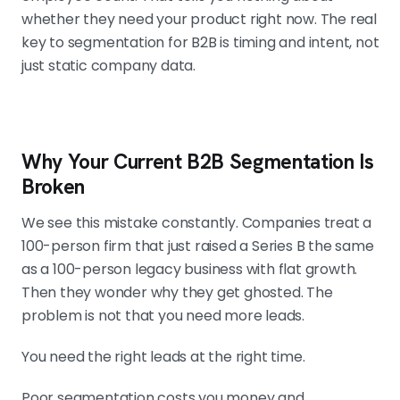
whether they need your product right now. The real
key to segmentation for B2B is timing and intent, not
just static company data.
Why Your Current B2B Segmentation Is
Broken
We see this mistake constantly. Companies treat a
100-person firm that just raised a Series B the same
as a 100-person legacy business with flat growth.
Then they wonder why they get ghosted. The
problem is not that you need more leads.
You need the right leads at the right time.
Poor segmentation costs you money and