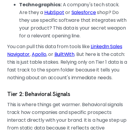
Technographics:
A company's tech stack.
Are they a
HubSpot
or
Salesforce
shop? Do
they use specific software that integrates with
your product? This data is your secret weapon
for a relevant opening line.
You can pull this data from tools like
LinkedIn Sales
Navigator
,
Apollo
, or
BuiltWith
. But here is the catch:
this is just table stakes. Relying only on Tier 1 data is a
fast track to the spam folder because it tells you
nothing about an account's immediate needs.
Tier 2: Behavioral Signals
This is where things get warmer. Behavioral signals
track how companies and specific prospects
interact directly with your brand. It is a huge step up
from static data because it reflects active