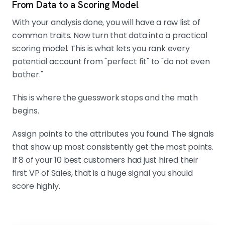
From Data to a Scoring Model
With your analysis done, you will have a raw list of
common traits. Now turn that data into a practical
scoring model. This is what lets you rank every
potential account from "perfect fit" to "do not even
bother."
This is where the guesswork stops and the math
begins.
Assign points to the attributes you found. The signals
that show up most consistently get the most points.
If 8 of your 10 best customers had just hired their
first VP of Sales, that is a huge signal you should
score highly.