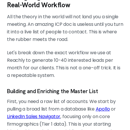
Real-World Workflow
All the theory in the world will not land you a single
meeting. An amazing ICP doc is useless until you turn
it into a live list of people to contact. This is where
the rubber meets the road.
Let's break down the exact workflow we use at
Reachly to generate 10-40 interested leads per
month for our clients. This is not a one-off trick. It is
a repeatable system.
Building and Enriching the Master List
First, you need a raw list of accounts. We start by
pulling a broad list from a database like
Apollo
or
LinkedIn Sales Navigator
, focusing only on core
firmographics (Tier 1 data). This is your starting