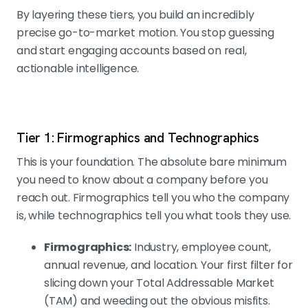
By layering these tiers, you build an incredibly
precise go-to-market motion. You stop guessing
and start engaging accounts based on real,
actionable intelligence.
Tier 1: Firmographics and Technographics
This is your foundation. The absolute bare minimum
you need to know about a company before you
reach out. Firmographics tell you who the company
is, while technographics tell you what tools they use.
Firmographics:
Industry, employee count,
annual revenue, and location. Your first filter for
slicing down your Total Addressable Market
(TAM) and weeding out the obvious misfits.