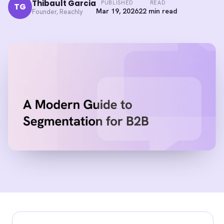
Thibault Garcia
PUBLISHED
READ
TG
Mar 19, 2026
22 min read
Founder, Reachly