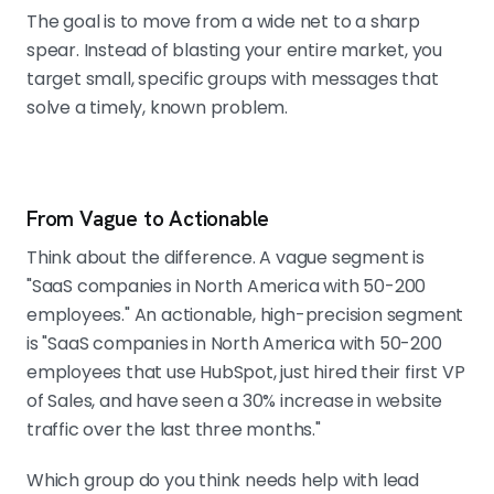
The goal is to move from a wide net to a sharp
spear. Instead of blasting your entire market, you
target small, specific groups with messages that
solve a timely, known problem.
From Vague to Actionable
Think about the difference. A vague segment is
"SaaS companies in North America with 50-200
employees." An actionable, high-precision segment
is "SaaS companies in North America with 50-200
employees that use HubSpot, just hired their first VP
of Sales, and have seen a 30% increase in website
traffic over the last three months."
Which group do you think needs help with lead