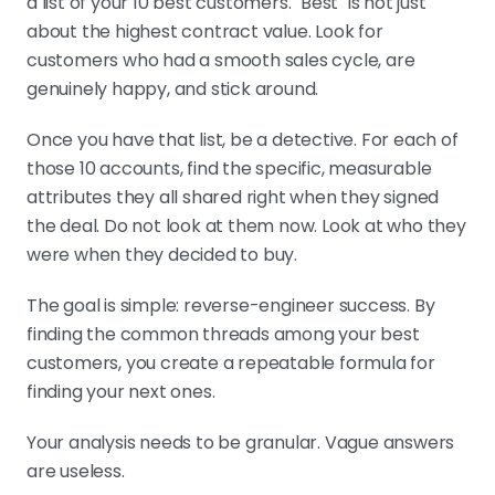
a list of your 10 best customers. "Best" is not just
about the highest contract value. Look for
customers who had a smooth sales cycle, are
genuinely happy, and stick around.
Once you have that list, be a detective. For each of
those 10 accounts, find the specific, measurable
attributes they all shared right when they signed
the deal. Do not look at them now. Look at who they
were when they decided to buy.
The goal is simple: reverse-engineer success. By
finding the common threads among your best
customers, you create a repeatable formula for
finding your next ones.
Your analysis needs to be granular. Vague answers
are useless.