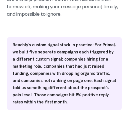
homework, making your message personal, timely,
and impossible to ignore.
Reachly's custom signal stack in practice: For Primal,
we built five separate campaigns each triggered by
a different custom signal: companies hiring for a
marketing role, companies that had just raised
funding, companies with dropping organic traffic,
and companies not ranking on page one. Each signal
told us something different about the prospect's
pain level. Those campaigns hit 8% positive reply
rates within the first month.