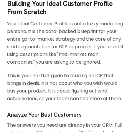
Building Your Ideal Customer Profile
From Scratch
Your Ideal Customer Profile is not a fuzzy marketing
persona. It is the data-backed blueprint for your
entire go-to-market strategy and the core of any
solid segmentation for B2B approach. If you are still
using descriptions like "mid-market tech
companies," you are asking to be ignored.
This is your no-fluff guide to building an ICP that
brings in deals. It is not about who you wish would
buy your product. It is about figuring out who
actually does, so your team can find more of them.
Analyze Your Best Customers
The answers you need are already in your CRM. Pull