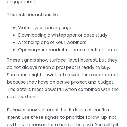
engagement.
This includes actions like:
Visiting your pricing page
Downloading a whitepaper or case study
Attending one of your webinars
Opening your marketing emails multiple times
These signals show surface-level interest, but they
do not always mean a prospect is ready to buy.
Someone might download a guide for research, not
because they have an active project and budget.
This data is most powerful when combined with the
next two tiers.
Behavior shows interest, but it does not confirm
intent. Use these signals to prioritize follow-up, not
as the sole reason for a hard sales push. You will get