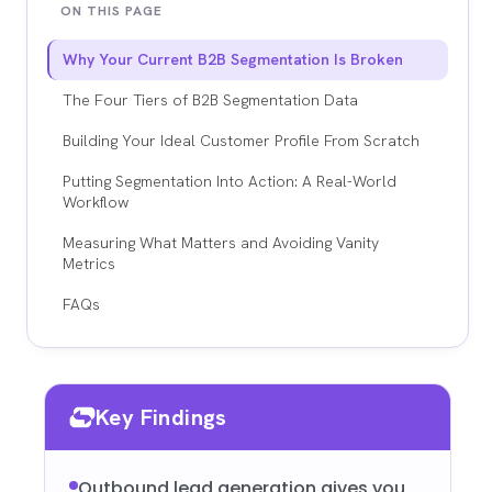
ON THIS PAGE
Why Your Current B2B Segmentation Is Broken
The Four Tiers of B2B Segmentation Data
Building Your Ideal Customer Profile From Scratch
Putting Segmentation Into Action: A Real-World
Workflow
Measuring What Matters and Avoiding Vanity
Metrics
FAQs
Key Findings
Outbound lead generation gives you