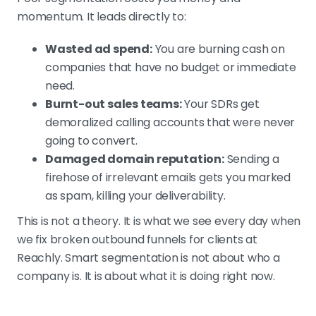
momentum. It leads directly to:
Wasted ad spend:
You are burning cash on
companies that have no budget or immediate
need.
Burnt-out sales teams:
Your SDRs get
demoralized calling accounts that were never
going to convert.
Damaged domain reputation:
Sending a
firehose of irrelevant emails gets you marked
as spam, killing your deliverability.
This is not a theory. It is what we see every day when
we fix broken outbound funnels for clients at
Reachly. Smart segmentation is not about who a
company is. It is about what it is doing right now.