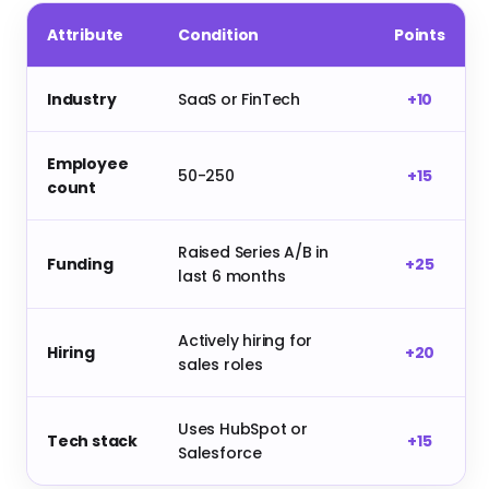
Attribute
Condition
Points
Industry
SaaS or FinTech
+10
Employee
50-250
+15
count
Raised Series A/B in
Funding
+25
last 6 months
Actively hiring for
Hiring
+20
sales roles
Uses HubSpot or
Tech stack
+15
Salesforce