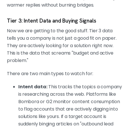
warmer replies without burning bridges.
Tier 3: Intent Data and Buying Signals
Now we are getting to the good stuff. Tier 3 data
tells you a company is not just a good fit on paper.
They are actively looking for a solution right now.
This is the data that screams "budget and active
problem."
There are two main types to watch for:
Intent data:
This tracks the topics a company
is researching across the web. Platforms like
Bombora or G2 monitor content consumption
to flag accounts that are actively digging into
solutions like yours. If a target account is
suddenly binging articles on "outbound lead