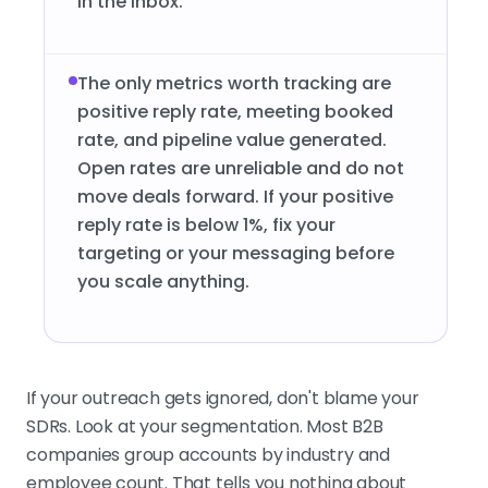
in the inbox.
The only metrics worth tracking are
positive reply rate, meeting booked
rate, and pipeline value generated.
Open rates are unreliable and do not
move deals forward. If your positive
reply rate is below 1%, fix your
targeting or your messaging before
you scale anything.
If your outreach gets ignored, don't blame your
SDRs. Look at your segmentation. Most B2B
companies group accounts by industry and
employee count. That tells you nothing about