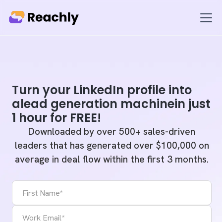
Turn your LinkedIn profile into
alead generation machinein just
1 hour for FREE!
Downloaded by over 500+ sales-driven
leaders that has generated over $100,000 on
average in deal flow within the first 3 months.