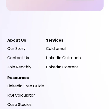
About Us
Services
Our Story
Cold email
Contact Us
LinkedIn Outreach
Join Reachly
LinkedIn Content
Resources
Linkedin Free Guide
ROI Calculator
Case Studies