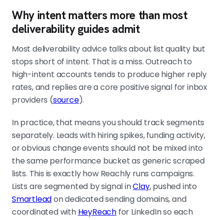
Why intent matters more than most
deliverability guides admit
Most deliverability advice talks about list quality but
stops short of intent. That is a miss. Outreach to
high-intent accounts tends to produce higher reply
rates, and replies are a core positive signal for inbox
providers (
source
).
In practice, that means you should track segments
separately. Leads with hiring spikes, funding activity,
or obvious change events should not be mixed into
the same performance bucket as generic scraped
lists. This is exactly how Reachly runs campaigns.
Lists are segmented by signal in
Clay
, pushed into
Smartlead
on dedicated sending domains, and
coordinated with
HeyReach
for LinkedIn so each