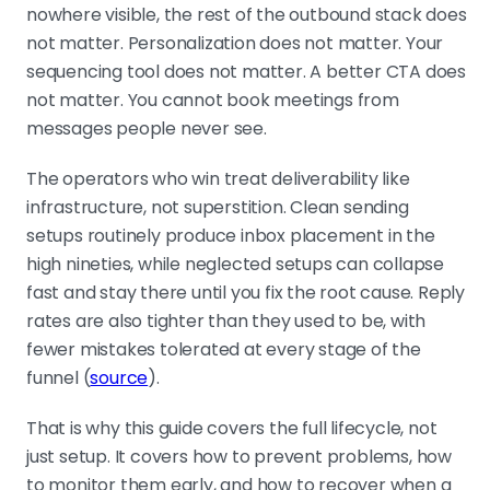
nowhere visible, the rest of the outbound stack does
SPF, DKIM, and DMARC are the entry ticket
Without all three configured
not matter. Personalization does not matter. Your
correctly on a separate sending
sequencing tool does not matter. A better CTA does
domain, you start every campaign
not matter. You cannot book meetings from
with a trust deficit. Always run cold
messages people never see.
outbound from a dedicated domain,
The operators who win treat deliverability like
never from your main company
infrastructure, not superstition. Clean sending
domain.
setups routinely produce inbox placement in the
high nineties, while neglected setups can collapse
fast and stay there until you fix the root cause. Reply
Warm-up is reputation building, not a
countdown timer
rates are also tighter than they used to be, with
Elite senders cap volume at around
fewer mistakes tolerated at every stage of the
100 cold emails per day per address
funnel (
source
).
and run roughly 15% warming volume
alongside cold sending. Rushing the
That is why this guide covers the full lifecycle, not
ramp is one of the fastest ways to
just setup. It covers how to prevent problems, how
wreck a fresh domain.
to monitor them early, and how to recover when a