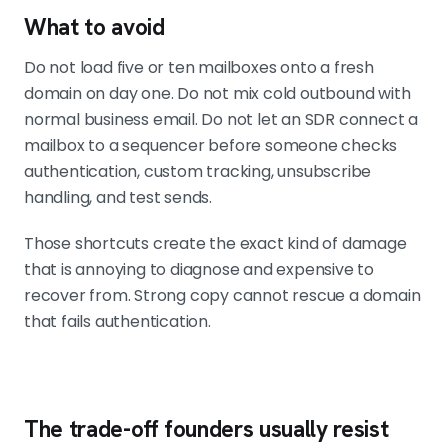
What to avoid
Do not load five or ten mailboxes onto a fresh
domain on day one. Do not mix cold outbound with
normal business email. Do not let an SDR connect a
mailbox to a sequencer before someone checks
authentication, custom tracking, unsubscribe
handling, and test sends.
Those shortcuts create the exact kind of damage
that is annoying to diagnose and expensive to
recover from. Strong copy cannot rescue a domain
that fails authentication.
The trade-off founders usually resist