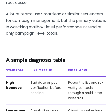
root cause.
A lot of teams use Smartlead or similar sequencers
for campaign management, but the primary value is
in watching mailbox-level performance instead of
only campaign-level totals.
A simple diagnosis table
SYMPTOM
LIKELY ISSUE
FIRST MOVE
High
Bad data or poor
Pause the list and re-
bounces
verification before
verify contacts
sending
through a multi-step
waterfall.
Low opens,
Reputation issue
Check recent volume,