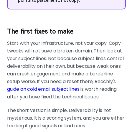
points to placement, not copy.
The first fixes to make
Start with your infrastructure, not your copy. Copy
tweaks will not save a broken domain. Then look at
your subject lines. Not because subject lines control
deliverability on their own, but because weak ones
can crush engagement and make a borderline
setup worse. If you need a reset there, Reachly's
guide on cold email subject lines
is worth reading
after you have fixed the technical basics.
The short version is simple. Deliverability is not
mysterious. It is a scoring system, and you are either
feeding it good signals or bad ones.