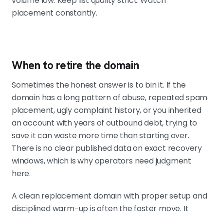
volume low. Keep list quality strict. Watch
placement constantly.
When to retire the domain
Sometimes the honest answer is to bin it. If the
domain has a long pattern of abuse, repeated spam
placement, ugly complaint history, or you inherited
an account with years of outbound debt, trying to
save it can waste more time than starting over.
There is no clear published data on exact recovery
windows, which is why operators need judgment
here.
A clean replacement domain with proper setup and
disciplined warm-up is often the faster move. It