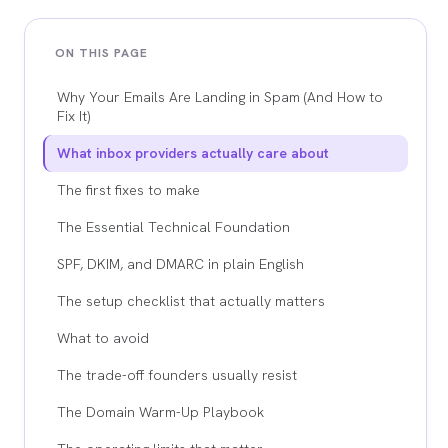
ON THIS PAGE
Why Your Emails Are Landing in Spam (And How to
Fix It)
What inbox providers actually care about
The first fixes to make
The Essential Technical Foundation
SPF, DKIM, and DMARC in plain English
The setup checklist that actually matters
What to avoid
The trade-off founders usually resist
The Domain Warm-Up Playbook