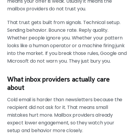
means your offer is weak. Usually it means the
waiting weeks for trust that may
mailbox providers do not trust you.
never return. Stop sending while you
diagnose.
That trust gets built from signals. Technical setup.
Sending behavior. Bounce rate. Reply quality.
Whether people ignore you. Whether your pattern
looks like a human operator or a machine firing junk
into the market. If you break those rules, Google and
Microsoft do not warn you. They just bury you.
What inbox providers actually care
about
Cold email is harder than newsletters because the
recipient did not ask for it. That means small
mistakes hurt more. Mailbox providers already
expect lower engagement, so they watch your
setup and behavior more closely.