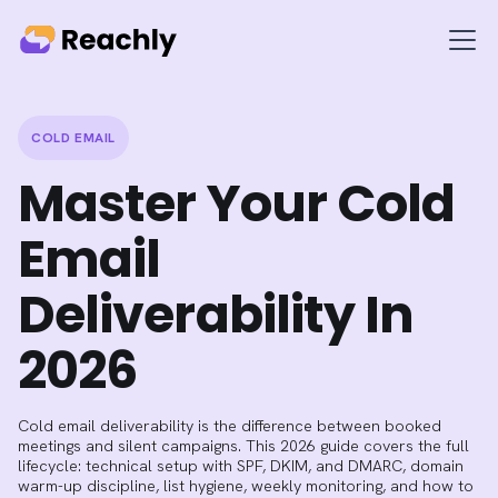
COLD EMAIL
Master Your Cold
Email
Deliverability In
2026
Cold email deliverability is the difference between booked
meetings and silent campaigns. This 2026 guide covers the full
lifecycle: technical setup with SPF, DKIM, and DMARC, domain
warm-up discipline, list hygiene, weekly monitoring, and how to