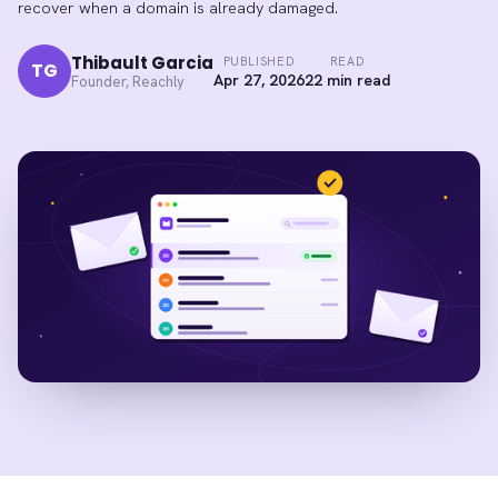
recover when a domain is already damaged.
Thibault Garcia
PUBLISHED
READ
TG
Apr 27, 2026
22 min read
Founder, Reachly