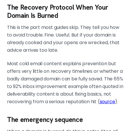
The Recovery Protocol When Your
Domain Is Burned
This is the part most guides skip. They tell you how
to avoid trouble. Fine. Useful. But if your domain is
already cooked and your opens are wrecked, that
advice arrives too late.
Most cold email content explains prevention but
offers very little on recovery timelines or whether a
badly damaged domain can be fully saved. The 65%
to 92% inbox improvement example often quoted in
deliverability content is about fixing basics, not
recovering from a serious reputation hit (
source
).
The emergency sequence