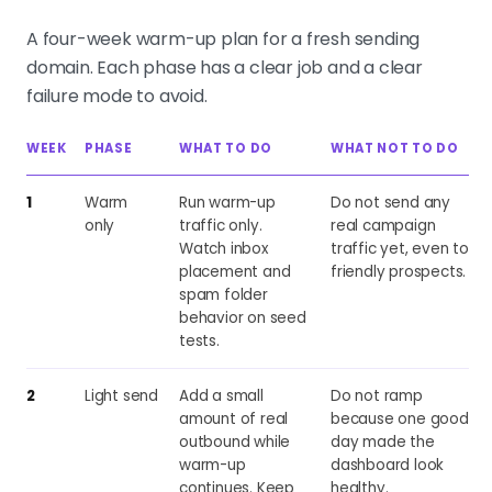
A four-week warm-up plan for a fresh sending
domain. Each phase has a clear job and a clear
failure mode to avoid.
WEEK
PHASE
WHAT TO DO
WHAT NOT TO DO
1
Warm
Run warm-up
Do not send any
only
traffic only.
real campaign
Watch inbox
traffic yet, even to
placement and
friendly prospects.
spam folder
behavior on seed
tests.
2
Light send
Add a small
Do not ramp
amount of real
because one good
outbound while
day made the
warm-up
dashboard look
continues. Keep
healthy.