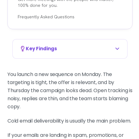
100% done for you.
Frequently Asked Questions
Key Findings
Spam placement is a trust problem, not an
offer problem
You launch a new sequence on Monday. The
Mailbox providers grade you on
targeting is tight, the offer is relevant, and by
technical setup, sending behavior,
Thursday the campaign looks dead. Open tracking is
bounce rate, and reply quality. Break
noisy, replies are thin, and the team starts blaming
those rules and Google or Microsoft
copy.
will bury you without a warning. Fix
infrastructure before touching copy.
Cold email deliverability is usually the main problem.
If your emails are landing in spam, promotions, or