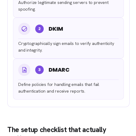
Authorize legitimate sending servers to prevent
spoofing.
DKIM
2
Cryptographically sign emails to verify authenticity
and integrity.
DMARC
3
Define policies for handling emails that fail
authentication and receive reports.
The setup checklist that actually