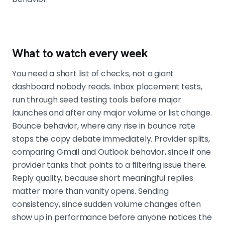
What to watch every week
You need a short list of checks, not a giant
dashboard nobody reads. Inbox placement tests,
run through seed testing tools before major
launches and after any major volume or list change.
Bounce behavior, where any rise in bounce rate
stops the copy debate immediately. Provider splits,
comparing Gmail and Outlook behavior, since if one
provider tanks that points to a filtering issue there.
Reply quality, because short meaningful replies
matter more than vanity opens. Sending
consistency, since sudden volume changes often
show up in performance before anyone notices the