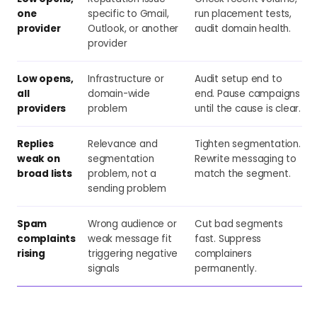
one
specific to Gmail,
run placement tests,
provider
Outlook, or another
audit domain health.
provider
Low opens,
Infrastructure or
Audit setup end to
all
domain-wide
end. Pause campaigns
providers
problem
until the cause is clear.
Replies
Relevance and
Tighten segmentation.
weak on
segmentation
Rewrite messaging to
broad lists
problem, not a
match the segment.
sending problem
Spam
Wrong audience or
Cut bad segments
complaints
weak message fit
fast. Suppress
rising
triggering negative
complainers
signals
permanently.