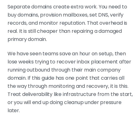
Separate domains create extra work. You need to
buy domains, provision mailboxes, set DNS, verify
records, and monitor reputation. That overhead is
real. It is still cheaper than repairing a damaged
primary domain.
We have seen teams save an hour on setup, then
lose weeks trying to recover inbox placement after
running outbound through their main company
domain. If this guide has one point that carries all
the way through monitoring and recovery, it is this.
Treat deliverability like infrastructure from the start,
or you will end up doing cleanup under pressure
later.