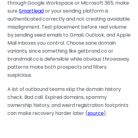
through Google Workspace or Microsoft 365, make
sure
Smartlead
or your sending platform is
authenticated correctly and not creating avoidable
misalignment. Test placement before real volume
by sending seed emails to Gmail, Outlook, and Apple
Mail inboxes you control. Choose sane domain
variants, since something like getbrand.co or
brandmail.co is defensible while obvious throwaway
patterns make both prospects and filters
suspicious.
A lot of outbound teams skip the domain history
check. Bad call. Expired domains, spammy
ownership history, and weird registration footprints
can make recovery harder later (
source
).