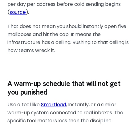
per day per address before cold sending begins
(
source
).
That does not mean you should instantly open five
mailboxes and hit the cap. It means the
infrastructure has a ceiling. Rushing to that ceiling is
how teams wreck it.
A warm-up schedule that will not get
you punished
Use a tool like
Smartlead
, Instantly, or a similar
warm-up system connected to real inboxes. The
specific tool matters less than the discipline.