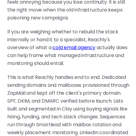
feels annoying because you lose continuity. It is still
the right move when the old infrastructure keeps
poisoning new campaigns.
If you are weighing whether to rebuild the stack
internally or hand it to a specialist, Reachly's
overview of what a
cold email agency
actually does
can help frame what managed infrastructure and
monitoring should entail.
This is what Reachly handles end to end. Dedicated
sending domains and mailboxes provisioned through
ZapMail and kept off the client's primary domain.
SPF, DKIM, and DMARC verified before launch. Lists
built and segmented in Clay using buying signals like
hiring, funding, and tech stack changes. Sequences
run through Smartlead with mailbox rotation and
weekly placement monitoring. LinkedIn coordinated