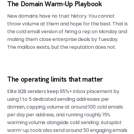
The Domain Warm-Up Playbook
New domains have no trust history. You cannot
throw volume at them and hope for the best. That is
the cold email version of hiring a rep on Monday and
making them close enterprise deals by Tuesday.
The mailbox exists, but the reputation does not.
The operating limits that matter
Elite B2B senders keep 95%+ inbox placement by
using 1 to 5 dedicated sending addresses per
domain, capping volume at around 100 cold emails
per day per address, and running roughly 15%
warming volume alongside cold sending. Autopilot
warm-up tools also send around 50 engaging emails