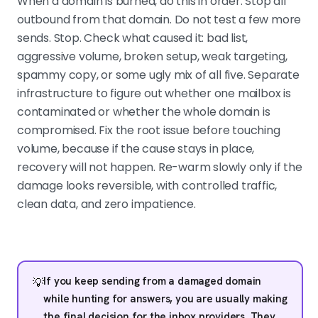
When a domain is burned, do this in order. Stop all
outbound from that domain. Do not test a few more
sends. Stop. Check what caused it: bad list,
aggressive volume, broken setup, weak targeting,
spammy copy, or some ugly mix of all five. Separate
infrastructure to figure out whether one mailbox is
contaminated or whether the whole domain is
compromised. Fix the root issue before touching
volume, because if the cause stays in place,
recovery will not happen. Re-warm slowly only if the
damage looks reversible, with controlled traffic,
clean data, and zero impatience.
If you keep sending from a damaged domain
💡
while hunting for answers, you are usually making
the final decision for the inbox providers. They