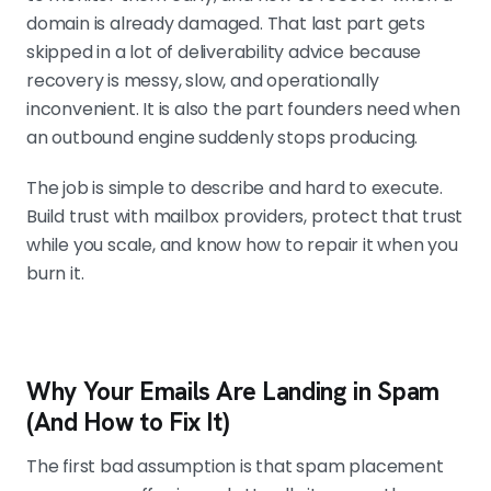
domain is already damaged. That last part gets
skipped in a lot of deliverability advice because
Bad data wrecks deliverability faster than
recovery is messy, slow, and operationally
mediocre copy
inconvenient. It is also the part founders need when
Reachly holds bounce rate under 3%
an outbound engine suddenly stops producing.
and deliverability above 97% through
multi-pass list verification. Average
The job is simple to describe and hard to execute.
campaigns often run at 7-8%
Build trust with mailbox providers, protect that trust
bounce, which signals weak data
while you scale, and know how to repair it when you
hygiene that no copy rewrite will fix.
burn it.
Recovery is sometimes possible, but
retirement is often faster
Why Your Emails Are Landing in Spam
If the cause is a one-off mistake,
slow re-entry with clean data can
(And How to Fix It)
work. If the domain has a long
The first bad assumption is that spam placement
pattern of abuse, replacing it beats