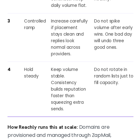
daily volume flat.
3
Controlled
Increase carefully
Do not spike
ramp
if placement
volume after early
stays clean and
wins. One bad day
replies look
will undo three
normal across
good ones.
providers.
4
Hold
Keep volume
Do not rotate in
steady
stable.
random lists just to
Consistency
fill capacity.
builds reputation
faster than
squeezing extra
sends.
Domains are
How Reachly runs this at scale:
provisioned and managed through ZapMail,