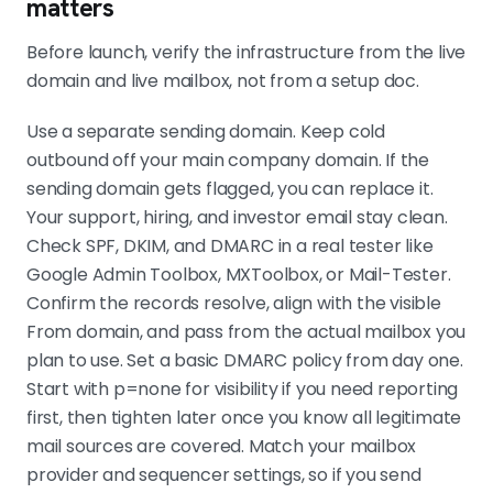
matters
Before launch, verify the infrastructure from the live
domain and live mailbox, not from a setup doc.
Use a separate sending domain. Keep cold
outbound off your main company domain. If the
sending domain gets flagged, you can replace it.
Your support, hiring, and investor email stay clean.
Check SPF, DKIM, and DMARC in a real tester like
Google Admin Toolbox, MXToolbox, or Mail-Tester.
Confirm the records resolve, align with the visible
From domain, and pass from the actual mailbox you
plan to use. Set a basic DMARC policy from day one.
Start with p=none for visibility if you need reporting
first, then tighten later once you know all legitimate
mail sources are covered. Match your mailbox
provider and sequencer settings, so if you send