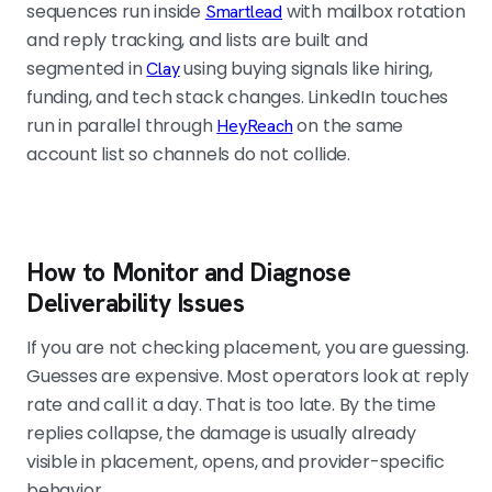
sequences run inside
with mailbox rotation
Smartlead
and reply tracking, and lists are built and
segmented in
using buying signals like hiring,
Clay
funding, and tech stack changes. LinkedIn touches
run in parallel through
on the same
HeyReach
account list so channels do not collide.
How to Monitor and Diagnose
Deliverability Issues
If you are not checking placement, you are guessing.
Guesses are expensive. Most operators look at reply
rate and call it a day. That is too late. By the time
replies collapse, the damage is usually already
visible in placement, opens, and provider-specific
behavior.