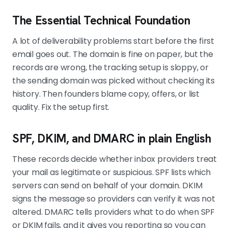
The Essential Technical Foundation
A lot of deliverability problems start before the first
email goes out. The domain is fine on paper, but the
records are wrong, the tracking setup is sloppy, or
the sending domain was picked without checking its
history. Then founders blame copy, offers, or list
quality. Fix the setup first.
SPF, DKIM, and DMARC in plain English
These records decide whether inbox providers treat
your mail as legitimate or suspicious. SPF lists which
servers can send on behalf of your domain. DKIM
signs the message so providers can verify it was not
altered. DMARC tells providers what to do when SPF
or DKIM fails, and it gives you reporting so you can