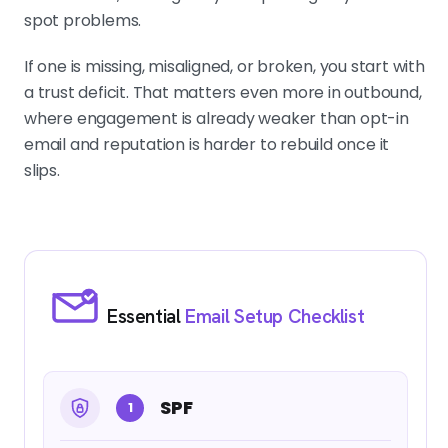
spot problems.
If one is missing, misaligned, or broken, you start with
a trust deficit. That matters even more in outbound,
where engagement is already weaker than opt-in
email and reputation is harder to rebuild once it
slips.
Essential
Email Setup Checklist
SPF
1