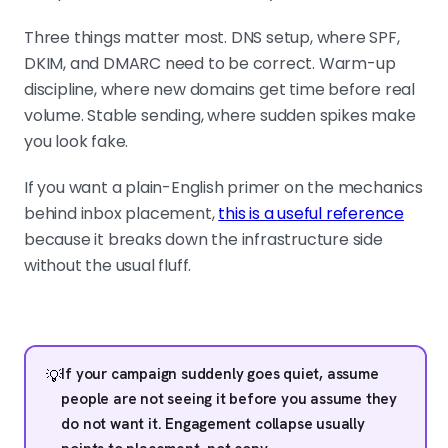
Three things matter most. DNS setup, where SPF,
DKIM, and DMARC need to be correct. Warm-up
discipline, where new domains get time before real
volume. Stable sending, where sudden spikes make
you look fake.
If you want a plain-English primer on the mechanics
behind inbox placement,
this is a useful reference
because it breaks down the infrastructure side
without the usual fluff.
If your campaign suddenly goes quiet, assume
💡
people are not seeing it before you assume they
do not want it. Engagement collapse usually