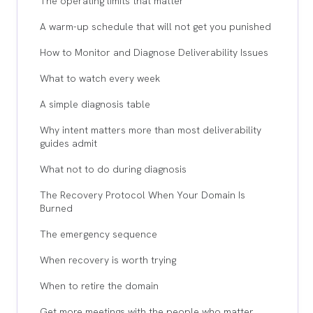
The operating limits that matter
A warm-up schedule that will not get you punished
How to Monitor and Diagnose Deliverability Issues
What to watch every week
A simple diagnosis table
Why intent matters more than most deliverability
guides admit
What not to do during diagnosis
The Recovery Protocol When Your Domain Is
Burned
The emergency sequence
When recovery is worth trying
When to retire the domain
Get more meetings with the people who matter,