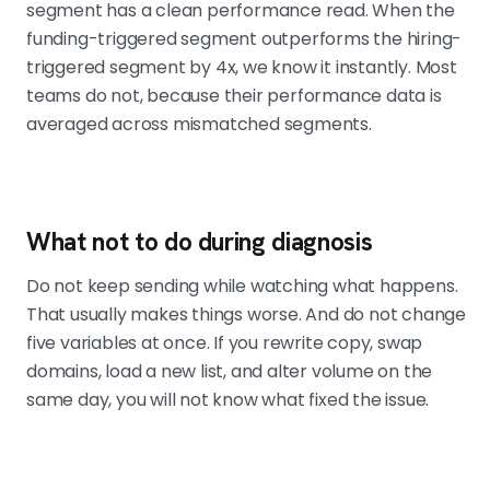
segment has a clean performance read. When the
funding-triggered segment outperforms the hiring-
triggered segment by 4x, we know it instantly. Most
teams do not, because their performance data is
averaged across mismatched segments.
What not to do during diagnosis
Do not keep sending while watching what happens.
That usually makes things worse. And do not change
five variables at once. If you rewrite copy, swap
domains, load a new list, and alter volume on the
same day, you will not know what fixed the issue.