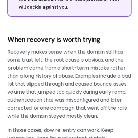
will decide against you.
When recovery is worth trying
Recovery makes sense when the domain still has
some trust left, the root cause is obvious, and the
problem came from a short-term mistake rather
than a long history of abuse. Examples include a bad
list that slipped through and caused bounce issues,
volume that jumped too quickly during early ramp,
authentication that was misconfigured and later
corrected, or one campaign that went off the rails
while the domain stayed mostly clean.
In those cases, slow re-entry can work. Keep