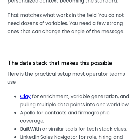
personalized context becoming the standard.
That matches what works in the field. You do not
need dozens of variables. You need a few strong
ones that can change the angle of the message.
The data stack that makes this possible
Here is the practical setup most operator teams
use:
Clay
for enrichment, variable generation, and
pulling multiple data points into one workflow.
Apollo for contacts and firmographic
coverage.
BuiltWith or similar tools for tech stack clues.
LinkedIn Sales Navigator for role, hiring, and