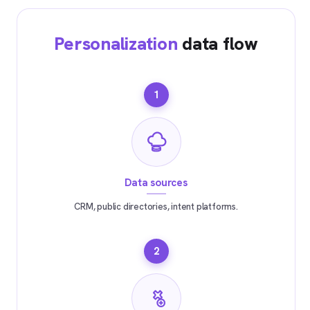
Personalization
data flow
1
Data sources
CRM, public directories, intent platforms.
2