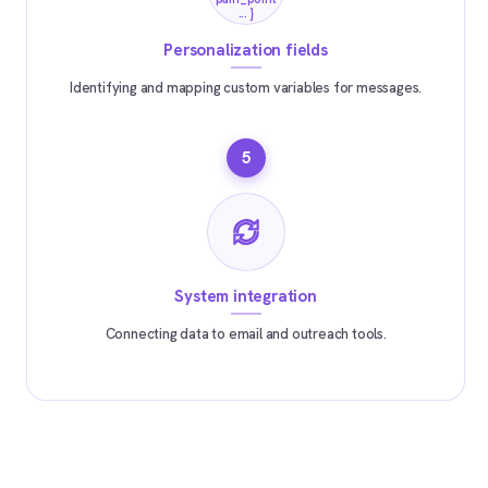
... }
Personalization fields
Identifying and mapping custom variables for messages.
5
System integration
Connecting data to email and outreach tools.