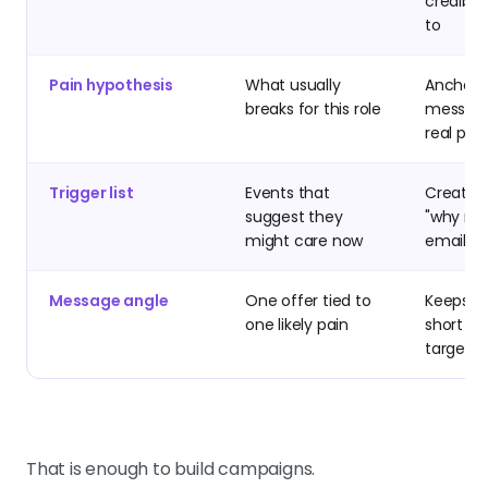
credibly
to
Pain hypothesis
What usually
Anchors
breaks for this role
message
real pro
Trigger list
Events that
Creates
suggest they
"why no
might care now
email n
Message angle
One offer tied to
Keeps c
one likely pain
short a
target
That is enough to build campaigns.