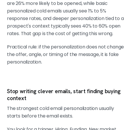
are 26% more likely to be opened, while basic
personalized cold emails usually see 1% to 5%
response rates, and deeper personalization tied to a
prospect's context typically sees 40% to 60% open
rates. That gap is the cost of getting this wrong.
Practical rule: if the personalization does not change
the offer, angle, or timing of the message, it is fake
personalization.
Stop writing clever emails, start finding buying
context
The strongest cold email personalization usually
starts before the email exists.
You look for a trigger. Hiring. Funding. New market