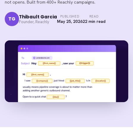
not opens. Built from 400+ Reachly campaigns.
Thibault Garcia
PUBLISHED
READ
TG
May 25, 2026
22 min read
Founder, Reachly