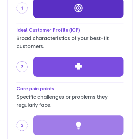
1
Ideal Customer Profile (ICP)
Broad characteristics of your best-fit
customers.
2
Core pain points
Specific challenges or problems they
regularly face.
3