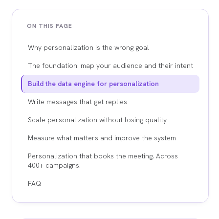
ON THIS PAGE
Why personalization is the wrong goal
The foundation: map your audience and their intent
Build the data engine for personalization
Write messages that get replies
Scale personalization without losing quality
Measure what matters and improve the system
Personalization that books the meeting. Across
400+ campaigns.
FAQ