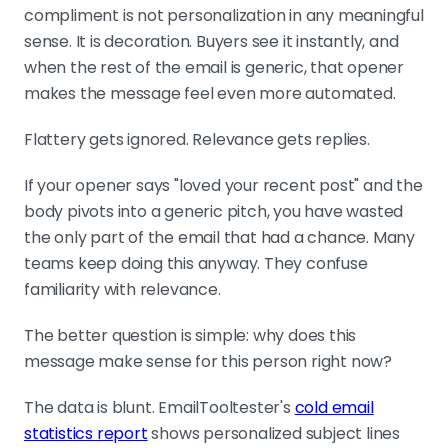
of good research, not the input.
compliment is not personalization in any meaningful
sense. It is decoration. Buyers see it instantly, and
when the rest of the email is generic, that opener
Match depth to deal size, measure positive
makes the message feel even more automated.
replies
Token-based for SMB, hybrid for
Flattery gets ignored. Relevance gets replies.
mid-market, hyper-personalization
for enterprise. Track positive reply
If your opener says "loved your recent post" and the
rate and meetings booked, not
body pivots into a generic pitch, you have wasted
opens. Primal hit 4.57x ROI on signal-
the only part of the email that had a chance. Many
anchored sequences with an 8%
teams keep doing this anyway. They confuse
positive reply rate.
familiarity with relevance.
The better question is simple: why does this
message make sense for this person right now?
The data is blunt. EmailTooltester's
cold email
statistics report
shows personalized subject lines