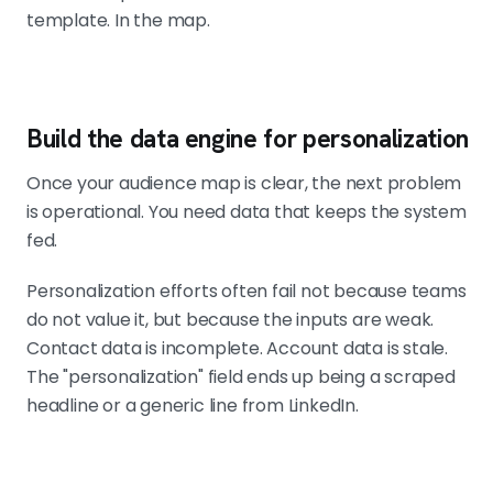
template. In the map.
Build the data engine for personalization
Once your audience map is clear, the next problem
is operational. You need data that keeps the system
fed.
Personalization efforts often fail not because teams
do not value it, but because the inputs are weak.
Contact data is incomplete. Account data is stale.
The "personalization" field ends up being a scraped
headline or a generic line from LinkedIn.