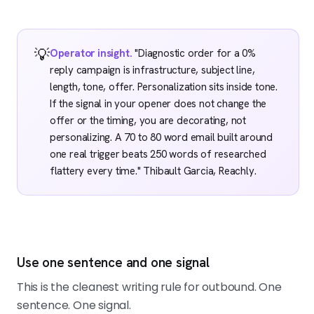
💡
Operator insight.
"Diagnostic order for a 0%
reply campaign is infrastructure, subject line,
length, tone, offer. Personalization sits inside tone.
If the signal in your opener does not change the
offer or the timing, you are decorating, not
personalizing. A 70 to 80 word email built around
one real trigger beats 250 words of researched
flattery every time." Thibault Garcia, Reachly.
Use one sentence and one signal
This is the cleanest writing rule for outbound. One
sentence. One signal.