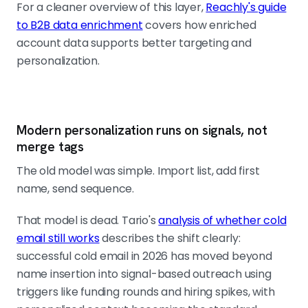
For a cleaner overview of this layer,
Reachly's guide
to B2B data enrichment
covers how enriched
account data supports better targeting and
personalization.
Modern personalization runs on signals, not
merge tags
The old model was simple. Import list, add first
name, send sequence.
That model is dead. Tario's
analysis of whether cold
email still works
describes the shift clearly:
successful cold email in 2026 has moved beyond
name insertion into signal-based outreach using
triggers like funding rounds and hiring spikes, with