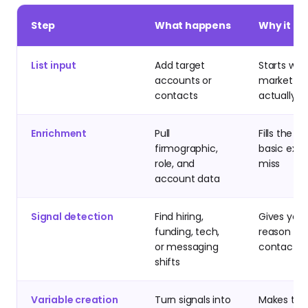
Step
What happens
Why it m
List input
Add target
Starts wit
accounts or
market yo
contacts
actually w
Enrichment
Pull
Fills the g
firmographic,
basic expo
role, and
miss
account data
Signal detection
Find hiring,
Gives you 
funding, tech,
reason to
or messaging
contact n
shifts
Variable creation
Turn signals into
Makes the