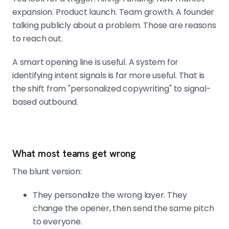
expansion. Product launch. Team growth. A founder
talking publicly about a problem. Those are reasons
to reach out.
A smart opening line is useful. A system for
identifying intent signals is far more useful. That is
the shift from "personalized copywriting" to signal-
based outbound.
What most teams get wrong
The blunt version:
They personalize the wrong layer. They
change the opener, then send the same pitch
to everyone.