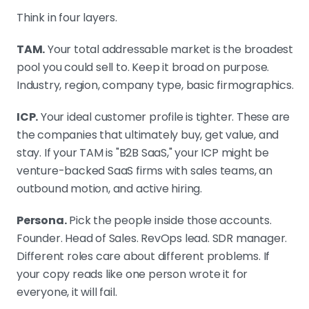
Think in four layers.
TAM.
Your total addressable market is the broadest
pool you could sell to. Keep it broad on purpose.
Industry, region, company type, basic firmographics.
ICP.
Your ideal customer profile is tighter. These are
the companies that ultimately buy, get value, and
stay. If your TAM is "B2B SaaS," your ICP might be
venture-backed SaaS firms with sales teams, an
outbound motion, and active hiring.
Persona.
Pick the people inside those accounts.
Founder. Head of Sales. RevOps lead. SDR manager.
Different roles care about different problems. If
your copy reads like one person wrote it for
everyone, it will fail.