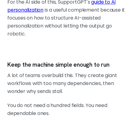
For the AI side of this, SupportGPT's
guide to AI
personalization
is a useful complement because it
focuses on how to structure AI-assisted
personalization without letting the output go
robotic.
Keep the machine simple enough to run
A lot of teams overbuild this. They create giant
workflows with too many dependencies, then
wonder why sends stall.
You do not need a hundred fields. You need
dependable ones.