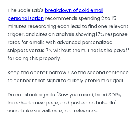
The Scale Lab's
breakdown of cold email
personalization
recommends spending 2 to 15
minutes researching each lead to find one relevant
trigger, and cites an analysis showing 17% response
rates for emails with advanced personalized
snippets versus 7% without them. That is the payoff
for doing this properly.
Keep the opener narrow. Use the second sentence
to connect that signal to a likely problem or goal.
Do not stack signals. "Saw you raised, hired SDRs,
launched a new page, and posted on LinkedIn"
sounds like surveillance, not relevance.