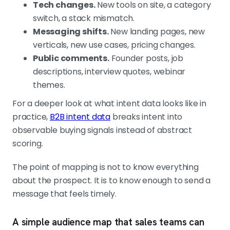
Tech changes.
New tools on site, a category
switch, a stack mismatch.
Messaging shifts.
New landing pages, new
verticals, new use cases, pricing changes.
Public comments.
Founder posts, job
descriptions, interview quotes, webinar
themes.
For a deeper look at what intent data looks like in
practice,
B2B intent data
breaks intent into
observable buying signals instead of abstract
scoring.
The point of mapping is not to know everything
about the prospect. It is to know enough to send a
message that feels timely.
A simple audience map that sales teams can