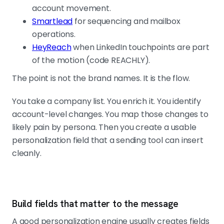
account movement.
Smartlead
for sequencing and mailbox
operations.
HeyReach
when LinkedIn touchpoints are part
of the motion (code REACHLY).
The point is not the brand names. It is the flow.
You take a company list. You enrich it. You identify
account-level changes. You map those changes to
likely pain by persona. Then you create a usable
personalization field that a sending tool can insert
cleanly.
Build fields that matter to the message
A good personalization engine usually creates fields