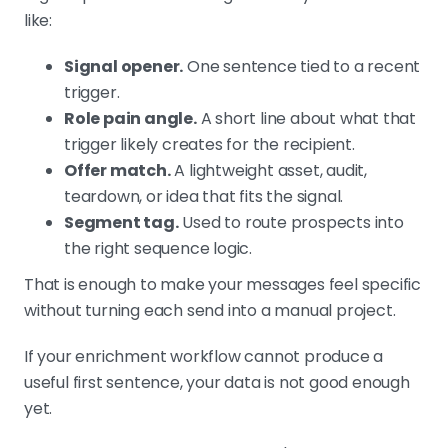
like:
Signal opener.
One sentence tied to a recent
trigger.
Role pain angle.
A short line about what that
trigger likely creates for the recipient.
Offer match.
A lightweight asset, audit,
teardown, or idea that fits the signal.
Segment tag.
Used to route prospects into
the right sequence logic.
That is enough to make your messages feel specific
without turning each send into a manual project.
If your enrichment workflow cannot produce a
useful first sentence, your data is not good enough
yet.