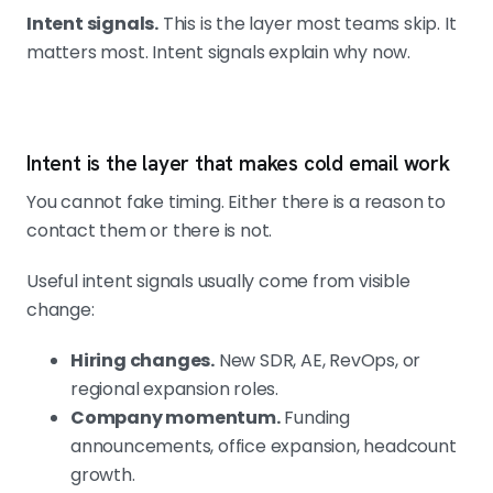
Intent signals.
This is the layer most teams skip. It
matters most. Intent signals explain why now.
Intent is the layer that makes cold email work
You cannot fake timing. Either there is a reason to
contact them or there is not.
Useful intent signals usually come from visible
change:
Hiring changes.
New SDR, AE, RevOps, or
regional expansion roles.
Company momentum.
Funding
announcements, office expansion, headcount
growth.