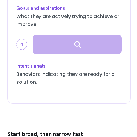
Goals and aspirations
What they are actively trying to achieve or
improve.
4
Intent signals
Behaviors indicating they are ready for a
solution.
Start broad, then narrow fast