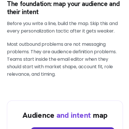
The foundation: map your audience and
their intent
Before you write a line, build the map. Skip this and
every personalization tactic after it gets weaker.
Most outbound problems are not messaging
problems. They are audience definition problems.
Teams start inside the email editor when they
should start with market shape, account fit, role
relevance, and timing.
Audience
and intent
map