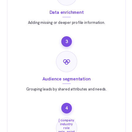
Data enrichment
Adding missing or deeper profile information.
3
Audience segmentation
Grouping leads by shared attributes and needs.
4
{ company
industry
role
pain_point