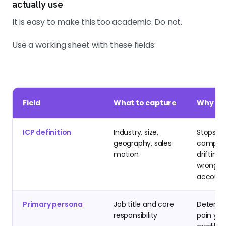
actually use
It is easy to make this too academic. Do not.
Use a working sheet with these fields:
Field
What to capture
Why it 
ICP definition
Industry, size,
Stops th
geography, sales
campai
motion
drifting 
wrong-fi
account
Primary persona
Job title and core
Determi
responsibility
pain yo