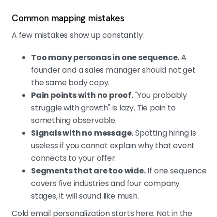
Common mapping mistakes
A few mistakes show up constantly:
Too many personas in one sequence.
A
founder and a sales manager should not get
the same body copy.
Pain points with no proof.
"You probably
struggle with growth" is lazy. Tie pain to
something observable.
Signals with no message.
Spotting hiring is
useless if you cannot explain why that event
connects to your offer.
Segments that are too wide.
If one sequence
covers five industries and four company
stages, it will sound like mush.
Cold email personalization starts here. Not in the