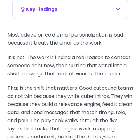
Key Findings
Personalization is a filtering problem, not a
writing problem
Most advice on cold email personalization is bad
If the personalization does not
because it treats the email as the work.
change the offer, angle, or timing, it
is decoration. Good outbound finds
It is not. The work is finding a real reason to contact
the right signal first, then writes a
someone right now, then turning that signal into a
short message around it.
short message that feels obvious to the reader.
That is the shift that matters. Good outbound teams
do not win because they write cuter intros. They win
Map audience and intent before opening the
email editor
because they build a relevance engine, feed it clean
TAM, ICP, persona, intent signals.
data, and send messages that match timing, role,
Skip this and every tactic
and pain. This playbook walks through the five
downstream gets weaker. One offer
layers that make that engine work: mapping
tied to one likely pain per segment is
audience and intent, building the data system,