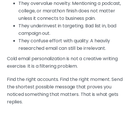
They overvalue novelty. Mentioning a podcast,
college, or marathon finish does not matter
unless it connects to business pain.
They underinvest in targeting. Bad list in, bad
campaign out.
They confuse effort with quality. A heavily
researched email can still be irrelevant.
Cold email personalization is not a creative writing
exercise. It is a filtering problem.
Find the right accounts. Find the right moment. Send
the shortest possible message that proves you
noticed something that matters. That is what gets
replies.