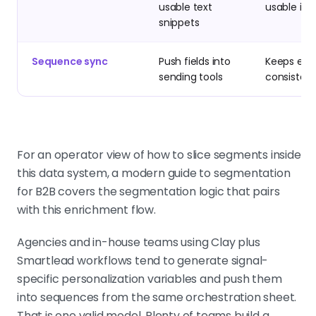
usable text
usable in 
snippets
Sequence sync
Push fields into
Keeps exe
sending tools
consistent
For an operator view of how to slice segments inside
this data system, a modern guide to segmentation
for B2B covers the segmentation logic that pairs
with this enrichment flow.
Agencies and in-house teams using Clay plus
Smartlead workflows tend to generate signal-
specific personalization variables and push them
into sequences from the same orchestration sheet.
That is one valid model. Plenty of teams build a