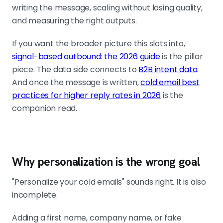
the working unit.
writing the message, scaling without losing quality,
and measuring the right outputs.
Build a small set of fields that change the
If you want the broader picture this slots into,
message
signal-based outbound: the 2026 guide
is the pillar
Signal opener, role pain angle, offer
piece. The data side connects to
B2B intent data
.
match, segment tag. Four
And once the message is written,
cold email best
dependable fields beat 100 shallow
practices for higher reply rates in 2026
is the
ones. If your data system cannot
companion read.
produce a useful first sentence, your
data is not good enough yet.
Why personalization is the wrong goal
One sentence, one signal, 70 to 80 words
Do not stack signals. Keep the
"Personalize your cold emails" sounds right. It is also
opener narrow, the second sentence
incomplete.
connects signal to pain, the CTA
stays light. Short copy is the output
Adding a first name, company name, or fake