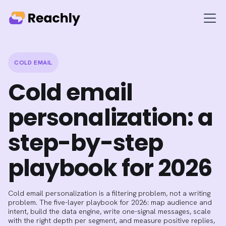
COLD EMAIL
Cold email
personalization: a
step-by-step
playbook for 2026
Cold email personalization is a filtering problem, not a writing
problem. The five-layer playbook for 2026: map audience and
intent, build the data engine, write one-signal messages, scale
with the right depth per segment, and measure positive replies,