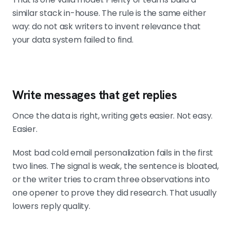
similar stack in-house. The rule is the same either
way: do not ask writers to invent relevance that
your data system failed to find.
Write messages that get replies
Once the data is right, writing gets easier. Not easy.
Easier.
Most bad cold email personalization fails in the first
two lines. The signal is weak, the sentence is bloated,
or the writer tries to cram three observations into
one opener to prove they did research. That usually
lowers reply quality.