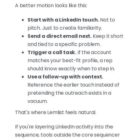
A better motion looks like this:
Start with a LinkedIn touch.
Not to
pitch. Just to create familiarity.
Send a direct email next.
Keep it short
and tied to a specific problem.
Trigger a call task.
If the account
matches your best-fit profile, a rep
should know exactly when to step in.
Use a follow-up with context.
Reference the earlier touch instead of
pretending the outreach exists in a
vacuum.
That's where Lemlist feels natural.
If you're layering LinkedIn activity into the
sequence, tools outside the core sequencer