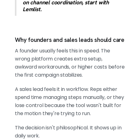
on channel coordination, start with
Lemlist.
Why founders and sales leads should care
A founder usually feels this in speed. The
wrong platform creates extra setup,
awkward workarounds, or higher costs before
the first campaign stabilizes.
A sales lead feels it in workflow. Reps either
spend time managing steps manually, or they
lose control because the tool wasn't built for
the motion they're trying to run.
The decision isn't philosophical. It shows up in
daily work.