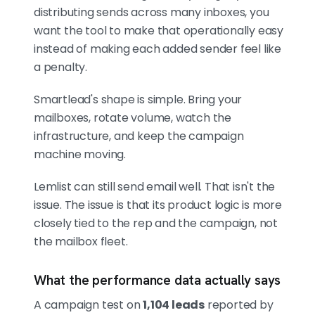
distributing sends across many inboxes, you
want the tool to make that operationally easy
instead of making each added sender feel like
a penalty.
Smartlead's shape is simple. Bring your
mailboxes, rotate volume, watch the
infrastructure, and keep the campaign
machine moving.
Lemlist can still send email well. That isn't the
issue. The issue is that its product logic is more
closely tied to the rep and the campaign, not
the mailbox fleet.
What the performance data actually says
A campaign test on
1,104 leads
reported by