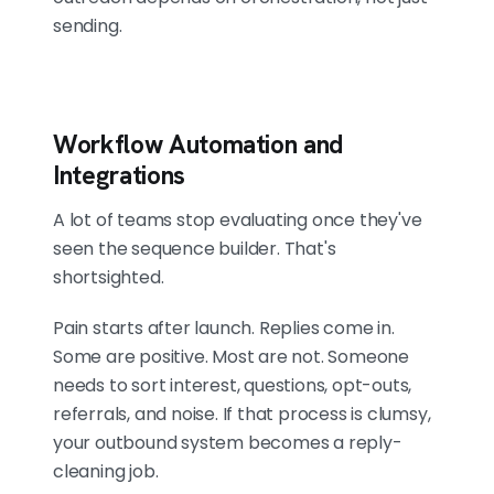
sending.
Workflow Automation and
Integrations
A lot of teams stop evaluating once they've
seen the sequence builder. That's
shortsighted.
Pain starts after launch. Replies come in.
Some are positive. Most are not. Someone
needs to sort interest, questions, opt-outs,
referrals, and noise. If that process is clumsy,
your outbound system becomes a reply-
cleaning job.