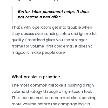
Better inbox placement helps. It does
not rescue a bad offer.
That's why operators get into trouble when
they obsess over sending setup and ignore list
quality. Smartlead gives you the stronger
frame for volume-first cold email. It doesn't
magically make people care.
What breaks in practice
The most common mistake is pushing a high-
volume strategy through a high-touch tool.
The second most common mistake is sending
more volume before the campaign logic is