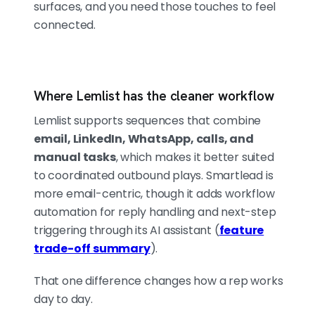
surfaces, and you need those touches to feel
connected.
Where Lemlist has the cleaner workflow
Lemlist supports sequences that combine
email, LinkedIn, WhatsApp, calls, and
manual tasks
, which makes it better suited
to coordinated outbound plays. Smartlead is
more email-centric, though it adds workflow
automation for reply handling and next-step
triggering through its AI assistant (
feature
trade-off summary
).
That one difference changes how a rep works
day to day.