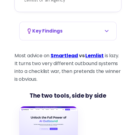
Key Findings
YOU'RE PICKING AN OPERATING
MODEL, NOT AN APP
Most advice on
Smartlead
vs
Lemlist
is lazy.
The real choice isn't which tool
It turns two very different outbound systems
has more features. It's which
into a checklist war, then pretends the winner
outbound system you're
is obvious.
running. Smartlead is built for
email-heavy volume, sender
The two tools, side by side
control, and mailbox
management. Lemlist is built
for coordinated touches
across channels where timing
and personalization beat raw