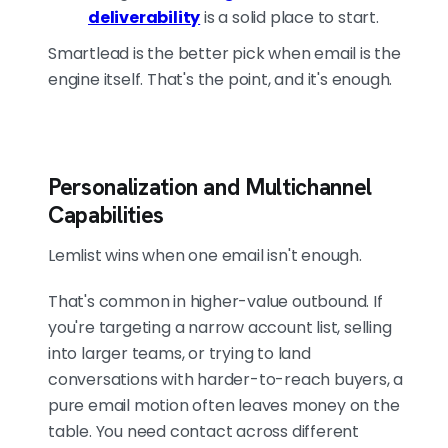
deliverability
is a solid place to start.
Smartlead is the better pick when email is the
engine itself. That's the point, and it's enough.
Personalization and Multichannel
Capabilities
Lemlist wins when one email isn't enough.
That's common in higher-value outbound. If
you're targeting a narrow account list, selling
into larger teams, or trying to land
conversations with harder-to-reach buyers, a
pure email motion often leaves money on the
table. You need contact across different