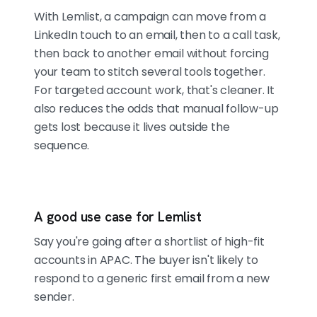
With Lemlist, a campaign can move from a
LinkedIn touch to an email, then to a call task,
then back to another email without forcing
your team to stitch several tools together.
For targeted account work, that's cleaner. It
also reduces the odds that manual follow-up
gets lost because it lives outside the
sequence.
A good use case for Lemlist
Say you're going after a shortlist of high-fit
accounts in APAC. The buyer isn't likely to
respond to a generic first email from a new
sender.