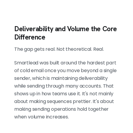
Deliverability and Volume the Core
Difference
The gap gets real. Not theoretical. Real.
Smartlead was built around the hardest part
of cold email once you move beyond a single
sender, which is maintaining deliverability
while sending through many accounts. That
shows up in how teams use it. It's not mainly
about making sequences prettier. It's about
making sending operations hold together
when volume increases.