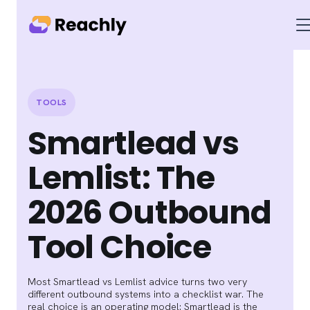
TOOLS
Smartlead vs
Lemlist: The
2026 Outbound
Tool Choice
Most Smartlead vs Lemlist advice turns two very
different outbound systems into a checklist war. The
real choice is an operating model: Smartlead is the