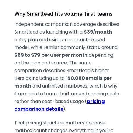
Why Smartlead fits volume-first teams
Independent comparison coverage describes
Smartlead as launching with a
$39/month
entry plan and using an account-based
model, while Lemlist commonly starts around
$69 to $79 per user per month
depending
on the plan and source. The same
comparison describes Smartlead's higher
tiers as including up to
150,000 emails per
month
and unlimited mailboxes, which is why
it appeals to teams built around sending scale
rather than seat-based usage (
pricing
comparison details
).
That pricing structure matters because
mailbox count changes everything. If you're