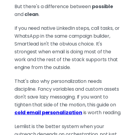
But there's a difference between
possible
and
clean
.
If you need native LinkedIn steps, call tasks, or
WhatsApp in the same campaign builder,
Smartlead isn't the obvious choice. It's
strongest when email is doing most of the
work and the rest of the stack supports that
engine from the outside.
That's also why personalization needs
discipline. Fancy variables and custom assets
don't save lazy messaging. If you want to
tighten that side of the motion, this guide on
cold email personalization
is worth reading.
Lemlist is the better system when your
outreach depends on orchestration, not just