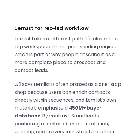
Lemlist for rep-led workflow
Lemlist takes a different path. It's closer to a
rep workspace than a pure sending engine,
which is part of why people describe it as a
more complete place to prospect and
contact leads.
G2 says Lemlist is often praised as a one-stop
shop because users can enrich contacts
directly within sequences, and Lemlist's own
materials emphasize a
450M+ buyer
database
. By contrast, Smartlead's
positioning is centered on inbox rotation,
warmup, and delivery infrastructure rather