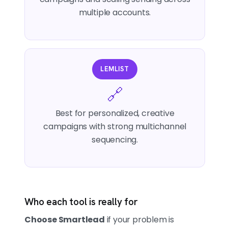
multiple accounts.
LEMLIST
🔗
Best for personalized, creative
campaigns with strong multichannel
sequencing.
Who each tool is really for
Choose Smartlead
if your problem is