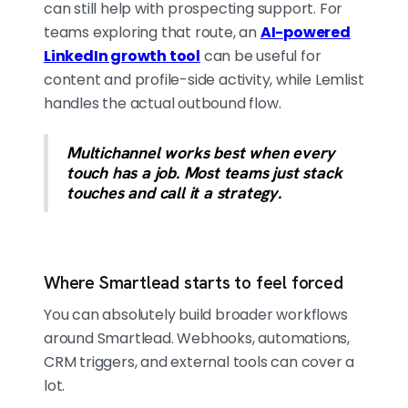
can still help with prospecting support. For
teams exploring that route, an
AI-powered
LinkedIn growth tool
can be useful for
content and profile-side activity, while Lemlist
handles the actual outbound flow.
Multichannel works best when every
touch has a job. Most teams just stack
touches and call it a strategy.
Where Smartlead starts to feel forced
You can absolutely build broader workflows
around Smartlead. Webhooks, automations,
CRM triggers, and external tools can cover a
lot.