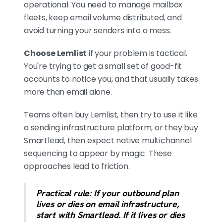
operational. You need to manage mailbox
fleets, keep email volume distributed, and
avoid turning your senders into a mess.
Choose Lemlist
if your problem is tactical.
You're trying to get a small set of good-fit
accounts to notice you, and that usually takes
more than email alone.
Teams often buy Lemlist, then try to use it like
a sending infrastructure platform, or they buy
Smartlead, then expect native multichannel
sequencing to appear by magic. These
approaches lead to friction.
Practical rule: If your outbound plan
lives or dies on email infrastructure,
start with Smartlead. If it lives or dies