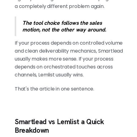
a completely different problem again.
The tool choice follows the sales
motion, not the other way around.
If your process depends on controlled volume
and clean deliverability mechanics, Smartlead
usually makes more sense. If your process
depends on orchestrated touches across
channels, Lemlist usually wins.
That's the article in one sentence.
Smartlead vs Lemlist a Quick
Breakdown