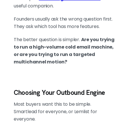
useful companion.
DELIVERABILITY GETS YOU SEEN. IT
Founders usually ask the wrong question first.
DOESN'T FIX WEAK COPY
They ask which tool has more features.
In a 1,104-lead test, Smartlead
hit a 45.9% open rate vs
The better question is simpler.
Are you trying
Lemlist's 36.5%, a 9.4-point
to run a high-volume cold email machine,
edge in inbox placement. But
or are you trying to run a targeted
replies were nearly identical
multichannel motion?
(0.96% vs 0.9%). Better
placement helps; it doesn't
rescue a bad offer. List quality
and offer clarity come before
Choosing Your Outbound Engine
send volume.
Most buyers want this to be simple.
Smartlead for everyone, or Lemlist for
PRICING FOLLOWS THE MODEL, AND
everyone.
SO DOES THE THIRD OPTION