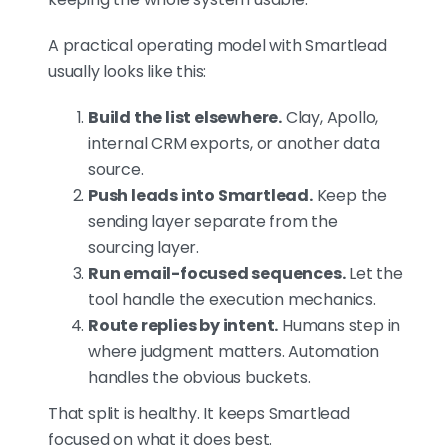
A practical operating model with Smartlead
usually looks like this:
Build the list elsewhere.
Clay, Apollo,
internal CRM exports, or another data
source.
Push leads into Smartlead.
Keep the
sending layer separate from the
sourcing layer.
Run email-focused sequences.
Let the
tool handle the execution mechanics.
Route replies by intent.
Humans step in
where judgment matters. Automation
handles the obvious buckets.
That split is healthy. It keeps Smartlead
focused on what it does best.