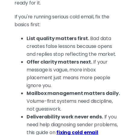
ready for it.
If you're running serious cold email, fix the
basics first:
List quality matters first.
Bad data
creates false lessons because opens
and replies stop reflecting the market.
Offer clarity matters next.
If your
message is vague, more inbox
placement just means more people
ignore you.
Mailbox management matters daily.
Volume-first systems need discipline,
not guesswork.
Deliverability work never ends.
If you
need help diagnosing sender problems,
this guide on
fixing cold email