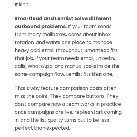
Smartlead charges around the
It isn't.
account (from $39/mo,
unlimited seats and
Smartlead and Lemlist solve different
mailboxes); Lemlist charges
outbound problems.
If your team sends
around the user (from
from many mailboxes, cares about inbox
~$69/user/mo, capped at 3
rotation, and wants one place to manage
sending accounts on lower
heavy cold email throughput, Smartlead fits
tiers). Account-based wins for
that job. If your team needs email, LinkedIn,
agencies and large mailbox
calls, WhatsApp, and manual tasks inside the
fleets; per-user is fine for small
same campaign flow, Lemlist fits that one.
high-touch teams. And if you
want results without running
That's why feature comparison posts often
the machine yourself, an
miss the point. They compare buttons. They
agency is the honest third
don't compare how a team works in practice
answer.
once campaigns are live, replies start coming
in, and the list quality turns out to be less
perfect than expected.