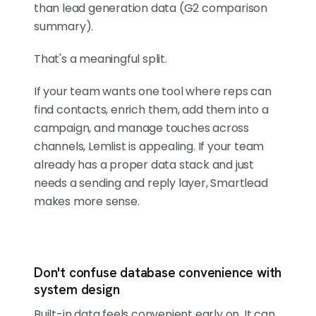
than lead generation data (G2 comparison
summary).
That's a meaningful split.
If your team wants one tool where reps can
find contacts, enrich them, add them into a
campaign, and manage touches across
channels, Lemlist is appealing. If your team
already has a proper data stack and just
needs a sending and reply layer, Smartlead
makes more sense.
Don't confuse database convenience with
system design
Built-in data feels convenient early on. It can