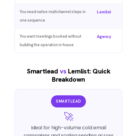
You need native multichannel steps in
Lemlist
one sequence
You want meetings booked without
Agency
building the operation in-house
Smartlead
vs
Lemlist: Quick
Breakdown
SMARTLEAD
🚀
Ideal for high-volume cold email
campaigns and scaling sending across