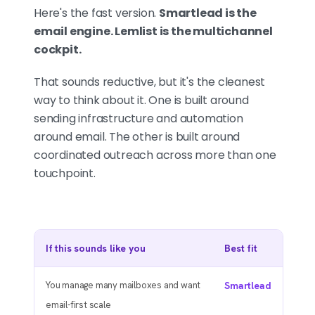
Here's the fast version.
Smartlead is the
email engine. Lemlist is the multichannel
cockpit.
That sounds reductive, but it's the cleanest
way to think about it. One is built around
sending infrastructure and automation
around email. The other is built around
coordinated outreach across more than one
touchpoint.
If this sounds like you
Best fit
You manage many mailboxes and want
Smartlead
email-first scale