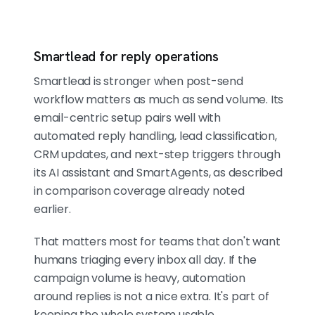
Smartlead for reply operations
Smartlead is stronger when post-send
workflow matters as much as send volume. Its
email-centric setup pairs well with
automated reply handling, lead classification,
CRM updates, and next-step triggers through
its AI assistant and SmartAgents, as described
in comparison coverage already noted
earlier.
That matters most for teams that don't want
humans triaging every inbox all day. If the
campaign volume is heavy, automation
around replies is not a nice extra. It's part of
keeping the whole system usable.