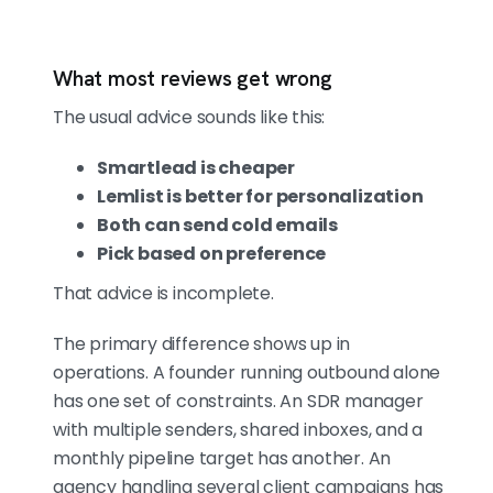
What most reviews get wrong
The usual advice sounds like this:
Smartlead is cheaper
Lemlist is better for personalization
Both can send cold emails
Pick based on preference
That advice is incomplete.
The primary difference shows up in
operations. A founder running outbound alone
has one set of constraints. An SDR manager
with multiple senders, shared inboxes, and a
monthly pipeline target has another. An
agency handling several client campaigns has