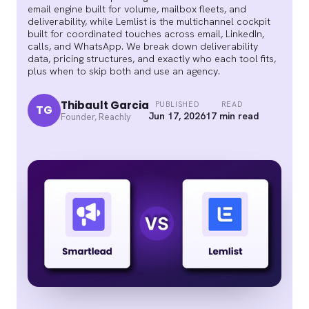
email engine built for volume, mailbox fleets, and
deliverability, while Lemlist is the multichannel cockpit
built for coordinated touches across email, LinkedIn,
calls, and WhatsApp. We break down deliverability
data, pricing structures, and exactly who each tool fits,
plus when to skip both and use an agency.
Thibault Garcia
PUBLISHED
READ
TG
Jun 17, 2026
17 min read
Founder, Reachly