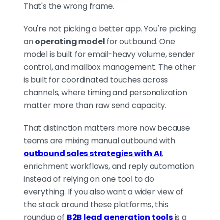
That's the wrong frame.
You're not picking a better app. You're picking
LEMLIST IS THE MULTICHANNEL
an
operating model
for outbound. One
COCKPIT
model is built for email-heavy volume, sender
It wins when one email isn't
control, and mailbox management. The other
enough. Sequences combine
is built for coordinated touches across
email, LinkedIn, WhatsApp,
channels, where timing and personalization
calls, and manual tasks in the
matter more than raw send capacity.
same flow, so reps don't stitch
tools together. Built-in
That distinction matters more now because
enrichment and a large buyer
teams are mixing manual outbound with
database make it closer to a
outbound sales strategies with AI
,
rep workspace than a pure
enrichment workflows, and reply automation
sending engine, ideal for
instead of relying on one tool to do
targeted, high-touch outreach
everything. If you also want a wider view of
where orchestration matters
the stack around these platforms, this
most.
roundup of
B2B lead generation tools
is a