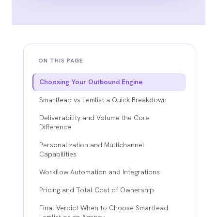
ON THIS PAGE
Choosing Your Outbound Engine
Smartlead vs Lemlist a Quick Breakdown
Deliverability and Volume the Core
Difference
Personalization and Multichannel
Capabilities
Workflow Automation and Integrations
Pricing and Total Cost of Ownership
Final Verdict When to Choose Smartlead
Lemlist or an Agency