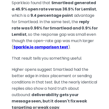
Sparkle.io found that
Smartlead generated
a 45.9% open rate versus 36.5% for Lemlist
,
which is a
9.4 percentage point
advantage
for Smartlead. In the same test, the
reply
rate was 0.96% for Smartlead and 0.9% for
Lemlist
, so the response gap was small even
though the open-rate gap was much larger
(
Sparkle.io comparison test
).
That result tells you something useful.
Higher opens suggest Smartlead had the
better edge in inbox placement or sending
conditions in that test. But the nearly identical
replies also show a hard truth about
outbound:
deliverability gets your
message seen, but it doesn't fix weak
targeting or weak copy
.