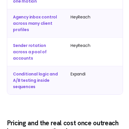
one motion
Agency inbox control
HeyReach
across many client
profiles
Sender rotation
HeyReach
across a pool of
accounts
Conditional logic and
Expandi
A/B testing inside
sequences
Pricing and the real cost once outreach