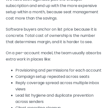
subscription and end up with the more expensive
setup within a month, because seat management
cost more than the savings.
Software buyers anchor on list price because it is
concrete. Total cost of ownership is the number
that determines margin, and it is harder to see.
On a per-account model, the team usually absorbs
extra work in places like:
Provisioning and permissions for each account
Campaign setup repeated across seats
Reply coverage spread across multiple inbox
views
Lead list hygiene and duplicate prevention
across senders
Client reporting cleanup