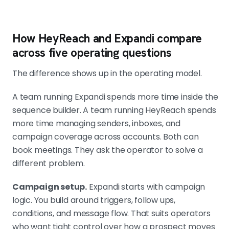
How HeyReach and Expandi compare
across five operating questions
The difference shows up in the operating model.
A team running Expandi spends more time inside the
sequence builder. A team running HeyReach spends
more time managing senders, inboxes, and
campaign coverage across accounts. Both can
book meetings. They ask the operator to solve a
different problem.
Campaign setup.
Expandi starts with campaign
logic. You build around triggers, follow ups,
conditions, and message flow. That suits operators
who want tight control over how a prospect moves