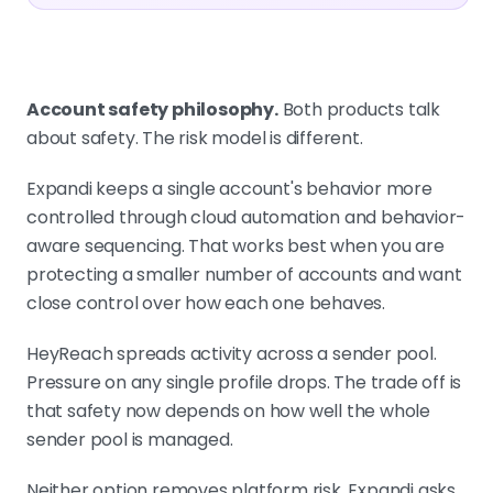
Account safety philosophy.
Both products talk
about safety. The risk model is different.
Expandi keeps a single account's behavior more
controlled through cloud automation and behavior-
aware sequencing. That works best when you are
protecting a smaller number of accounts and want
close control over how each one behaves.
HeyReach spreads activity across a sender pool.
Pressure on any single profile drops. The trade off is
that safety now depends on how well the whole
sender pool is managed.
Neither option removes platform risk. Expandi asks