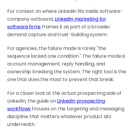
For context on where LinkedIn fits inside software-
company outbound,
LinkedIn marketing for
software firms
frames it as part of a broader
demand capture and trust-building system.
For agencies, the failure mode is rarely "the
sequence lacked one condition." The failure mode is
account management, reply handling, and
ownership breaking the system. The right tool is the
one that does the most to prevent that break.
For a closer look at the actual prospecting side of
LinkedIn, the guide on
LinkedIn prospecting
workflows
focuses on the targeting and messaging
discipline that matters whatever product sits
underneath.