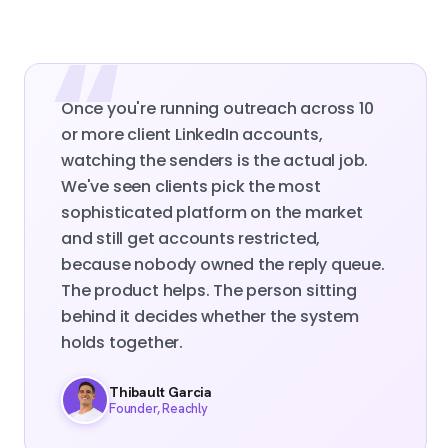
Once you're running outreach across 10
or more client LinkedIn accounts,
watching the senders is the actual job.
We've seen clients pick the most
sophisticated platform on the market
and still get accounts restricted,
because nobody owned the reply queue.
The product helps. The person sitting
behind it decides whether the system
holds together.
Thibault Garcia
Founder, Reachly