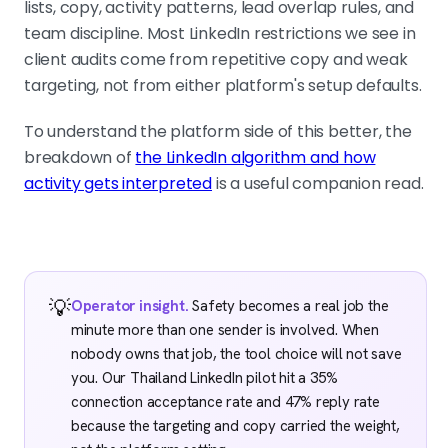
lists, copy, activity patterns, lead overlap rules, and
team discipline. Most LinkedIn restrictions we see in
client audits come from repetitive copy and weak
targeting, not from either platform's setup defaults.
To understand the platform side of this better, the
breakdown of
the LinkedIn algorithm and how
activity gets interpreted
is a useful companion read.
💡
Operator insight.
Safety becomes a real job the
minute more than one sender is involved. When
nobody owns that job, the tool choice will not save
you. Our Thailand LinkedIn pilot hit a 35%
connection acceptance rate and 47% reply rate
because the targeting and copy carried the weight,