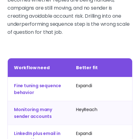
campaigns are still moving, and no sender is
creating avoidable account risk. Drilling into one
underperforming sequence step is the wrong scale
of question for that job.
Workflow need
Better fit
Fine tuning sequence
Expandi
behavior
Monitoring many
HeyReach
sender accounts
LinkedIn plus email in
Expandi