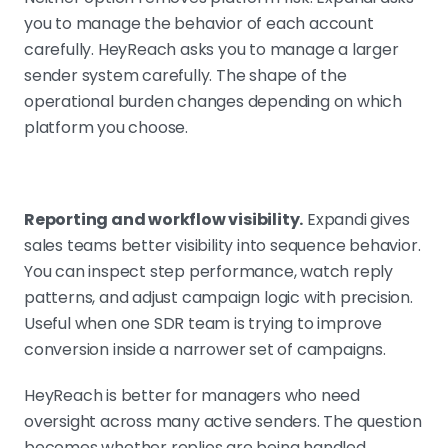
you to manage the behavior of each account
carefully. HeyReach asks you to manage a larger
sender system carefully. The shape of the
operational burden changes depending on which
platform you choose.
Reporting and workflow visibility.
Expandi gives
sales teams better visibility into sequence behavior.
You can inspect step performance, watch reply
patterns, and adjust campaign logic with precision.
Useful when one SDR team is trying to improve
conversion inside a narrower set of campaigns.
HeyReach is better for managers who need
oversight across many active senders. The question
becomes whether replies are being handled,