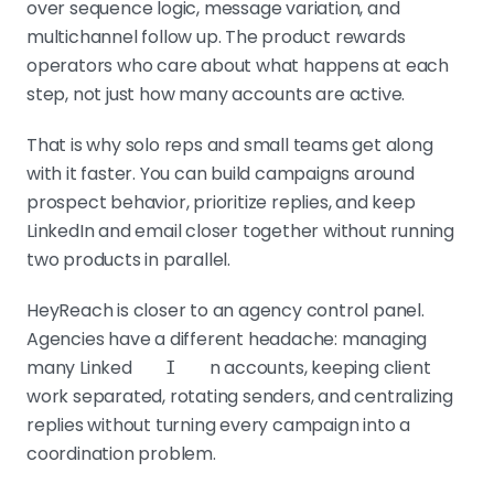
over sequence logic, message variation, and
multichannel follow up. The product rewards
operators who care about what happens at each
step, not just how many accounts are active.
That is why solo reps and small teams get along
with it faster. You can build campaigns around
prospect behavior, prioritize replies, and keep
LinkedIn and email closer together without running
two products in parallel.
HeyReach is closer to an agency control panel.
Agencies have a different headache: managing
many Linked
n accounts, keeping client
I
work separated, rotating senders, and centralizing
replies without turning every campaign into a
coordination problem.