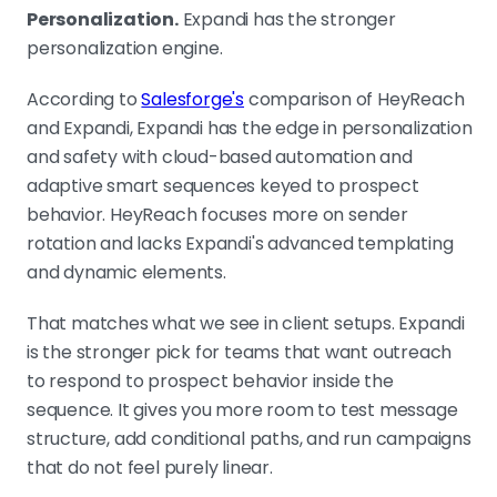
Personalization.
Expandi has the stronger
personalization engine.
According to
Salesforge's
comparison of HeyReach
and Expandi, Expandi has the edge in personalization
and safety with cloud-based automation and
adaptive smart sequences keyed to prospect
behavior. HeyReach focuses more on sender
rotation and lacks Expandi's advanced templating
and dynamic elements.
That matches what we see in client setups. Expandi
is the stronger pick for teams that want outreach
to respond to prospect behavior inside the
sequence. It gives you more room to test message
structure, add conditional paths, and run campaigns
that do not feel purely linear.