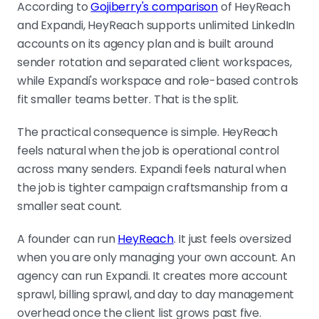
According to
Gojiberry's comparison
of HeyReach
and Expandi, HeyReach supports unlimited LinkedIn
accounts on its agency plan and is built around
sender rotation and separated client workspaces,
while Expandi's workspace and role-based controls
fit smaller teams better. That is the split.
The practical consequence is simple. HeyReach
feels natural when the job is operational control
across many senders. Expandi feels natural when
the job is tighter campaign craftsmanship from a
smaller seat count.
A founder can run
HeyReach
. It just feels oversized
when you are only managing your own account. An
agency can run Expandi. It creates more account
sprawl, billing sprawl, and day to day management
overhead once the client list grows past five.