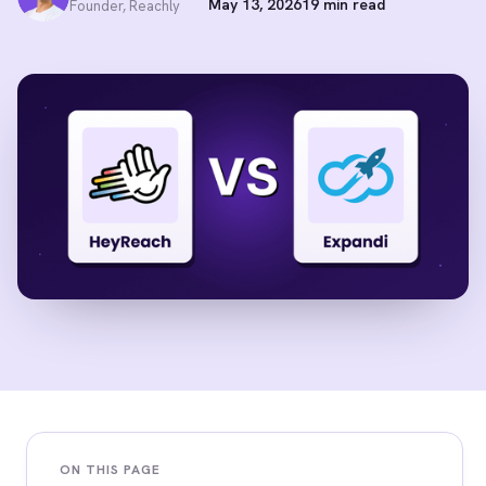
May 13, 2026
19 min read
Founder, Reachly
ON THIS PAGE