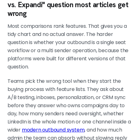
vs. Expandi" question most articles get
wrong
Most comparisons rank features. That gives you a
tidy chart and no actual answer. The harder
question is whether your outbound is a single seat
workflow or a multi sender operation, because the
platforms were built for different versions of that
question.
Teams pick the wrong tool when they start the
buying process with feature lists. They ask about
A/B testing, inboxes, personalization, or CRM sync
before they answer who owns campaigns day to
day, how many senders need oversight, whether
LinkedIn is the whole motion or one channel inside a
wider
modern outbound system
, and how much
admin the team can absorb without slowing reply