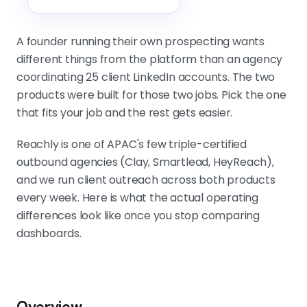
Account safety is a process discipline.
Lists, copy, activity patterns, and
A founder running their own prospecting wants
team oversight matter more than
different things from the platform than an agency
any built-in safety feature on either
coordinating 25 client LinkedIn accounts. The two
platform.
products were built for those two jobs. Pick the one
that fits your job and the rest gets easier.
Reachly is one of APAC's few triple-certified
outbound agencies (Clay, Smartlead, HeyReach),
and we run client outreach across both products
every week. Here is what the actual operating
differences look like once you stop comparing
dashboards.