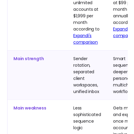
unlimited
at $99 per
accounts at
month or
$1,999 per
annually
month
according
according to
Expandi's
Expandi's
comparis
comparison
Main strength
Sender
Smart
rotation,
sequence
separated
deeper
client
personaliz
workspaces,
multichan
unified inbox
workflows
Main weakness
Less
Gets mes
sophisticated
and expen
sequence
once ma
logic
accounts 