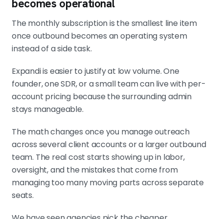
becomes operational
The monthly subscription is the smallest line item
once outbound becomes an operating system
instead of a side task.
Expandi is easier to justify at low volume. One
founder, one SDR, or a small team can live with per-
account pricing because the surrounding admin
stays manageable.
The math changes once you manage outreach
across several client accounts or a larger outbound
team. The real cost starts showing up in labor,
oversight, and the mistakes that come from
managing too many moving parts across separate
seats.
We have seen agencies pick the cheaper