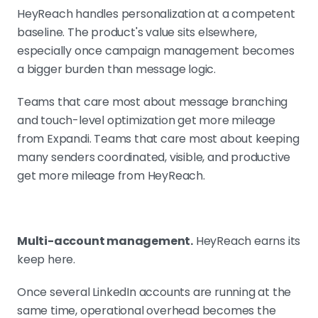
HeyReach handles personalization at a competent
baseline. The product's value sits elsewhere,
especially once campaign management becomes
a bigger burden than message logic.
Teams that care most about message branching
and touch-level optimization get more mileage
from Expandi. Teams that care most about keeping
many senders coordinated, visible, and productive
get more mileage from HeyReach.
Multi-account management.
HeyReach earns its
keep here.
Once several LinkedIn accounts are running at the
same time, operational overhead becomes the