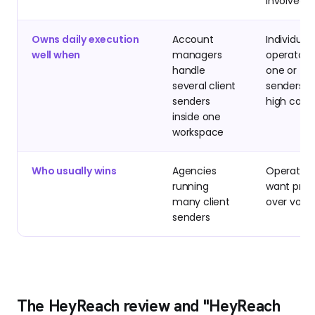
involved
Owns daily execution
Account
Individual
well when
managers
operators
handle
one or tw
several client
senders w
senders
high care
inside one
workspace
Who usually wins
Agencies
Operator
running
want prec
many client
over vol
senders
The HeyReach review and "HeyReach