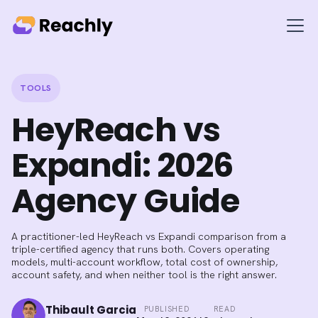
TOOLS
HeyReach vs
Expandi: 2026
Agency Guide
A practitioner-led HeyReach vs Expandi comparison from a
triple-certified agency that runs both. Covers operating
models, multi-account workflow, total cost of ownership,
account safety, and when neither tool is the right answer.
Thibault Garcia
PUBLISHED
READ