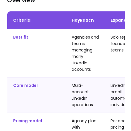
Overview
Criteria
HeyReach
Expandi
Best fit
Agencies and
Solo reps,
teams
founders, 
managing
teams
many
LinkedIn
accounts
Core model
Multi-
LinkedIn p
account
email
LinkedIn
automatio
operations
individual
Pricing model
Agency plan
Per accou
with
pricing sta