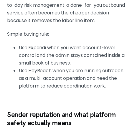
to-day risk management, a done-for-you outbound
service often becomes the cheaper decision
because it removes the labor line item.
Simple buying rule:
Use Expandi when you want account-level
control and the admin stays contained inside a
small book of business.
Use HeyReach when you are running outreach
as a multi-account operation and need the
platform to reduce coordination work.
Sender reputation and what platform
safety actually means