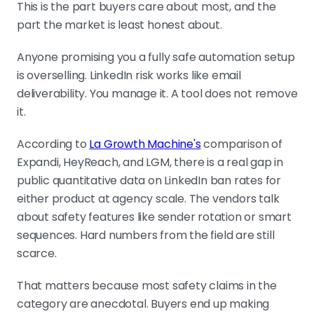
This is the part buyers care about most, and the
part the market is least honest about.
Anyone promising you a fully safe automation setup
is overselling. LinkedIn risk works like email
deliverability. You manage it. A tool does not remove
it.
According to
La Growth Machine's
comparison of
Expandi, HeyReach, and LGM, there is a real gap in
public quantitative data on LinkedIn ban rates for
either product at agency scale. The vendors talk
about safety features like sender rotation or smart
sequences. Hard numbers from the field are still
scarce.
That matters because most safety claims in the
category are anecdotal. Buyers end up making