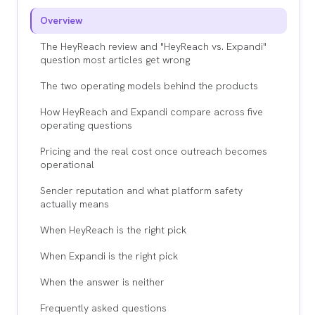
Overview
The HeyReach review and "HeyReach vs. Expandi"
question most articles get wrong
The two operating models behind the products
How HeyReach and Expandi compare across five
operating questions
Pricing and the real cost once outreach becomes
operational
Sender reputation and what platform safety
actually means
When HeyReach is the right pick
When Expandi is the right pick
When the answer is neither
Frequently asked questions