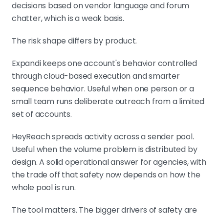
decisions based on vendor language and forum
chatter, which is a weak basis.
The risk shape differs by product.
Expandi keeps one account's behavior controlled
through cloud-based execution and smarter
sequence behavior. Useful when one person or a
small team runs deliberate outreach from a limited
set of accounts.
HeyReach spreads activity across a sender pool.
Useful when the volume problem is distributed by
design. A solid operational answer for agencies, with
the trade off that safety now depends on how the
whole pool is run.
The tool matters. The bigger drivers of safety are