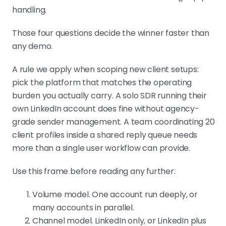
handling.
Those four questions decide the winner faster than
any demo.
A rule we apply when scoping new client setups:
pick the platform that matches the operating
burden you actually carry. A solo SDR running their
own LinkedIn account does fine without agency-
grade sender management. A team coordinating 20
client profiles inside a shared reply queue needs
more than a single user workflow can provide.
Use this frame before reading any further:
Volume model. One account run deeply, or
many accounts in parallel.
Channel model. LinkedIn only, or LinkedIn plus