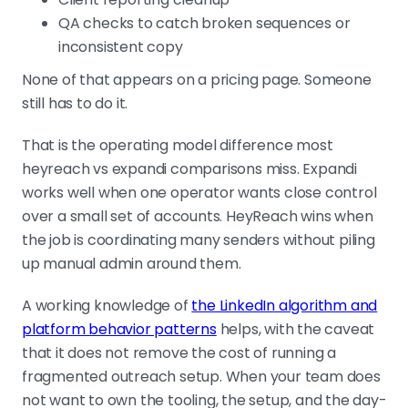
QA checks to catch broken sequences or
inconsistent copy
None of that appears on a pricing page. Someone
still has to do it.
That is the operating model difference most
heyreach vs expandi comparisons miss. Expandi
works well when one operator wants close control
over a small set of accounts. HeyReach wins when
the job is coordinating many senders without piling
up manual admin around them.
A working knowledge of
the LinkedIn algorithm and
platform behavior patterns
helps, with the caveat
that it does not remove the cost of running a
fragmented outreach setup. When your team does
not want to own the tooling, the setup, and the day-