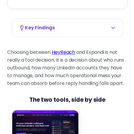
Key Findings
The decision is about operating model, not
feature lists.
Choosing between
HeyReach
and Expandi is not
Who runs senders, how many
really a tool decision. It is a decision about who runs
accounts you handle, and who owns
outbound, how many LinkedIn accounts they have
replies decide the right tool faster
to manage, and how much operational mess your
than any demo.
team can absorb before reply handling falls apart.
The two tools, side by side
HeyReach is built for multi-account control
and unified inboxes.
Sender rotation, separated client
workspaces, and centralized reply
handling fit agencies running many