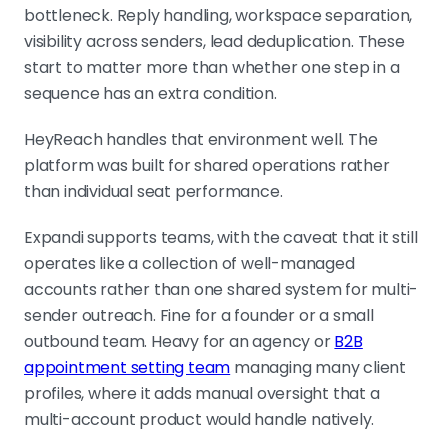
bottleneck. Reply handling, workspace separation,
visibility across senders, lead deduplication. These
start to matter more than whether one step in a
sequence has an extra condition.
HeyReach handles that environment well. The
platform was built for shared operations rather
than individual seat performance.
Expandi supports teams, with the caveat that it still
operates like a collection of well-managed
accounts rather than one shared system for multi-
sender outreach. Fine for a founder or a small
outbound team. Heavy for an agency or
B2B
appointment setting team
managing many client
profiles, where it adds manual oversight that a
multi-account product would handle natively.