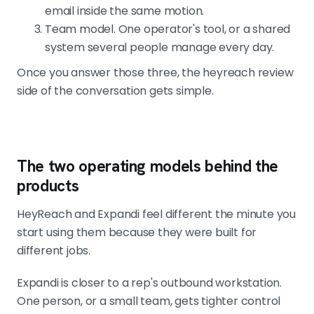
email inside the same motion.
Team model. One operator's tool, or a shared
system several people manage every day.
Once you answer those three, the heyreach review
side of the conversation gets simple.
The two operating models behind the
products
HeyReach and Expandi feel different the minute you
start using them because they were built for
different jobs.
Expandi is closer to a rep's outbound workstation.
One person, or a small team, gets tighter control