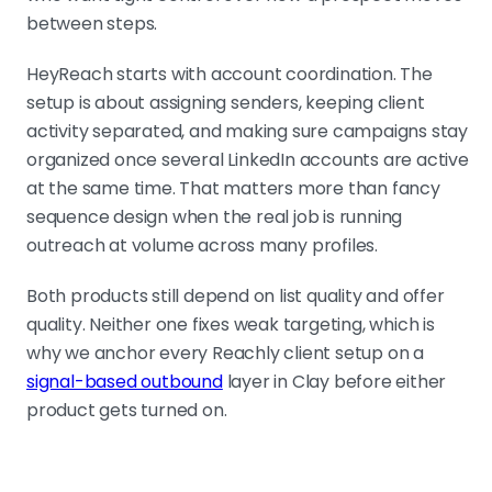
between steps.
HeyReach starts with account coordination. The
setup is about assigning senders, keeping client
activity separated, and making sure campaigns stay
organized once several LinkedIn accounts are active
at the same time. That matters more than fancy
sequence design when the real job is running
outreach at volume across many profiles.
Both products still depend on list quality and offer
quality. Neither one fixes weak targeting, which is
why we anchor every Reachly client setup on a
signal-based outbound
layer in Clay before either
product gets turned on.