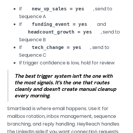
If
, send to
new_vp_sales = yes
Sequence A
If
and
funding_event = yes
, send to
headcount_growth = yes
Sequence B
If
, send to
tech_change = yes
Sequence C
If trigger confidence is low, hold for review
The best trigger system isn't the one with
the most signals. It's the one that routes
cleanly and doesn't create manual cleanup
every morning.
Smartlead is where email happens. Use it for
mailbox rotation, inbox management, sequence
branching, and reply handling. HeyReach handles
the LinkedIn side if you want connection requests