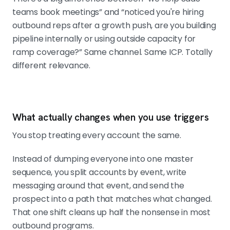
teams book meetings” and “noticed you're hiring
outbound reps after a growth push, are you building
pipeline internally or using outside capacity for
ramp coverage?” Same channel. Same ICP. Totally
different relevance.
What actually changes when you use triggers
You stop treating every account the same.
Instead of dumping everyone into one master
sequence, you split accounts by event, write
messaging around that event, and send the
prospect into a path that matches what changed.
That one shift cleans up half the nonsense in most
outbound programs.