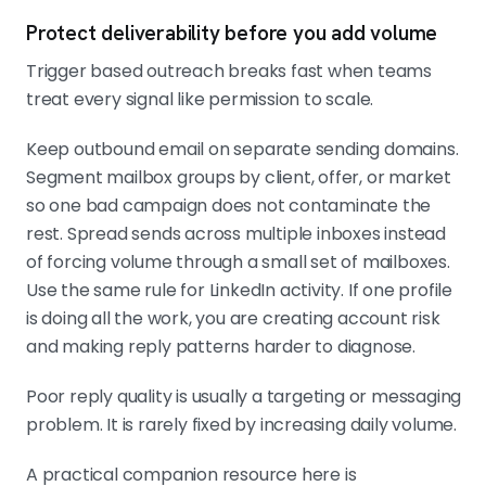
Protect deliverability before you add volume
Trigger based outreach breaks fast when teams
treat every signal like permission to scale.
Keep outbound email on separate sending domains.
Segment mailbox groups by client, offer, or market
so one bad campaign does not contaminate the
rest. Spread sends across multiple inboxes instead
of forcing volume through a small set of mailboxes.
Use the same rule for LinkedIn activity. If one profile
is doing all the work, you are creating account risk
and making reply patterns harder to diagnose.
Poor reply quality is usually a targeting or messaging
problem. It is rarely fixed by increasing daily volume.
A practical companion resource here is