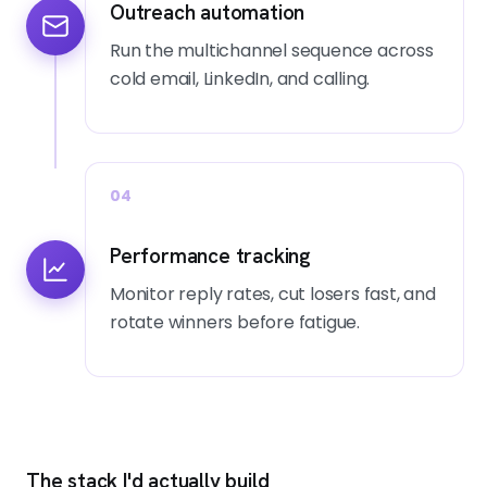
Outreach automation
Run the multichannel sequence across
cold email, LinkedIn, and calling.
04
Performance tracking
Monitor reply rates, cut losers fast, and
rotate winners before fatigue.
The stack I'd actually build