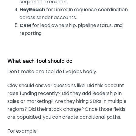
sequence execution.
HeyReach
for LinkedIn sequence coordination
across sender accounts.
CRM
for lead ownership, pipeline status, and
reporting.
What each tool should do
Don't make one tool do five jobs badly.
Clay should answer questions like: Did this account
raise funding recently? Did they add leadership in
sales or marketing? Are they hiring SDRs in multiple
regions? Did their stack change? Once those fields
are populated, you can create conditional paths.
For example: