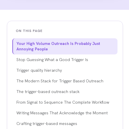
ON THIS PAGE
Your High Volume Outreach Is Probably Just
Annoying People
Stop Guessing What a Good Trigger Is
Trigger quality hierarchy
The Modern Stack for Trigger Based Outreach
The trigger-based outreach stack
From Signal to Sequence The Complete Workflow
Writing Messages That Acknowledge the Moment
Crafting trigger-based messages