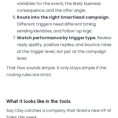
variables for the event, the likely business
consequence, and the offer angle.
Route into the right Smartlead campaign.
Different triggers need different timing,
sending identities, and follow-up logic.
Watch performance by trigger type.
Review
reply quality, positive replies, and bounce rates
at the trigger level, not just at the campaign
level.
That flow sounds simple. It only stays simple if the
routing rules are strict.
What it looks like in the tools
Say Clay catches a company that hired a new VP of
Sales this week.