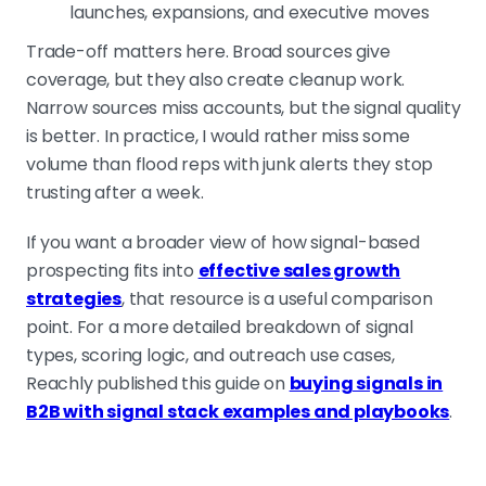
launches, expansions, and executive moves
Trade-off matters here. Broad sources give
coverage, but they also create cleanup work.
Narrow sources miss accounts, but the signal quality
is better. In practice, I would rather miss some
volume than flood reps with junk alerts they stop
trusting after a week.
If you want a broader view of how signal-based
prospecting fits into
effective sales growth
strategies
, that resource is a useful comparison
point. For a more detailed breakdown of signal
types, scoring logic, and outreach use cases,
Reachly published this guide on
buying signals in
B2B with signal stack examples and playbooks
.