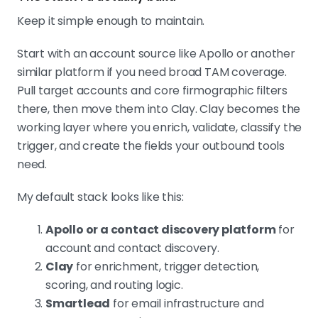
Keep it simple enough to maintain.
Start with an account source like Apollo or another
similar platform if you need broad TAM coverage.
Pull target accounts and core firmographic filters
there, then move them into Clay. Clay becomes the
working layer where you enrich, validate, classify the
trigger, and create the fields your outbound tools
need.
My default stack looks like this:
Apollo or a contact discovery platform
for
account and contact discovery.
Clay
for enrichment, trigger detection,
scoring, and routing logic.
Smartlead
for email infrastructure and