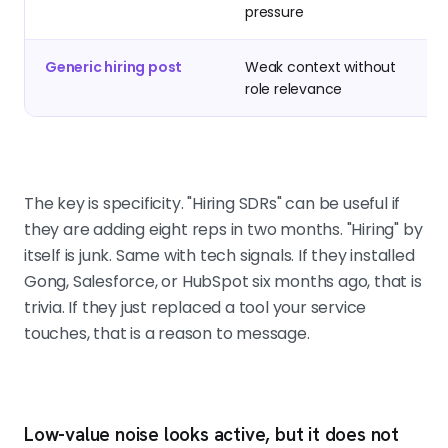
pressure
Generic hiring post
Weak context without
role relevance
The key is specificity. "Hiring SDRs" can be useful if
they are adding eight reps in two months. "Hiring" by
itself is junk. Same with tech signals. If they installed
Gong, Salesforce, or HubSpot six months ago, that is
trivia. If they just replaced a tool your service
touches, that is a reason to message.
Low-value noise looks active, but it does not