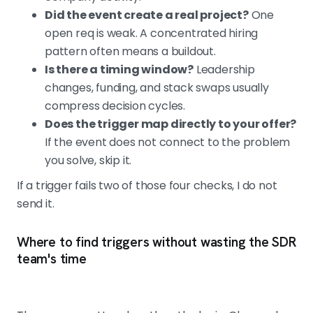
Did the event create a real project?
One
open req is weak. A concentrated hiring
pattern often means a buildout.
Is there a timing window?
Leadership
changes, funding, and stack swaps usually
compress decision cycles.
Does the trigger map directly to your offer?
If the event does not connect to the problem
you solve, skip it.
If a trigger fails two of those four checks, I do not
send it.
Where to find triggers without wasting the SDR
team's time