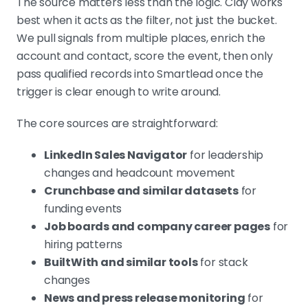
The source matters less than the logic. Clay works
best when it acts as the filter, not just the bucket.
We pull signals from multiple places, enrich the
account and contact, score the event, then only
pass qualified records into Smartlead once the
trigger is clear enough to write around.
The core sources are straightforward:
LinkedIn Sales Navigator
for leadership
changes and headcount movement
Crunchbase and similar datasets
for
funding events
Job boards and company career pages
for
hiring patterns
BuiltWith and similar tools
for stack
changes
News and press release monitoring
for