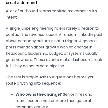
create demand
A lot of outbound teams confuse movement with
intent.
A single junior engineering role is rarely a reason to
contact the revenue leader. A random LinkedIn post
about company culture is not a trigger. A generic
press mention about growth with no change in
headcount, leadership, budget, or systems usually
goes nowhere. These events make dashboards look
full. They do not create pipeline.
The test is simple. Ask four questions before you
route anything into sequence:
Who owns the change?
Senior hires and
team leaders matter more than general
company activity.