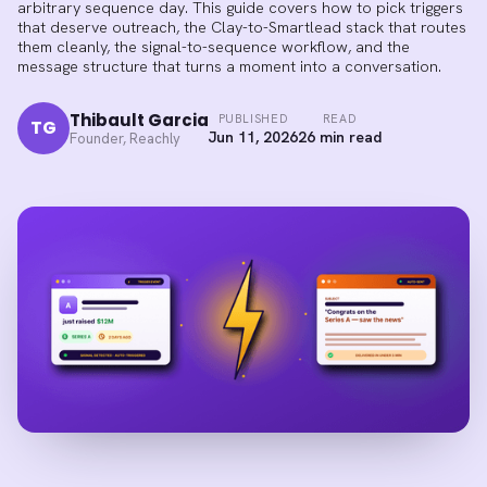
arbitrary sequence day. This guide covers how to pick triggers
that deserve outreach, the Clay-to-Smartlead stack that routes
them cleanly, the signal-to-sequence workflow, and the
message structure that turns a moment into a conversation.
Thibault Garcia
PUBLISHED
READ
TG
Jun 11, 2026
26 min read
Founder, Reachly