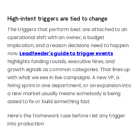
High-intent triggers are tied to change
The triggers that perform best are attached to an
operational shift with an owner, a budget
implication, and a reason decisions need to happen
now.
Leadfeeder's guide to trigger events
highlights funding rounds, executive hires, and
growth signals as common categories. That lines up
with what we see in live campaigns. A new VP, a
hiring sprint in one department, or an expansion into
a new market usually means somebody is being
asked to fix or build something fast.
Here's the framework I use before I let any trigger
into production: