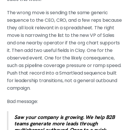
The wrong move is sending the same generic
sequence to the CEO, CRO, and a few reps because
they all look relevant in a spreadsheet. The right
move is narrowing the list to the new VP of Sales
and one nearby operator if the org chart supports
it. Then add two useful fields in Clay. One for the
observed event. One for the likely consequence,
such as pipeline coverage pressure or ramp speed.
Push that record into a Smartlead sequence built
for leadership transitions, not a general outbound
campaign.
Bad message:
Saw your company is growing. We help B2B
teams generate more leads through
multichannel outbound. Open to a quick