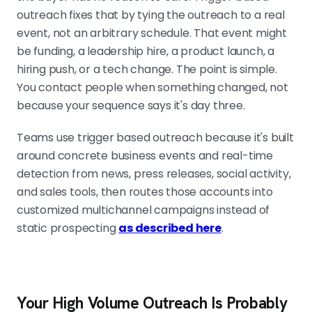
outreach fixes that by tying the outreach to a real
implication, and a timing window,
event, not an arbitrary schedule. That event might
and it maps to your offer. "Hiring" is
be funding, a leadership hire, a product launch, a
junk. "Adding eight reps in two
hiring push, or a tech change. The point is simple.
months" is a reason. If a trigger fails
You contact people when something changed, not
two of those four checks, do not
because your sequence says it's day three.
send it.
Teams use trigger based outreach because it's built
around concrete business events and real-time
MAKE CLAY THE FILTER, NOT THE BUCKET
detection from news, press releases, social activity,
Pull signals from multiple sources,
and sales tools, then routes those accounts into
enrich, score the event, verify the
customized multichannel campaigns instead of
contact, then route only qualified
static prospecting
as described here
.
records into Smartlead. The best
system routes cleanly and creates
no manual cleanup every morning.
Your High Volume Outreach Is Probably