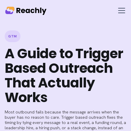
GTM
A Guide to Trigger
Based Outreach
That Actually
Works
Most outbound fails because the message arrives when the
buyer has no reason to care. Trigger based outreach fixes the
timing by tying every message to a real event, a funding round, a
leadership hire, a hiring push, or a stack change, instead of an