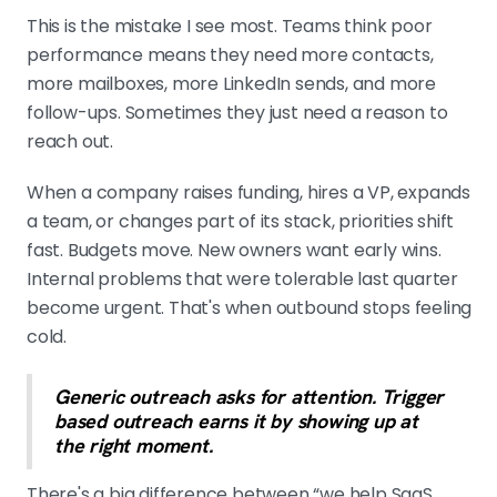
This is the mistake I see most. Teams think poor
performance means they need more contacts,
more mailboxes, more LinkedIn sends, and more
follow-ups. Sometimes they just need a reason to
reach out.
When a company raises funding, hires a VP, expands
a team, or changes part of its stack, priorities shift
fast. Budgets move. New owners want early wins.
Internal problems that were tolerable last quarter
become urgent. That's when outbound stops feeling
cold.
Generic outreach asks for attention. Trigger
based outreach earns it by showing up at
the right moment.
There's a big difference between “we help SaaS