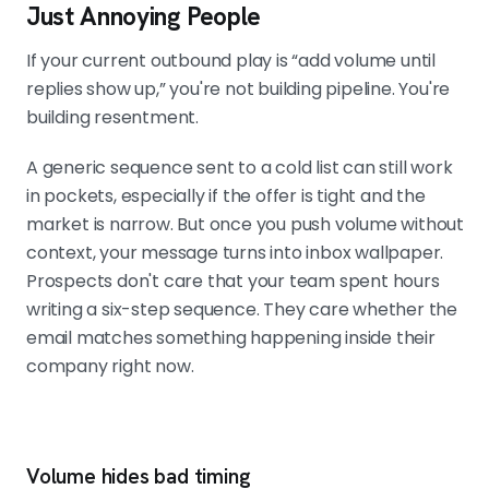
Just Annoying People
MATCH THE MESSAGE TO THE MOMENT
Four parts: the trigger mention, the
If your current outbound play is “add volume until
consequence, the offer angle, and a
replies show up,” you're not building pipeline. You're
low-friction CTA. One line on the
building resentment.
trigger is enough. Mentioning the
event without explaining why it
A generic sequence sent to a cold list can still work
matters still reads as generic.
in pockets, especially if the offer is tight and the
market is narrow. But once you push volume without
context, your message turns into inbox wallpaper.
MEASURE BY TRIGGER TYPE, NOT BY
Prospects don't care that your team spent hours
CAMPAIGN
Track positive reply rate and
writing a six-step sequence. They care whether the
meetings booked per trigger, plus
email matches something happening inside their
time from detection to first touch. If
company right now.
the sequence starts nine days after
the event, you are running historical
outreach. Never scale a weak reason
to reach out.
Volume hides bad timing