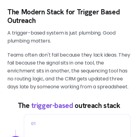
The Modern Stack for Trigger Based
Outreach
A trigger-based system is just plumbing. Good
plumbing matters.
Teams often don't fail because they lack ideas. They
fail because the signal sits in one tool, the
enrichment sits in another, the sequencing tool has
no routing logic, and the CRM gets updated three
days late by someone working from a spreadsheet.
The
trigger-based
outreach stack
01