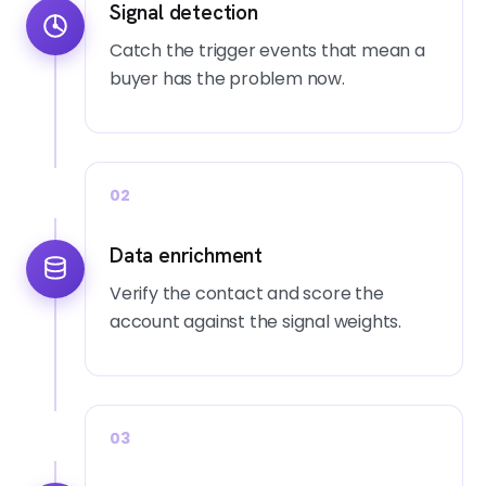
Signal detection
Catch the trigger events that mean a
buyer has the problem now.
02
Data enrichment
Verify the contact and score the
account against the signal weights.
03