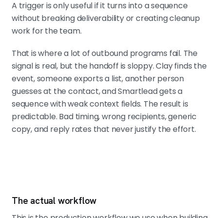
A trigger is only useful if it turns into a sequence
without breaking deliverability or creating cleanup
work for the team.
That is where a lot of outbound programs fail. The
signal is real, but the handoff is sloppy. Clay finds the
event, someone exports a list, another person
guesses at the contact, and Smartlead gets a
sequence with weak context fields. The result is
predictable. Bad timing, wrong recipients, generic
copy, and reply rates that never justify the effort.
The actual workflow
This is the production workflow we use when building