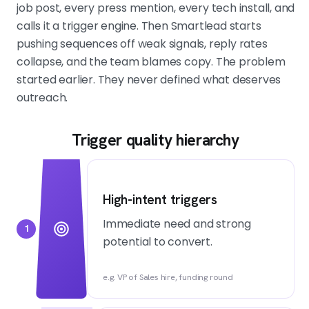
job post, every press mention, every tech install, and
calls it a trigger engine. Then Smartlead starts
pushing sequences off weak signals, reply rates
collapse, and the team blames copy. The problem
started earlier. They never defined what deserves
outreach.
Trigger quality hierarchy
High-intent triggers
Immediate need and strong
1
potential to convert.
e.g. VP of Sales hire, funding round