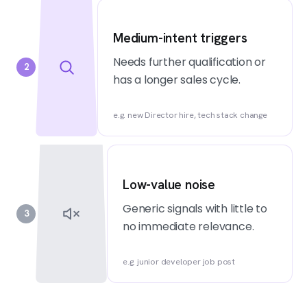
Medium-intent triggers
Needs further qualification or
2
has a longer sales cycle.
e.g. new Director hire, tech stack change
Low-value noise
Generic signals with little to
3
no immediate relevance.
e.g. junior developer job post