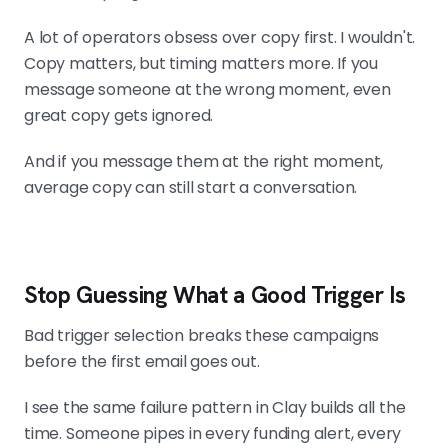
A lot of operators obsess over copy first. I wouldn't.
Copy matters, but timing matters more. If you
message someone at the wrong moment, even
great copy gets ignored.
And if you message them at the right moment,
average copy can still start a conversation.
Stop Guessing What a Good Trigger Is
Bad trigger selection breaks these campaigns
before the first email goes out.
I see the same failure pattern in Clay builds all the
time. Someone pipes in every funding alert, every