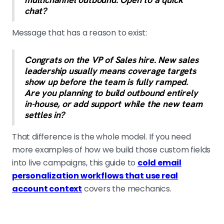
chat?
Message that has a reason to exist:
Congrats on the VP of Sales hire. New sales
leadership usually means coverage targets
show up before the team is fully ramped.
Are you planning to build outbound entirely
in-house, or add support while the new team
settles in?
That difference is the whole model. If you need
more examples of how we build those custom fields
into live campaigns, this guide to
cold email
personalization workflows that use real
account context
covers the mechanics.