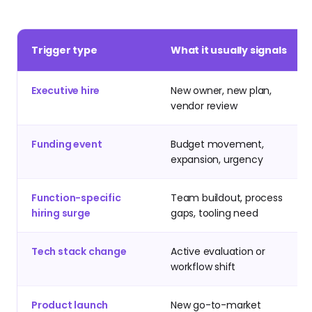
Trigger type
What it usually signals
Executive hire
New owner, new plan,
vendor review
Funding event
Budget movement,
expansion, urgency
Function-specific
Team buildout, process
hiring surge
gaps, tooling need
Tech stack change
Active evaluation or
workflow shift
Product launch
New go-to-market