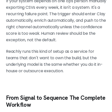
If your system depends on one ops person manually
exporting CSVs every week, it isn't a system. It's a
recurring failure point. The trigger should enter Clay
automatically, enrich automatically, and push to the
right channel automatically unless the confidence
score is too weak. Human review should be the
exception, not the default.
Reachly runs this kind of setup as a service for
teams that don't want to own the build, but the
underlying model is the same whether you do it in-
house or outsource execution.
From Signal to Sequence The Complete
Workflow