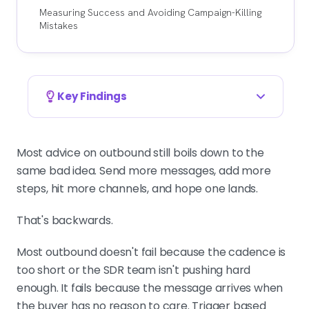
Measuring Success and Avoiding Campaign-Killing
Mistakes
Key Findings
TIMING BEATS VOLUME AND COPY
Most outbound fails because the
Most advice on outbound still boils down to the
message lands when the buyer has
same bad idea. Send more messages, add more
no reason to care. Average copy
steps, hit more channels, and hope one lands.
sent at the right moment starts
That's backwards.
conversations. Great copy sent at
the wrong moment gets ignored.
Most outbound doesn't fail because the cadence is
too short or the SDR team isn't pushing hard
enough. It fails because the message arrives when
DEFINE WHAT DESERVES OUTREACH
the buyer has no reason to care. Trigger based
A real trigger has an owner, a budget