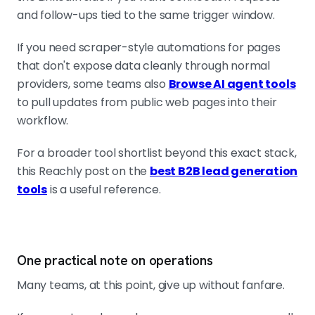
and follow-ups tied to the same trigger window.
If you need scraper-style automations for pages
that don't expose data cleanly through normal
providers, some teams also
Browse AI agent tools
to pull updates from public web pages into their
workflow.
For a broader tool shortlist beyond this exact stack,
this Reachly post on the
best B2B lead generation
tools
is a useful reference.
One practical note on operations
Many teams, at this point, give up without fanfare.