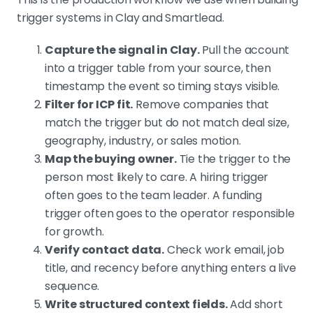
trigger systems in Clay and Smartlead.
Capture the signal in Clay.
Pull the account
into a trigger table from your source, then
timestamp the event so timing stays visible.
Filter for ICP fit.
Remove companies that
match the trigger but do not match deal size,
geography, industry, or sales motion.
Map the buying owner.
Tie the trigger to the
person most likely to care. A hiring trigger
often goes to the team leader. A funding
trigger often goes to the operator responsible
for growth.
Verify contact data.
Check work email, job
title, and recency before anything enters a live
sequence.
Write structured context fields.
Add short