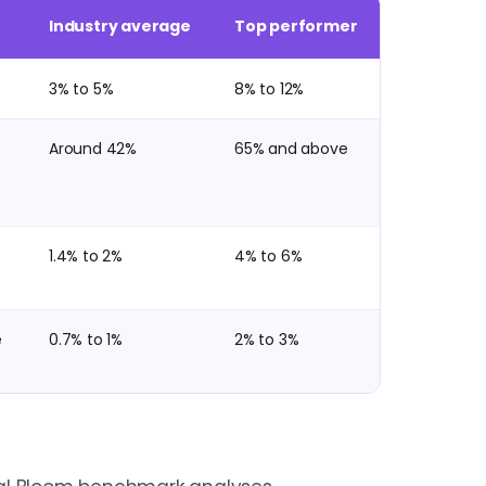
Industry average
Top performer
3% to 5%
8% to 12%
Around 42%
65% and above
1.4% to 2%
4% to 6%
e
0.7% to 1%
2% to 3%