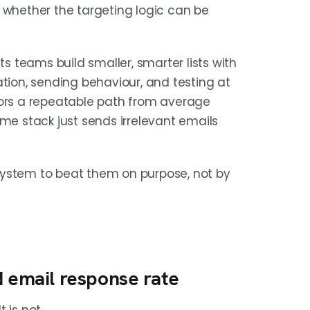
 whether the targeting logic can be
ts teams build smaller, smarter lists with
ation, sending behaviour, and testing at
tors a repeatable path from average
ame stack just sends irrelevant emails
system to beat them on purpose, not by
d email response rate