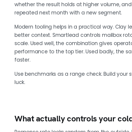
whether the result holds at higher volume, and
repeated next month with a new segment.
Modern tooling helps in a practical way. Clay le
better context. Smartlead controls mailbox rot
scale. Used well, the combination gives opera
performance to the top tier. Used badly, the s
faster.
Use benchmarks as a range check. Build your 
luck.
What actually controls your col