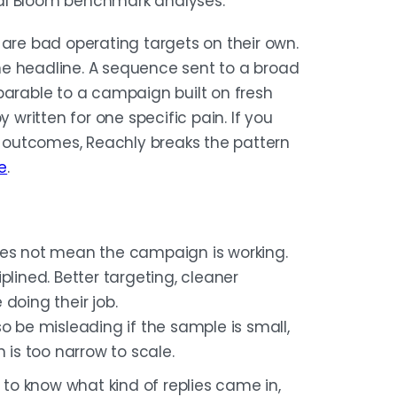
al Bloom benchmark analyses.
 are bad operating targets on their own.
ne headline. A sequence sent to a broad
parable to a campaign built on fresh
 written for one specific pain. If you
 outcomes, Reachly breaks the pattern
e
.
oes not mean the campaign is working.
plined. Better targeting, cleaner
doing their job.
so be misleading if the sample is small,
 is too narrow to scale.
t to know what kind of replies came in,