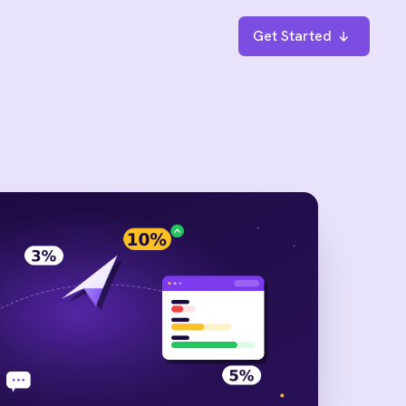
Get Started