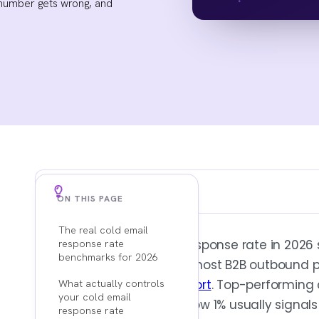
 number gets wrong, and
Key Findings
ON THIS PAGE
The real cold email
3% TO 5% IS AVERAGE, 8% TO 12% IS DISCIPLINED
The average cold email response rate in 2026
response rate
Use the benchmark range as a sanity che
benchmarks for 2026
headline average across most B2B outbound 
reply rate often hides weak targeting and
cold email benchmark report
. Top-performing
What actually controls
your cold email
programs exceed
10%
. Below 1% usually signals
response rate