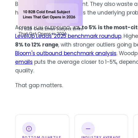
Benchmarks help you orient. They also waste a
headline number and miss the underlying pro
Across B2B outbound,
3% to 5% is the most-ci
10 B2B Cold Email Subject Lines
That Get Opens in 2026
LevelUp Leads' 2025 benchmark roundup
. High
8% to 12% range
, with stronger outliers going
Bloom's outbound benchmark analysis
. Woodp
emails
puts the average closer to 1-5%, depend
quality.
That gap matters.
BOTTOM QUARTILE
INDUSTRY AVERAGE