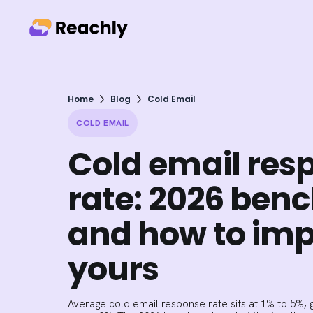
Home
Blog
Cold Email
COLD EMAIL
Cold email res
rate: 2026 be
and how to im
yours
Average cold email response rate sits at 1% to 5%, g