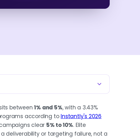
 sits between
1% and 5%
, with a 3.43%
ck, not an operating target. Average
programs according to
Instantly's 2026
 noisy replies.
 campaigns clear
5% to 10%
. Elite
 a deliverability or targeting failure, not a