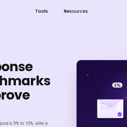
Tools
Resources
ponse
nchmarks
prove
ood is 5% to 10%, elite is