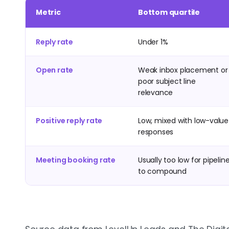
Metric
Bottom quartile
Reply rate
Under 1%
Open rate
Weak inbox placement or
poor subject line
relevance
Positive reply rate
Low, mixed with low-value
responses
Meeting booking rate
Usually too low for pipelin
to compound