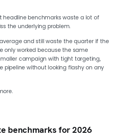
 2% to 3% meeting booked rate. These
at headline benchmarks waste a lot of
e.
s the underlying problem.
average and still waste the quarter if the
by 2x and purchased lists by 5 to 6x.
uence only worked because the same
 rate more than templates.
maller campaign with tight targeting,
 pipeline without looking flashy on any
.8% reply rates versus 2.1% for large
more.
 a time.
NECTED
ate benchmarks for 2026
iliarity, phone forces qualification.
t responds on one.