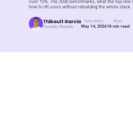
over 10%. The 2026 benchmarks, what the top-line
how to lift yours without rebuilding the whole stack.
Thibault Garcia
PUBLISHED
READ
May 14, 2026
18 min read
Founder, Reachly