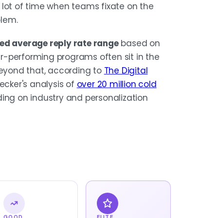
 lot of time when teams fixate on the
blem.
ted average reply rate range
based on
er-performing programs often sit in the
 beyond that, according to
The Digital
ecker's analysis of
over 20 million cold
ing on industry and personalization
GOOD
ELITE