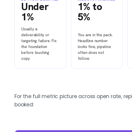
Under
1% to
1%
5%
Usually a
deliverability or
You are in the pack.
targeting failure. Fix
Headline number
the foundation
looks fine, pipeline
before touching
often does not
copy.
follow.
For the full metric picture across open rate, rep
booked: