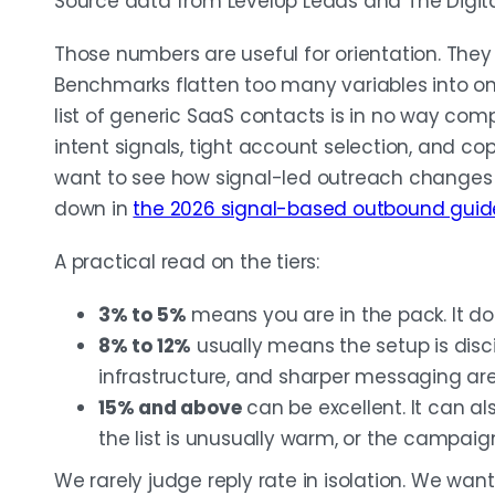
Source data from LevelUp Leads and The Digit
Those numbers are useful for orientation. They
Benchmarks flatten too many variables into o
list of generic SaaS contacts is in no way com
intent signals, tight account selection, and copy
want to see how signal-led outreach changes
down in
the 2026 signal-based outbound guid
A practical read on the tiers:
3% to 5%
means you are in the pack. It d
8% to 12%
usually means the setup is disci
infrastructure, and sharper messaging are 
15% and above
can be excellent. It can al
the list is unusually warm, or the campaign
We rarely judge reply rate in isolation. We wan