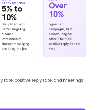
Over
PERFORMANCE
5% to
10%
10%
Disciplined setup.
Signal-led
Better targeting,
campaigns, tight
cleaner
cohorts, original
infrastructure,
offer. The 4-6%
sharper messaging
positive reply tier sits
are doing the job.
here.
ly rate, positive reply rate, and meetings