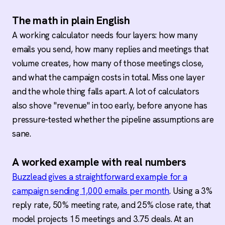
The math in plain English
A working calculator needs four layers: how many
emails you send, how many replies and meetings that
volume creates, how many of those meetings close,
and what the campaign costs in total. Miss one layer
and the whole thing falls apart. A lot of calculators
also shove "revenue" in too early, before anyone has
pressure-tested whether the pipeline assumptions are
sane.
A worked example with real numbers
Buzzlead gives a straightforward example for a
campaign sending 1,000 emails per month
. Using a 3%
reply rate, 50% meeting rate, and 25% close rate, that
model projects 15 meetings and 3.75 deals. At an