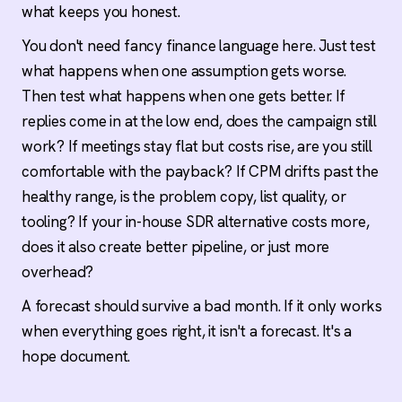
what keeps you honest.
You don't need fancy finance language here. Just test
what happens when one assumption gets worse.
Then test what happens when one gets better. If
replies come in at the low end, does the campaign still
work? If meetings stay flat but costs rise, are you still
comfortable with the payback? If CPM drifts past the
healthy range, is the problem copy, list quality, or
tooling? If your in-house SDR alternative costs more,
does it also create better pipeline, or just more
overhead?
A forecast should survive a bad month. If it only works
when everything goes right, it isn't a forecast. It's a
hope document.