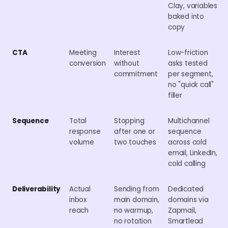
Clay, variables
baked into
copy
CTA
Meeting
Interest
Low-friction
conversion
without
asks tested
commitment
per segment,
no "quick call"
filler
Sequence
Total
Stopping
Multichannel
response
after one or
sequence
volume
two touches
across cold
email, LinkedIn,
cold calling
Deliverability
Actual
Sending from
Dedicated
inbox
main domain,
domains via
reach
no warmup,
Zapmail,
no rotation
Smartlead