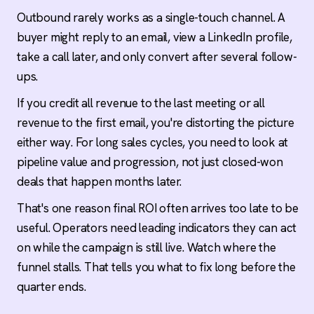
Outbound rarely works as a single-touch channel. A
buyer might reply to an email, view a LinkedIn profile,
take a call later, and only convert after several follow-
ups.
If you credit all revenue to the last meeting or all
revenue to the first email, you're distorting the picture
either way. For long sales cycles, you need to look at
pipeline value and progression, not just closed-won
deals that happen months later.
That's one reason final ROI often arrives too late to be
useful. Operators need leading indicators they can act
on while the campaign is still live. Watch where the
funnel stalls. That tells you what to fix long before the
quarter ends.