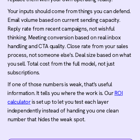
Your inputs should come from things you can defend.
Email volume based on current sending capacity.
Reply rate from recent campaigns, not wishful
thinking. Meeting conversion based on real inbox
handling and CTA quality. Close rate from your sales
process, not someone else's. Deal size based on what
you sell. Total cost from the full model, not just
subscriptions.
If one of those numbers is weak, that's useful
information. It tells you where the work is. Our
ROI
calculator
is set up to let you test each layer
independently instead of handing you one clean
number that hides the weak spot.