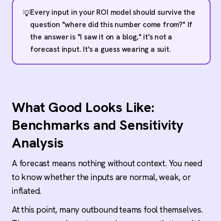
Every input in your ROI model should survive the
💡
question "where did this number come from?" If
the answer is "I saw it on a blog," it's not a
forecast input. It's a guess wearing a suit.
What Good Looks Like:
Benchmarks and Sensitivity
Analysis
A forecast means nothing without context. You need
to know whether the inputs are normal, weak, or
inflated.
At this point, many outbound teams fool themselves.