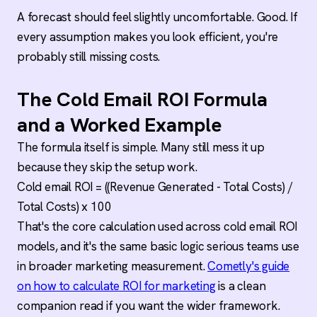
A forecast should feel slightly uncomfortable. Good. If
every assumption makes you look efficient, you're
probably still missing costs.
The Cold Email ROI Formula
and a Worked Example
The formula itself is simple. Many still mess it up
because they skip the setup work.
Cold email ROI = ((Revenue Generated - Total Costs) /
Total Costs) x 100
That's the core calculation used across cold email ROI
models, and it's the same basic logic serious teams use
in broader marketing measurement.
Cometly's guide
on how to calculate ROI for marketing
is a clean
companion read if you want the wider framework.