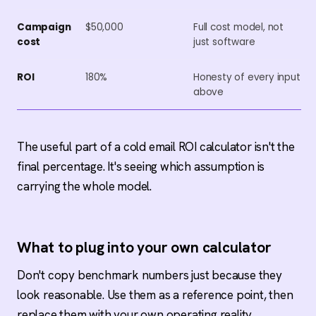
Campaign
$50,000
Full cost model, not
cost
just software
ROI
180%
Honesty of every input
above
The useful part of a cold email ROI calculator isn't the
final percentage. It's seeing which assumption is
carrying the whole model.
What to plug into your own calculator
Don't copy benchmark numbers just because they
look reasonable. Use them as a reference point, then
replace them with your own operating reality.