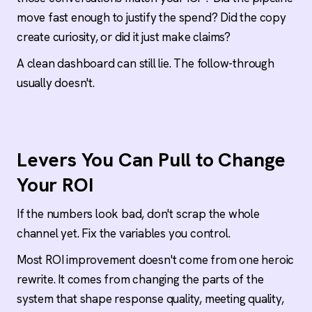
move fast enough to justify the spend? Did the copy
create curiosity, or did it just make claims?
A clean dashboard can still lie. The follow-through
usually doesn't.
Levers You Can Pull to Change
Your ROI
If the numbers look bad, don't scrap the whole
channel yet. Fix the variables you control.
Most ROI improvement doesn't come from one heroic
rewrite. It comes from changing the parts of the
system that shape response quality, meeting quality,