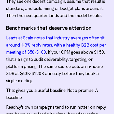
They see one decent campaign, assume that result is
standard, and build hiring or budget plans around it.
Then the next quarter lands and the model breaks.
Benchmarks that deserve attention
Leads at Scale notes that industry averages often sit
around 1-3% reply rates, with a healthy B2B cost per
meeting of $50-$100
. If your CPM goes above $150,
that's a sign to audit deliverability, targeting, or
platform pricing. The same source puts an in-house
SDR at $60K-$120K annually before they book a
single meeting.
That gives you a useful baseline. Not a promise. A
baseline.
Reachly's own campaigns tend to run hotter on reply