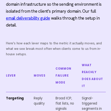
domain infrastructure so the sending environment is
isolated from the client's primary domain. Our full
email deliverability guide
walks through the setup in
detail.
Here's how each lever maps to the metric it actually moves, and
what we see break most often when clients come to us from in-
house setups.
WHAT
COMMON
REACHLY
LEVER
MOVES
FAILURE
DOES ABOUT
MODE
IT
Targeting
Reply
Broad ICP,
Signal-
quality
flat lists, no
triggered
signals
segments in