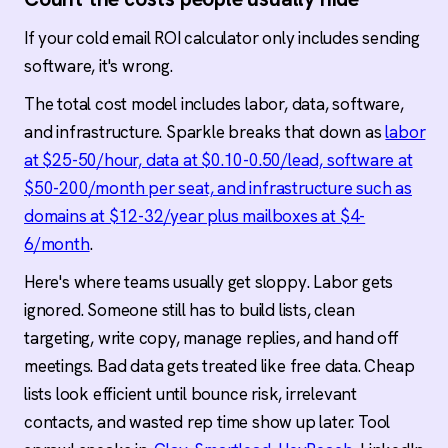
If your cold email ROI calculator only includes sending
software, it's wrong.
The total cost model includes labor, data, software,
and infrastructure. Sparkle breaks that down as
labor
at $25-50/hour, data at $0.10-0.50/lead, software at
$50-200/month per seat, and infrastructure such as
domains at $12-32/year plus mailboxes at $4-
6/month
.
Here's where teams usually get sloppy. Labor gets
ignored. Someone still has to build lists, clean
targeting, write copy, manage replies, and hand off
meetings. Bad data gets treated like free data. Cheap
lists look efficient until bounce risk, irrelevant
contacts, and wasted rep time show up later. Tool