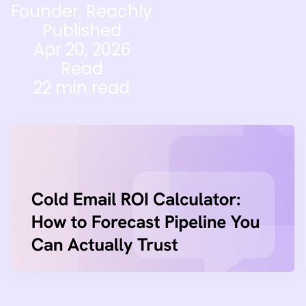
Founder, Reachly
Published
Apr 20, 2026
Read
22 min read