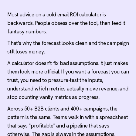
Count every cost, not just the software
Labor, data, software, and infrastructure all
Most advice on a cold email ROI calculator is
belong in the model. If your calculator only
backwards. People obsess over the tool, then feed it
tracks sending platform fees, it's a software
fantasy numbers.
quote, not an ROI forecast.
That's why the forecast looks clean and the campaign
Defend every input with real data
still loses money.
Reply rates, meeting conversion, and close rates
should come from your own campaigns, not
A calculator doesn't fix bad assumptions. It just makes
benchmark tables. Borrowed numbers produce
them look more official. If you want a forecast you can
borrowed forecasts that break under pressure.
trust, you need to pressure-test the inputs,
understand which metrics actually move revenue, and
Benchmarks: 1-3% reply, $50-100 CPM, under
stop counting vanity metrics as progress.
3% bounce
Signal-based targeting pushes reply rates to 5-
Across 50+ B2B clients and 400+ campaigns, the
8%. Above $150 cost per meeting means your
pattern is the same. Teams walk in with a spreadsheet
targeting, deliverability, or tooling needs an audit
before you scale.
that says "profitable" and a pipeline that says
otherwise. The gap is always in the assumptions.