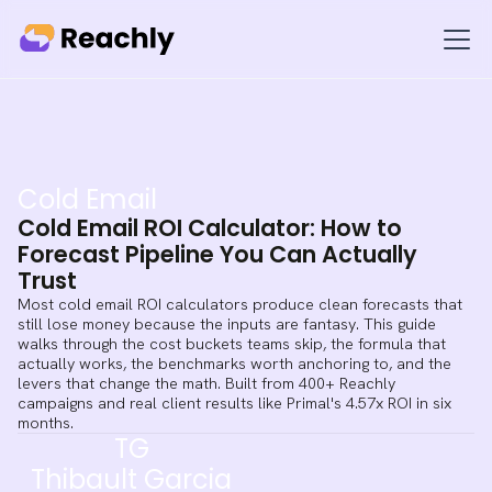
Cold Email
Cold Email ROI Calculator: How to
Forecast Pipeline You Can Actually
Trust
Most cold email ROI calculators produce clean forecasts that
still lose money because the inputs are fantasy. This guide
walks through the cost buckets teams skip, the formula that
actually works, the benchmarks worth anchoring to, and the
levers that change the math. Built from 400+ Reachly
campaigns and real client results like Primal's 4.57x ROI in six
months.
TG
Thibault Garcia