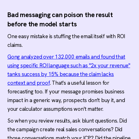
Bad messaging can poison the result
before the model starts
One easy mistake is stuffing the email itself with ROI
claims.
Gong analyzed over 132,000 emails and found that
using specific ROI language such as "2x your revenue"
tanks success by 15% because the claim lacks
context and proof
. That's a useful lesson for
forecasting too. If your message promises business
impact in a generic way, prospects don't buy it, and
your calculator assumptions won't matter.
So when you review results, ask blunt questions. Did
the campaign create real sales conversations? Did
those conversations match your ICP? Did the pipeline