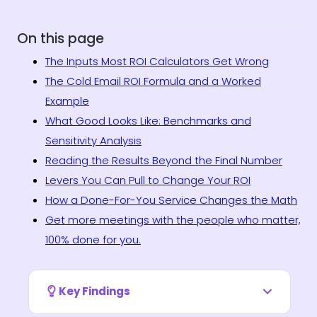
On this page
The Inputs Most ROI Calculators Get Wrong
The Cold Email ROI Formula and a Worked
Example
What Good Looks Like: Benchmarks and
Sensitivity Analysis
Reading the Results Beyond the Final Number
Levers You Can Pull to Change Your ROI
How a Done-For-You Service Changes the Math
Get more meetings with the people who matter,
100% done for you.
Key Findings