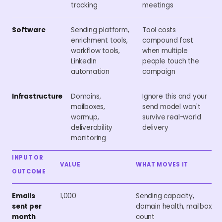
tracking
meetings
Software
Sending platform,
Tool costs
enrichment tools,
compound fast
workflow tools,
when multiple
LinkedIn
people touch the
automation
campaign
Infrastructure
Domains,
Ignore this and your
mailboxes,
send model won't
warmup,
survive real-world
deliverability
delivery
monitoring
INPUT OR
VALUE
WHAT MOVES IT
OUTCOME
Emails
1,000
Sending capacity,
sent per
domain health, mailbox
month
count