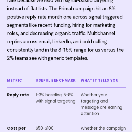
rate because we lead with signal-based targeting
instead of flat lists. The Primal campaign hit an 8%
positive reply rate month one across signal-triggered
segments like recent funding, hiring for marketing
roles, and decreasing organic traffic. Multichannel
replies across email, LinkedIn, and cold calling
consistently land in the 8-15% range for us versus the
2% teams see with generic templates.
METRIC
USEFUL BENCHMARK
WHAT IT TELLS YOU
Reply rate
1-3% baseline, 5-8%
Whether your
with signal targeting
targeting and
message are earning
attention
Cost per
$50-$100
Whether the campaign