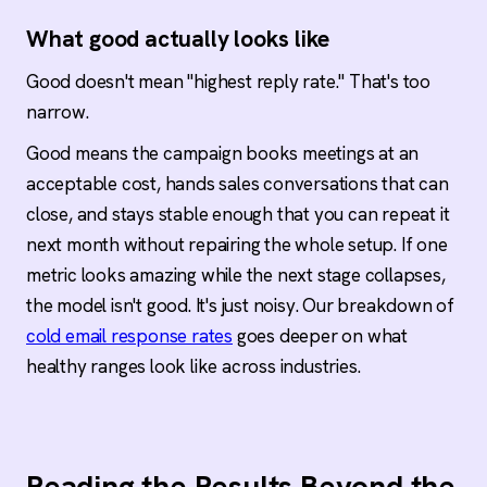
What good actually looks like
Good doesn't mean "highest reply rate." That's too
narrow.
Good means the campaign books meetings at an
acceptable cost, hands sales conversations that can
close, and stays stable enough that you can repeat it
next month without repairing the whole setup. If one
metric looks amazing while the next stage collapses,
the model isn't good. It's just noisy. Our breakdown of
cold email response rates
goes deeper on what
healthy ranges look like across industries.
Reading the Results Beyond the