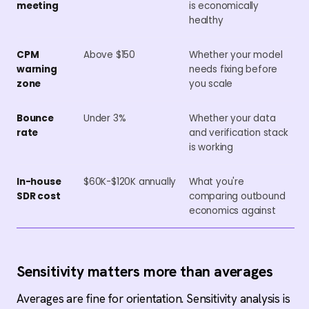
meeting
is economically
healthy
CPM
Above $150
Whether your model
warning
needs fixing before
zone
you scale
Bounce
Under 3%
Whether your data
rate
and verification stack
is working
In-house
$60K-$120K annually
What you're
SDR cost
comparing outbound
economics against
Sensitivity matters more than averages
Averages are fine for orientation. Sensitivity analysis is