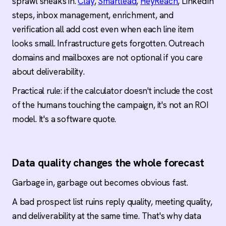
sprawl sneaks in.
Clay
,
Smartlead
,
HeyReach
, LinkedIn
steps, inbox management, enrichment, and
verification all add cost even when each line item
looks small. Infrastructure gets forgotten. Outreach
domains and mailboxes are not optional if you care
about deliverability.
Practical rule: if the calculator doesn't include the cost
of the humans touching the campaign, it's not an ROI
model. It's a software quote.
Data quality changes the whole forecast
Garbage in, garbage out becomes obvious fast.
A bad prospect list ruins reply quality, meeting quality,
and deliverability at the same time. That's why data