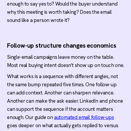
enough to say yes to? Would the buyer understand
why this meeting is worth taking? Does the email
sound like a person wrote it?
Follow-up structure changes economics
Single-email campaigns leave money on the table.
Most real buying intent doesn't show up on touch one.
What works is a sequence with different angles, not
the same bump repeated five times. One follow-up
can add context. Another can sharpen relevance.
Another can make the ask easier. LinkedIn and phone
can support the sequence if the account matters
enough. Our guide on
automated email follow-ups
goes deeper on what actually gets replied to versus