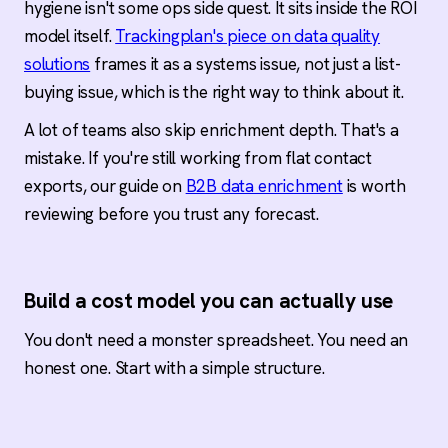
hygiene isn't some ops side quest. It sits inside the ROI
model itself.
Trackingplan's piece on data quality
solutions
frames it as a systems issue, not just a list-
buying issue, which is the right way to think about it.
A lot of teams also skip enrichment depth. That's a
mistake. If you're still working from flat contact
exports, our guide on
B2B data enrichment
is worth
reviewing before you trust any forecast.
Build a cost model you can actually use
You don't need a monster spreadsheet. You need an
honest one. Start with a simple structure.