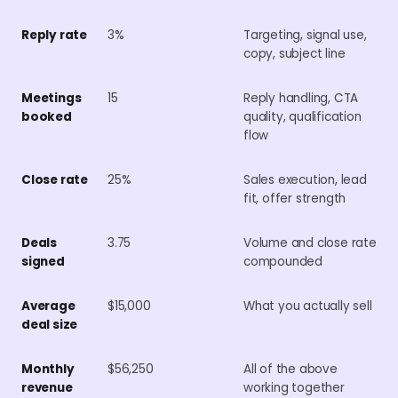
Reply rate
3%
Targeting, signal use,
copy, subject line
Meetings
15
Reply handling, CTA
booked
quality, qualification
flow
Close rate
25%
Sales execution, lead
fit, offer strength
Deals
3.75
Volume and close rate
signed
compounded
Average
$15,000
What you actually sell
deal size
Monthly
$56,250
All of the above
revenue
working together