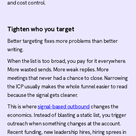
and cost control.
Tighten who you target
Better targeting fixes more problems than better
writing.
When the list is too broad, you pay for it everywhere.
More wasted sends. More weak replies. More
meetings that never had a chance to close. Narrowing
the ICP usually makes the whole funnel easier to read
because the signal gets cleaner.
This is where
signal-based outbound
changes the
economics. Instead of blasting a static list, you trigger
outreach when something changes at the account.
Recent funding, new leadership hires, hiring sprees in