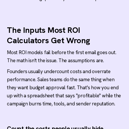
Positive ROI can still hide a bad campaign
High replies without meetings, meetings without
pipeline, and pipeline without revenue all point
to different problems. Read the funnel in order
The Inputs Most ROI
instead of celebrating the headline number.
Calculators Get Wrong
The offer is the single most overlooked lever
Fix the offer before the copy, the sequence, or
Most ROI models fail before the first email goes out.
the calculator. Prospects get cold emails every
The math isn't the issue. The assumptions are.
other day. The message has to be too good to
ignore.
Founders usually undercount costs and overrate
performance. Sales teams do the same thing when
DIY vs done-for-you: compare full inputs, not
they want budget approval fast. That's how you end
headlines
up with a spreadsheet that says "profitable" while the
An in-house SDR runs $60K-$120K per year plus
tooling and ramp time. A done-for-you
campaign burns time, tools, and sender reputation.
engagement consolidates that into one
operating line with execution risk transferred.
Both can work. Only one is usually counted
honestly.
Count the costs people usually hide