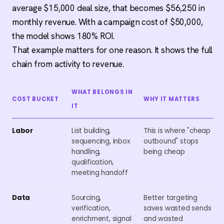
average $15,000 deal size, that becomes $56,250 in
monthly revenue. With a campaign cost of $50,000,
the model shows 180% ROI.
That example matters for one reason. It shows the full
chain from activity to revenue.
WHAT BELONGS IN
COST BUCKET
WHY IT MATTERS
IT
Labor
List building,
This is where "cheap
sequencing, inbox
outbound" stops
handling,
being cheap
qualification,
meeting handoff
Data
Sourcing,
Better targeting
verification,
saves wasted sends
enrichment, signal
and wasted