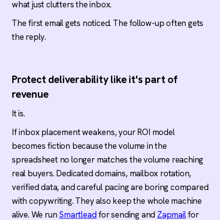
what just clutters the inbox.
The first email gets noticed. The follow-up often gets
the reply.
Protect deliverability like it's part of
revenue
It is.
If inbox placement weakens, your ROI model
becomes fiction because the volume in the
spreadsheet no longer matches the volume reaching
real buyers. Dedicated domains, mailbox rotation,
verified data, and careful pacing are boring compared
with copywriting. They also keep the whole machine
alive. We run
Smartlead
for sending and
Zapmail
for