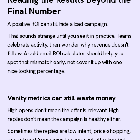
Final Number
A positive ROI can still hide a bad campaign.
That sounds strange until you see it in practice. Teams
celebrate activity, then wonder why revenue doesn't
follow. A cold email ROI calculator should help you
spot that mismatch early, not cover it up with one
nice-looking percentage.
Vanity metrics can still waste money
High opens don't mean the offer is relevant. High
replies don't mean the campaign is healthy either.
Sometimes the replies are low intent, price-shopping,
or confused. Sometimes the copy got attention but