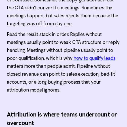
the CTA didn't convert to meetings. Sometimes the
meetings happen, but sales rejects them because the
targeting was off from day one.
Read the result stack in order. Replies without
meetings usually point to weak CTA structure or reply
handling. Meetings without pipeline usually point to
poor qualification, which is why
how to qualify leads
matters more than people admit. Pipeline without
closed revenue can point to sales execution, bad-fit
accounts, or a long buying process that your
attribution model ignores.
Attribution is where teams undercount or
overcount