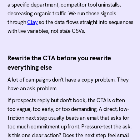
a specific department, competitor tool uninstalls,
decreasing organic traffic. We run those signals
through
Clay
so the data flows straight into sequences
with live variables, not stale CSVs.
Rewrite the CTA before you rewrite
everything else
A lot of campaigns don't have a copy problem. They
have an ask problem.
If prospects reply but don't book, the CTA is often
too vague, too early, or too demanding. A direct, low-
friction next step usually beats an email that asks for
too much commitment upfront. Pressure-test the ask.
Is this one clear action? Does the next step feel small