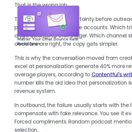
That is the wrong job.
ORCHESTRATE CHANNELS, MEASURE POSITIVE REPL
The job is to reduce uncertainty before outrea
Let each channel do a different job unde
people matter inside those accounts. Which t
disconnected pitches. Track positive rep
angle belongs to that trigger. Which channel s
sequence underperforms fix account qual
Master Your Email Bounce Rate:
decisions are right, the copy gets simpler.
Avoid Spam
before you touch the copy.
This is why the conversation moved from crea
excel at personalization generate 40% more re
average players, according to
Contentful's wri
number kills the old idea that personalization is
revenue system.
In outbound, the failure usually starts with the li
compensate with fake relevance. You see it e
Forced compliments. Random podcast mentions
selection.