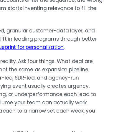
 accounts enter the sequence, the wrong
starts inventing relevance to fill the
ied, granular customer-data layer, and
 lift in leading programs through better
eprint for personalization
.
 reality. Ask four things. What deal are
s not the same as expansion pipeline.
r-led, SDR-led, and agency-run
uying event usually creates urgency,
ding, or underperformance each lead to
olume your team can actually work,
treach to a narrow set each week, you