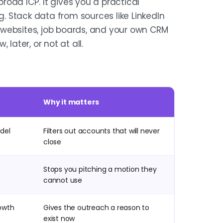
oad ICP. It gives you a practical
g. Stack data from sources like LinkedIn
 websites, job boards, and your own CRM
later, or not at all.
Why it matters
odel
Filters out accounts that will never
close
Stops you pitching a motion they
cannot use
rowth
Gives the outreach a reason to
exist now