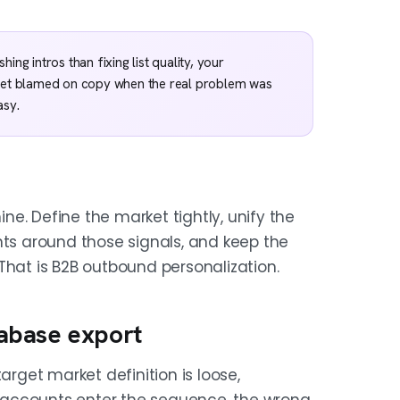
ng intros than fixing list quality, your
 get blamed on copy when the real problem was
asy.
ine. Define the market tightly, unify the
nts around those signals, and keep the
That is B2B outbound personalization.
atabase export
arget market definition is loose,