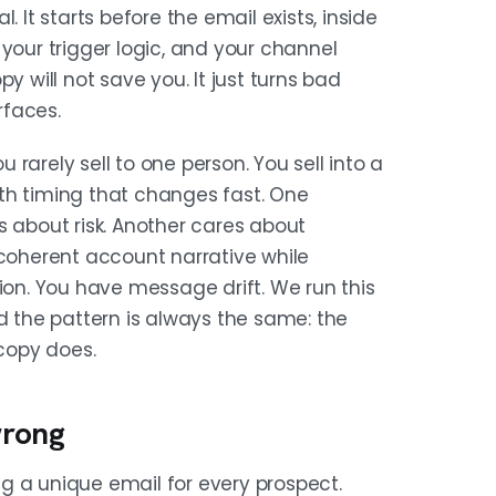
TREACH
 It starts before the email exists, inside
nside them, which trigger explains
your trigger logic, and your channel
d which channel goes first. Build a
y will not save you. It just turns bad
motion you are running, not just a
rfaces.
rarely sell to one person. You sell into a
th timing that changes fast. One
SAGE
s about risk. Another cares about
you say, who says it, or when you
 coherent account narrative while
pporting detail. Stacking four
ion. You have message drift. We run this
urveillance.
the pattern is always the same: the
copy does.
 role: same story, different
wrong
er. Write if-then snippets, not full
nstrained branches.
g a unique email for every prospect.