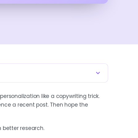
RICK
personalization like a copywriting trick.
your data model, account selection,
ence a recent post. Then hope the
dding a first name is mail merge.
.
h better research.