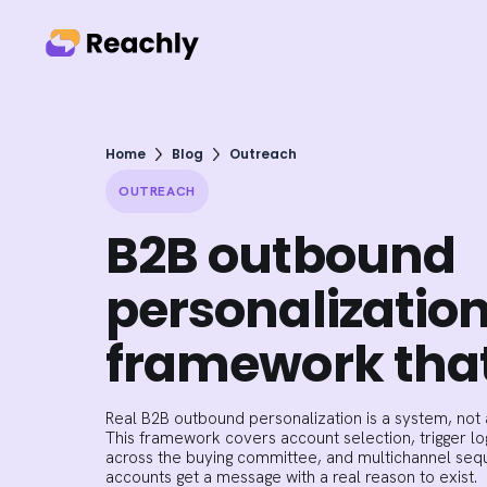
Home
Blog
Outreach
OUTREACH
B2B outbound
personalization
framework that
Real B2B outbound personalization is a system, not a
This framework covers account selection, trigger lo
across the buying committee, and multichannel seque
accounts get a message with a real reason to exist.