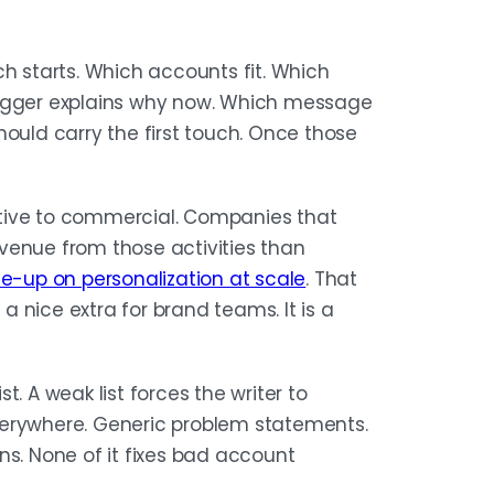
IES
ch starts. Which accounts fit. Which
r one narrative, not three
rigger explains why now. Which message
ly rate, not opens, and when a
hould carry the first touch. Once those
ity, trigger, and role mapping
tive to commercial. Companies that
venue from those activities than
te-up on personalization at scale
. That
 a nice extra for brand teams. It is a
st. A weak list forces the writer to
verywhere. Generic problem statements.
. None of it fixes bad account