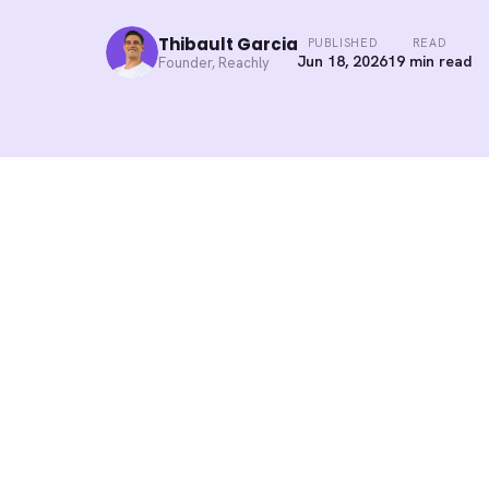
Thibault Garcia
PUBLISHED
READ
Jun 18, 2026
19 min read
Founder, Reachly