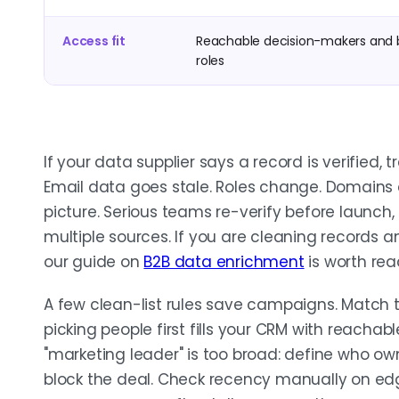
Access fit
Reachable decision-makers and 
roles
If your data supplier says a record is verified, 
Email data goes stale. Roles change. Domains
picture. Serious teams re-verify before launch, 
multiple sources. If you are cleaning records a
our guide on
B2B data enrichment
is worth read
A few clean-list rules save campaigns. Match
picking people first fills your CRM with reachable
"marketing leader" is too broad: define who ow
block the deal. Check recency manually on edg