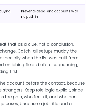
buying
Prevents dead-end accounts with
no path in
treat that as a clue, not a conclusion.
 change. Catch-all setups muddy the
especially when the list was built from
nd enriching fields before sequencing,
ing first.
 the account before the contact, because
 strangers. Keep role logic explicit, since
ns the pain, who feels it, and who can
e cases, because a job title and a