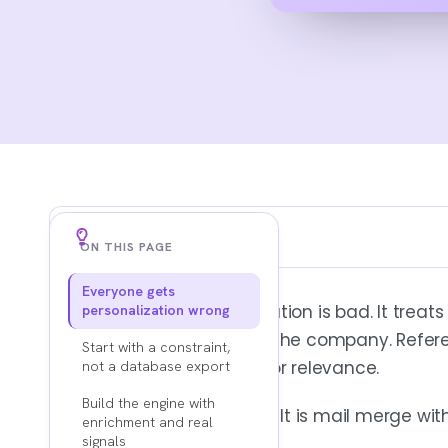
Key Findings
ON THIS PAGE
Everyone gets
PERSONALIZATION IS OPERATIONAL, NOT A COPY T
Most advice on personalization is bad. It treats 
personalization wrong
It starts before the email exists, inside 
Add a first name. Mention the company. Refer
trigger logic, and channel sequencing. A
Start with a constraint,
prospect mistakes effort for relevance.
not a database export
Clever copy cannot save weak targeting
Build the engine with
That is not personalization. It is mail merge wit
enrichment and real
signals