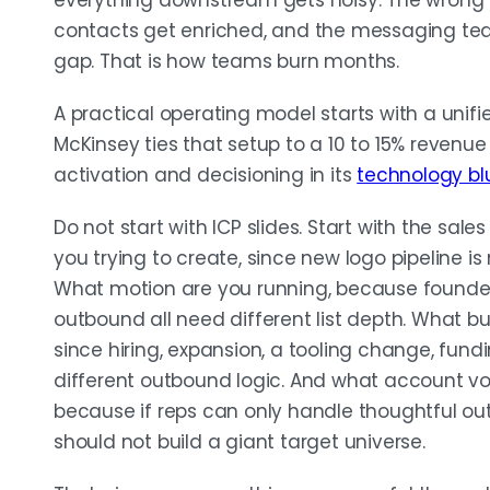
everything downstream gets noisy. The wrong
contacts get enriched, and the messaging team 
gap. That is how teams burn months.
A practical operating model starts with a unif
McKinsey ties that setup to a 10 to 15% revenue
activation and decisioning in its
technology blu
Do not start with ICP slides. Start with the sales
you trying to create, since new logo pipeline i
What motion are you running, because founde
outbound all need different list depth. What b
since hiring, expansion, a tooling change, fun
different outbound logic. And what account v
because if reps can only handle thoughtful ou
should not build a giant target universe.