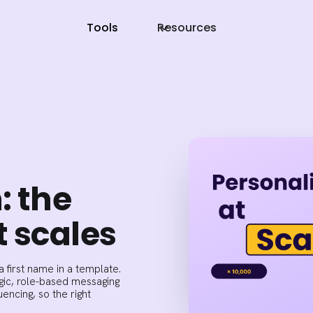
Tools
Resources
: the
 scales
 first name in a template.
gic, role-based messaging
ncing, so the right