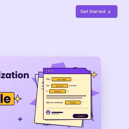
Get Started