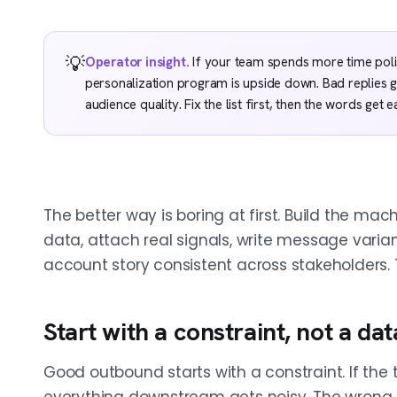
💡
Operator insight.
If your team spends more time polishi
personalization program is upside down. Bad replies
audience quality. Fix the list first, then the words get e
The better way is boring at first. Build the mach
data, attach real signals, write message varia
account story consistent across stakeholders. 
Start with a constraint, not a d
Good outbound starts with a constraint. If the t