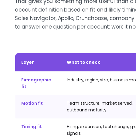
That gives you something more useful than a br
account definition based on fit and likely timin
Sales Navigator, Apollo, Crunchbase, company
to answer one question per account: work it now, 
Layer
What to check
Firmographic
Industry, region, size, business m
fit
Motion fit
Team structure, market served,
outbound maturity
Timing fit
Hiring, expansion, tool change, g
signals