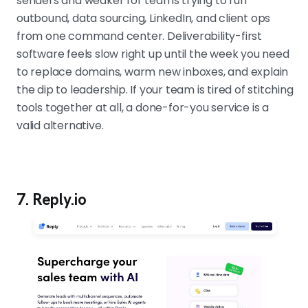
senders and weaker for teams trying to run
outbound, data sourcing, LinkedIn, and client ops
from one command center. Deliverability-first
software feels slow right up until the week you need
to replace domains, warm new inboxes, and explain
the dip to leadership. If your team is tired of stitching
tools together at all, a done-for-you service is a
valid alternative.
7. Reply.io