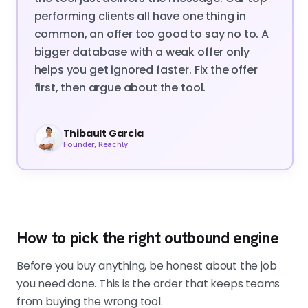
performing clients all have one thing in
common, an offer too good to say no to. A
bigger database with a weak offer only
helps you get ignored faster. Fix the offer
first, then argue about the tool.
Thibault Garcia
Founder, Reachly
How to pick the right outbound engine
Before you buy anything, be honest about the job
you need done. This is the order that keeps teams
from buying the wrong tool.