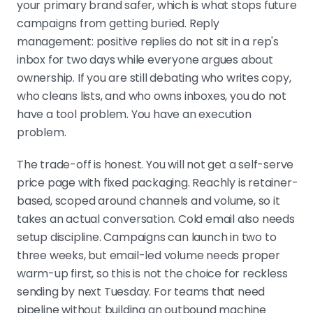
your primary brand safer, which is what stops future
campaigns from getting buried. Reply
management: positive replies do not sit in a rep's
inbox for two days while everyone argues about
ownership. If you are still debating who writes copy,
who cleans lists, and who owns inboxes, you do not
have a tool problem. You have an execution
problem.
The trade-off is honest. You will not get a self-serve
price page with fixed packaging. Reachly is retainer-
based, scoped around channels and volume, so it
takes an actual conversation. Cold email also needs
setup discipline. Campaigns can launch in two to
three weeks, but email-led volume needs proper
warm-up first, so this is not the choice for reckless
sending by next Tuesday. For teams that need
pipeline without building an outbound machine