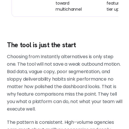
toward
features si
multichannel
tier up
The tool is just the start
Choosing from Instantly alternatives is only step
one. The tool will not save a weak outbound motion.
Bad data, vague copy, poor segmentation, and
sloppy deliverability habits sink performance no
matter how polished the dashboard looks. That is
why feature comparisons miss the point. They tell
you what a platform can do, not what your team will
execute well.
The pattern is consistent. High-volume agencies