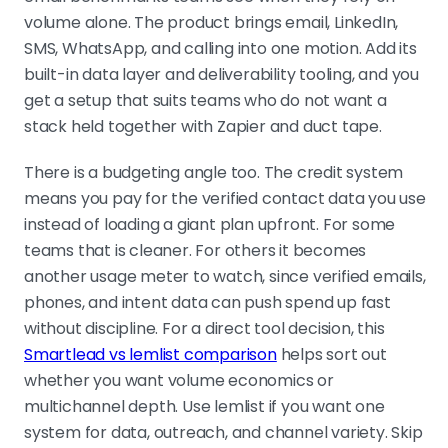
volume alone. The product brings email, LinkedIn,
SMS, WhatsApp, and calling into one motion. Add its
built-in data layer and deliverability tooling, and you
get a setup that suits teams who do not want a
stack held together with Zapier and duct tape.
There is a budgeting angle too. The credit system
means you pay for the verified contact data you use
instead of loading a giant plan upfront. For some
teams that is cleaner. For others it becomes
another usage meter to watch, since verified emails,
phones, and intent data can push spend up fast
without discipline. For a direct tool decision, this
Smartlead vs lemlist comparison
helps sort out
whether you want volume economics or
multichannel depth. Use lemlist if you want one
system for data, outreach, and channel variety. Skip