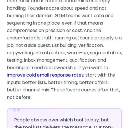
care most about mailbox economics and reply
handling. Founders care about speed and not
burning their domain. GTM teams want data and
sequencing in one place, even if that means
compromises on precision or cost. And the
uncomfortable truth: running outbound properly is a
job, not a side quest. List building, verification,
copywriting, infrastructure, warm-up, segmentation,
testing, inbox management, qualification, and
booking all need real ownership. If you want to
improve cold email response rates
, start with the
inputs: better lists, better timing, better offers,
better channel mix. The software comes after that,
not before.
"
People obsess over which tool to buy, but
the tool just delivers the message. Our top-