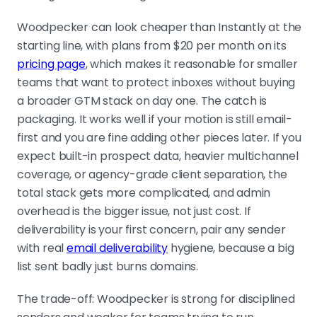
Woodpecker can look cheaper than Instantly at the
starting line, with plans from $20 per month on its
pricing page
, which makes it reasonable for smaller
teams that want to protect inboxes without buying
a broader GTM stack on day one. The catch is
packaging. It works well if your motion is still email-
first and you are fine adding other pieces later. If you
expect built-in prospect data, heavier multichannel
coverage, or agency-grade client separation, the
total stack gets more complicated, and admin
overhead is the bigger issue, not just cost. If
deliverability is your first concern, pair any sender
with real
email deliverability
hygiene, because a big
list sent badly just burns domains.
The trade-off: Woodpecker is strong for disciplined