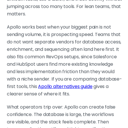
jumping across too many tools. For lean teams, that
matters.
Apollo works best when your biggest pain is not
sending volume, it is prospecting speed. Teams that
do not want separate vendors for database access,
enrichment, and sequencing often land here first. It
also fits common RevOps setups, since Salesforce
and HubSpot users find more existing knowledge
and less implementation friction than they would
with a niche sender. If you are comparing database-
first tools, this
Apollo alternatives guide
gives a
clearer sense of where it fits.
What operators trip over: Apollo can create false
confidence. The database is large, the workflows
are visible, and the stack feels complete. Then