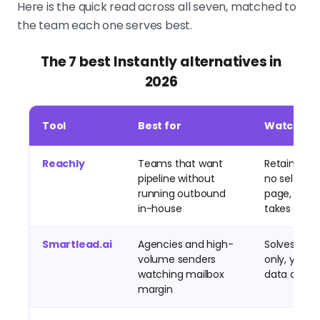
Here is the quick read across all seven, matched to
the team each one serves best.
The 7 best Instantly alternatives in
2026
Tool
Best for
Watch out
Reachly
Teams that want
Retainer pri
pipeline without
no self-ser
running outbound
page, war
in-house
takes time
Smartlead.ai
Agencies and high-
Solves sen
volume senders
only, you st
watching mailbox
data and s
margin