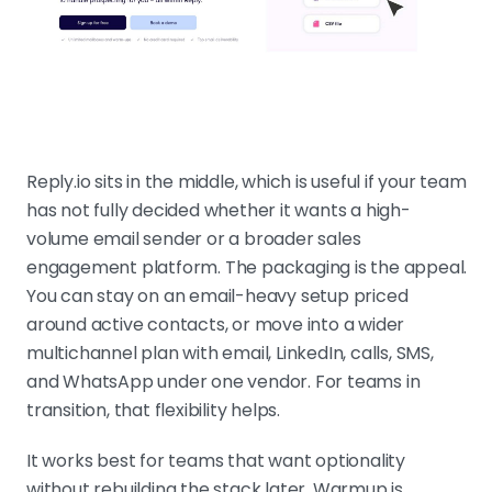
Reply.io sits in the middle, which is useful if your team
has not fully decided whether it wants a high-
volume email sender or a broader sales
engagement platform. The packaging is the appeal.
You can stay on an email-heavy setup priced
around active contacts, or move into a wider
multichannel plan with email, LinkedIn, calls, SMS,
and WhatsApp under one vendor. For teams in
transition, that flexibility helps.
It works best for teams that want optionality
without rebuilding the stack later. Warmup is