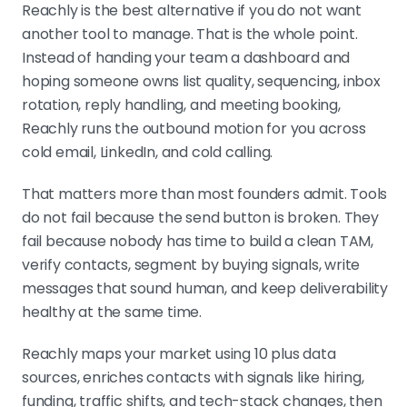
Reachly is the best alternative if you do not want
another tool to manage. That is the whole point.
Instead of handing your team a dashboard and
hoping someone owns list quality, sequencing, inbox
rotation, reply handling, and meeting booking,
Reachly runs the outbound motion for you across
cold email, LinkedIn, and cold calling.
That matters more than most founders admit. Tools
do not fail because the send button is broken. They
fail because nobody has time to build a clean TAM,
verify contacts, segment by buying signals, write
messages that sound human, and keep deliverability
healthy at the same time.
Reachly maps your market using 10 plus data
sources, enriches contacts with signals like hiring,
funding, traffic shifts, and tech-stack changes, then