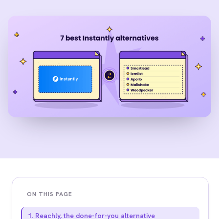
ON THIS PAGE
1. Reachly, the done-for-you alternative