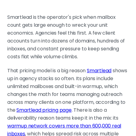
Smartlead is the operator's pick when mailbox
count gets large enough to wreck your unit
economics. Agencies feel this first. A few client
accounts turn into dozens of domains, hundreds of
inboxes, and constant pressure to keep sending
costs flat while volume climbs.
That pricing model is a big reason
Smartlead
shows
up in agency stacks so often. Its plans include
unlimited mailboxes and built-in warmup, which
changes the math for teams managing outreach
across many clients on one platform, according to
the
Smartlead pricing page
. There is also a
deliverability reason teams keep it in the mix: its
warmup network covers more than 600,000 real
inboxes
, which helps spread risk across multiple