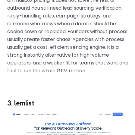
on mailbox pricing. It does not solve the rest of
outbound. You still need lead sourcing, verification,
reply-handling rules, campaign strategy, and
someone who knows when a domain should be
cooled down or replaced. Founders without process
usually create faster chaos. Agencies with process
usually get a cost-efficient sending engine. It is a
strong Instantly alternative for high-volume
operators, and a weaker fit for teams that want one
tool to run the whole GTM motion.
3. lemlist