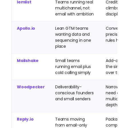
lemlist
Teams running real
Credit spe
multichannel, not
climbs wit
email with ambition
discipline
Apollo.io
Lean GTM teams
Convenien
wanting data and
precision, c
sequencing in one
rules hide r
place
Mailshake
Small teams
Add-ons inf
running email plus
the simple 
cold calling simply
over time
Woodpecker
Deliverability-
Narrow onc
conscious founders
need data 
and small senders
multichann
depth
Reply.io
Teams moving
Packaging
from email-only
complexity,