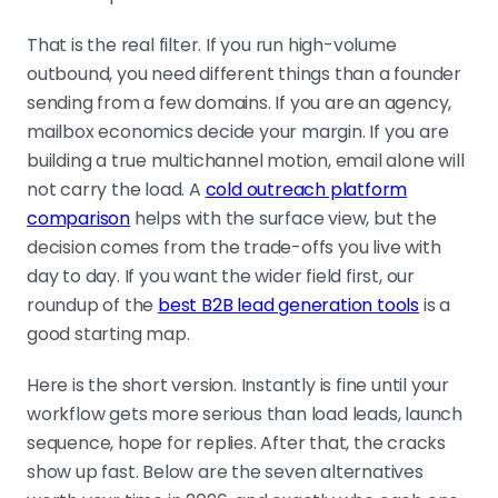
plus sequencing, Woodpecker on
deliverability, Mailshake and Reply.io
That is the real filter. If you run high-volume
on simplicity and flexibility.
outbound, you need different things than a founder
sending from a few domains. If you are an agency,
mailbox economics decide your margin. If you are
COUNT THE FULL COST, NOT THE STICKER
building a true multichannel motion, email alone will
The cheap plan rarely stays cheap.
not carry the load. A
cold outreach platform
Data finders, extra mailboxes, seats,
comparison
helps with the surface view, but the
and warm-up add-ons lift the real
decision comes from the trade-offs you live with
bill past tools that looked pricier
day to day. If you want the wider field first, our
upfront.
roundup of the
best B2B lead generation tools
is a
good starting map.
THE OFFER DECIDES, THE TOOL SETS THE
Here is the short version. Instantly is fine until your
CEILING
workflow gets more serious than load leads, launch
No platform fixes weak data, vague
sequence, hope for replies. After that, the cracks
copy, or sloppy deliverability. Fix the
show up fast. Below are the seven alternatives
inputs first: better lists, better timing,