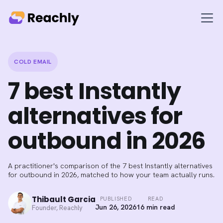
COLD EMAIL
7 best Instantly
alternatives for
outbound in 2026
A practitioner's comparison of the 7 best Instantly alternatives
for outbound in 2026, matched to how your team actually runs.
Thibault Garcia
PUBLISHED
READ
Jun 26, 2026
16 min read
Founder, Reachly