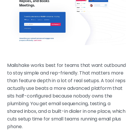
Mailshake works best for teams that want outbound
to stay simple and rep-friendly. That matters more
than feature depth in a lot of real setups. A tool reps
actually use beats a more advanced platform that
sits half-configured because nobody owns the
plumbing. You get email sequencing, testing, a
shared inbox, and a built-in dialer in one place, which
cuts setup time for small teams running email plus
phone.