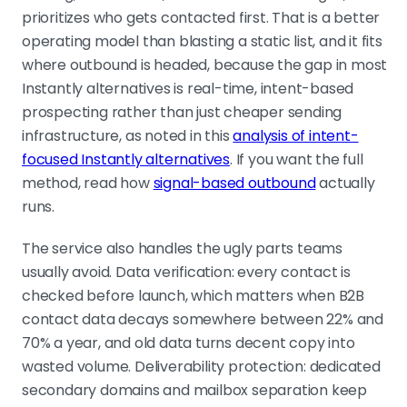
prioritizes who gets contacted first. That is a better
operating model than blasting a static list, and it fits
where outbound is headed, because the gap in most
Instantly alternatives is real-time, intent-based
prospecting rather than just cheaper sending
infrastructure, as noted in this
analysis of intent-
focused Instantly alternatives
. If you want the full
method, read how
signal-based outbound
actually
runs.
The service also handles the ugly parts teams
usually avoid. Data verification: every contact is
checked before launch, which matters when B2B
contact data decays somewhere between 22% and
70% a year, and old data turns decent copy into
wasted volume. Deliverability protection: dedicated
secondary domains and mailbox separation keep