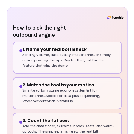
How to pick the right
outbound engine
1. Name your real bottleneck
Sending volume, data quality, multichannel, or simply
nobody owning the ops. Buy for that, not for the
feature that wins the demo.
2. Match the tool to your motion
Smartlead for volume economics, lemlist for
multichannel, Apollo for data plus sequencing,
Woodpecker for deliverability.
3. Count the full cost
Add the data finder, extra mailboxes, seats, and warm-
up tools. The simple plan is rarely the real bill.