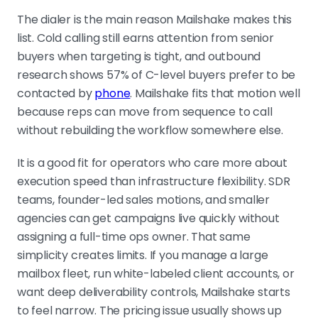
The dialer is the main reason Mailshake makes this
list. Cold calling still earns attention from senior
buyers when targeting is tight, and outbound
research shows 57% of C-level buyers prefer to be
contacted by
phone
. Mailshake fits that motion well
because reps can move from sequence to call
without rebuilding the workflow somewhere else.
It is a good fit for operators who care more about
execution speed than infrastructure flexibility. SDR
teams, founder-led sales motions, and smaller
agencies can get campaigns live quickly without
assigning a full-time ops owner. That same
simplicity creates limits. If you manage a large
mailbox fleet, run white-labeled client accounts, or
want deep deliverability controls, Mailshake starts
to feel narrow. The pricing issue usually shows up