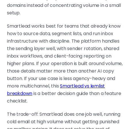
domains instead of concentrating volume in a small
setup.
Smartlead works best for teams that already know
how to source data, segment lists, and run inbox
infrastructure with discipline. The platform handles
the sending layer well, with sender rotation, shared
inbox workflows, and client-facing reporting on
higher plans. If your operation is built around volume,
those details matter more than another AI copy
button. If your use case is less agency-heavy and
more multichannel, this
Smartlead vs lemlist
breakdown
is a better decision guide than a feature
checklist.
The trade-off: Smartlead does one job well, running
cold email at high volume without getting punished