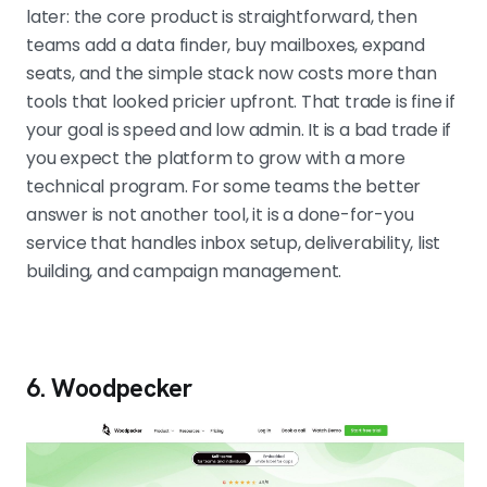
later: the core product is straightforward, then
teams add a data finder, buy mailboxes, expand
seats, and the simple stack now costs more than
tools that looked pricier upfront. That trade is fine if
your goal is speed and low admin. It is a bad trade if
you expect the platform to grow with a more
technical program. For some teams the better
answer is not another tool, it is a done-for-you
service that handles inbox setup, deliverability, list
building, and campaign management.
6. Woodpecker