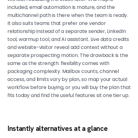
included, email automation is mature, and the
multichannel path is there when the team is ready.
It also suits teams that prefer one vendor
relationship instead of a separate sender, LinkedIn
tool, warmup tool, and AI assistant. Live data credits
and website-visitor reveal add context without a
separate prospecting motion. The drawback is the
same as the strength: flexibility comes with
packaging complexity. Mailbox counts, channel
access, and limits vary by plan, so map your actual
workflow before buying, or you will buy the plan that
fits today and find the useful features sit one tier up.
Instantly alternatives at a glance