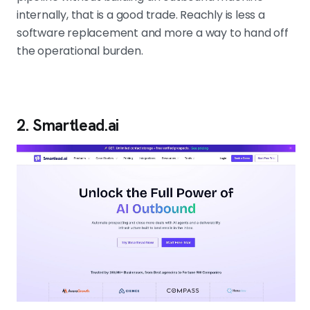
internally, that is a good trade. Reachly is less a
software replacement and more a way to hand off
the operational burden.
2. Smartlead.ai