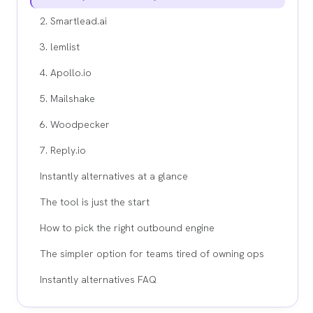
2. Smartlead.ai
3. lemlist
4. Apollo.io
5. Mailshake
6. Woodpecker
7. Reply.io
Instantly alternatives at a glance
The tool is just the start
How to pick the right outbound engine
The simpler option for teams tired of owning ops
Instantly alternatives FAQ