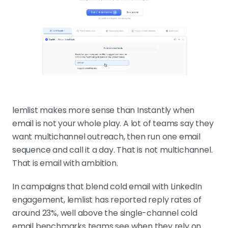
lemlist makes more sense than Instantly when
email is not your whole play. A lot of teams say they
want multichannel outreach, then run one email
sequence and call it a day. That is not multichannel.
That is email with ambition.
In campaigns that blend cold email with LinkedIn
engagement, lemlist has reported reply rates of
around 23%, well above the single-channel cold
email benchmarks teams see when they rely on