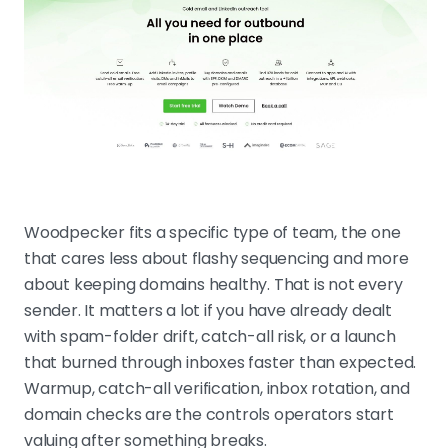
Woodpecker fits a specific type of team, the one
that cares less about flashy sequencing and more
about keeping domains healthy. That is not every
sender. It matters a lot if you have already dealt
with spam-folder drift, catch-all risk, or a launch
that burned through inboxes faster than expected.
Warmup, catch-all verification, inbox rotation, and
domain checks are the controls operators start
valuing after something breaks.