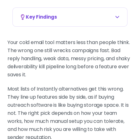
Key Findings
PICK ON MOTION, NOT FEATURES
The right Instantly alternative
Your cold email tool matters less than people think.
depends on how your team works,
The wrong one still wrecks campaigns fast. Bad
how much setup you can tolerate,
reply handling, weak data, messy pricing, and shaky
and your tolerance for sender-
deliverability kill pipeline long before a feature ever
reputation risk, not the longest
saves it.
feature list.
Most lists of Instantly alternatives get this wrong.
They line up features side by side, as if buying
outreach software is like buying storage space. It is
SMARTLEAD FOR VOLUME, LEMLIST FOR
MULTICHANNEL
not. The right pick depends on how your team
Smartlead wins on mailbox
works, how much manual setup you can tolerate,
economics for agencies, lemlist on
and how much risk you are willing to take with
real multichannel, Apollo on data
sender reputation.