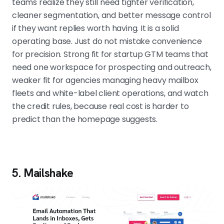
teams realize they still need tighter verification,
cleaner segmentation, and better message control
if they want replies worth having. It is a solid
operating base. Just do not mistake convenience
for precision. Strong fit for startup GTM teams that
need one workspace for prospecting and outreach,
weaker fit for agencies managing heavy mailbox
fleets and white-label client operations, and watch
the credit rules, because real cost is harder to
predict than the homepage suggests.
5. Mailshake