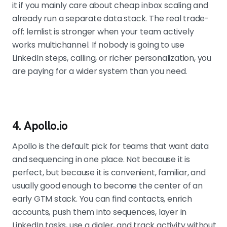
it if you mainly care about cheap inbox scaling and
already run a separate data stack. The real trade-
off: lemlist is stronger when your team actively
works multichannel. If nobody is going to use
LinkedIn steps, calling, or richer personalization, you
are paying for a wider system than you need.
4. Apollo.io
Apollo is the default pick for teams that want data
and sequencing in one place. Not because it is
perfect, but because it is convenient, familiar, and
usually good enough to become the center of an
early GTM stack. You can find contacts, enrich
accounts, push them into sequences, layer in
LinkedIn tasks, use a dialer, and track activity without