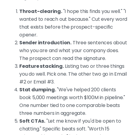
Throat-clearing.
"I hope this finds you well." "I
wanted to reach out because." Cut every word
that exists before the prospect-specific
opener.
Sender introduction.
Three sentences about
who you are and what your company does.
The prospect can read the signature.
Feature stacking.
Listing two or three things
you do well. Pick one. The other two go in Email
#2 or Email #3.
Stat dumping.
"We've helped 200 clients
book 5,000 meetings worth $100M in pipeline."
One number tied to one comparable beats
three numbers in aggregate.
Soft CTAs.
"Let me know if you'd be open to
chatting." Specific beats soft. "Worth 15