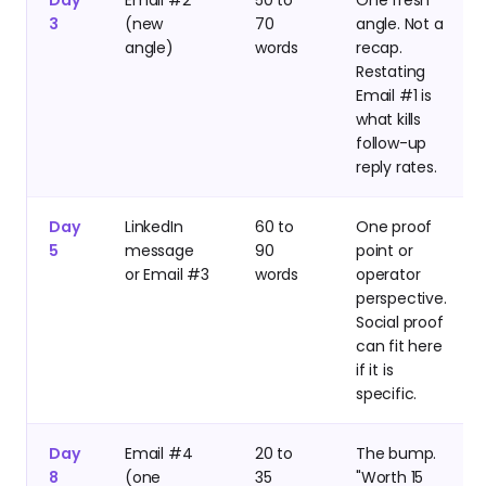
3
(new
70
angle. Not a
angle)
words
recap.
Restating
Email #1 is
what kills
follow-up
reply rates.
Day
LinkedIn
60 to
One proof
5
message
90
point or
or Email #3
words
operator
perspective.
Social proof
can fit here
if it is
specific.
Day
Email #4
20 to
The bump.
8
(one
35
"Worth 15