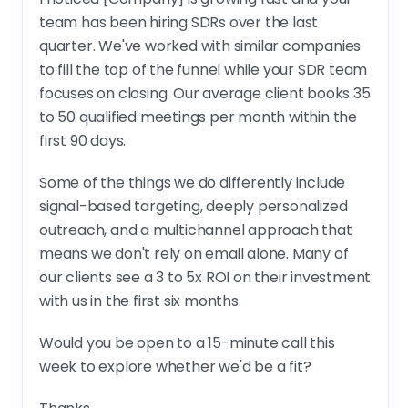
team has been hiring SDRs over the last
quarter. We've worked with similar companies
to fill the top of the funnel while your SDR team
focuses on closing. Our average client books 35
to 50 qualified meetings per month within the
first 90 days.
Some of the things we do differently include
signal-based targeting, deeply personalized
outreach, and a multichannel approach that
means we don't rely on email alone. Many of
our clients see a 3 to 5x ROI on their investment
with us in the first six months.
Would you be open to a 15-minute call this
week to explore whether we'd be a fit?