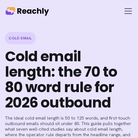
COLD EMAIL
Cold email
length: the 70 to
80 word rule for
2026 outbound
The ideal cold email length is 50 to 125 words, and first-touch
outbound emails should sit under 80. This guide pulls together
what seven well-cited studies say about cold email length,
where the operator rule departs from the headline range, and