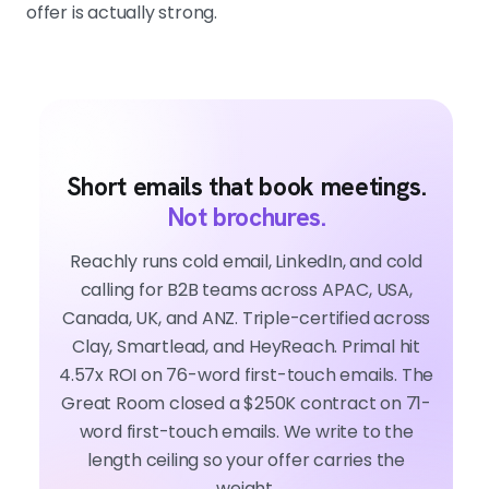
offer is actually strong.
Short emails that book meetings.
Not brochures.
Reachly runs cold email, LinkedIn, and cold
calling for B2B teams across APAC, USA,
Canada, UK, and ANZ. Triple-certified across
Clay, Smartlead, and HeyReach. Primal hit
4.57x ROI on 76-word first-touch emails. The
Great Room closed a $250K contract on 71-
word first-touch emails. We write to the
length ceiling so your offer carries the
weight.