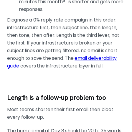
minutes this month?" is shorter and gets more
responses.
Diagnose a 0% reply rate campaign in this order:
infrastructure first, then subject line, then length,
then tone, then offer. Length is the third lever, not
the first. If your infrastructure is broken or your
subject lines are getting filtered, no email is short
enough to save the send. The
email deliverability
guide
covers the infrastructure layer in full.
Length is a follow-up problem too
Most teams shorten their first email then bloat
every follow-up.
The bump email at Day 8 should be 20 to 35 words.