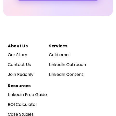
Reachly
Hi
Sarah
👋
R
Acme Corp
A
· 
WORKSPACE
Dashboard
↑ 
LEADS SOURCED
12,750
About Us
Services
Inbox
~425 / day · ICP-matched
Our Story
Cold email
Leads
Contact Us
LinkedIn Outreach
Sequences
Daily outbound activity
Sends, replies & positive replies, last
Join Reachly
LinkedIn Content
Reports
800
600
400
200
0
Apr 1
Apr 7
Apr 14
Apr 21
Apr 30
Resources
Linkedin Free Guide
ROI Calculator
Case Studies