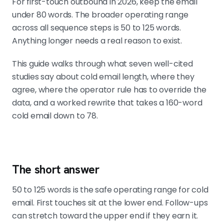
For first-touch outbound in 2026, keep the email
sequence.
under 80 words. The broader operating range
across all sequence steps is 50 to 125 words.
Anything longer needs a real reason to exist.
Match length to sequence stage, not to a
universal rule
This guide walks through what seven well-cited
Day 1 at 70 to 80 words. Day 3 at 50
studies say about cold email length, where they
to 70. Day 5 at 60 to 90. Day 8 bump
agree, where the operator rule has to override the
at 20 to 35. Day 12 close at 30 to 50.
data, and a worked rewrite that takes a 160-word
cold email down to 78.
Personalization buys brevity
A 50-word email built on a real
account signal outperforms a
The short answer
generic 90-word email. If the
personalization is weak, no length
50 to 125 words is the safe operating range for cold
saves the draft.
email. First touches sit at the lower end. Follow-ups
can stretch toward the upper end if they earn it.