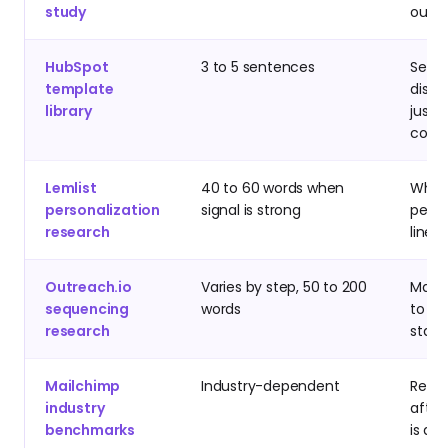
study
outr
HubSpot
3 to 5 sentences
Sent
template
discip
library
just 
coun
Lemlist
40 to 60 words when
When
personalization
signal is strong
perso
research
line i
Outreach.io
Varies by step, 50 to 200
Matc
sequencing
words
to s
research
stag
Mailchimp
Industry-dependent
Reali
industry
after
benchmarks
is do