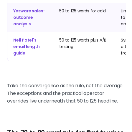
Yesware sales-
50 to 125 words for cold
Linki
outcome
to m
analysis
and d
Neil Patel's
50 to 125 words plus A/B
Synth
email length
testing
a tes
guide
fram
Take the convergence as the rule, not the average.
The exceptions and the practical operator
overrides live underneath that 50 to 125 headline.