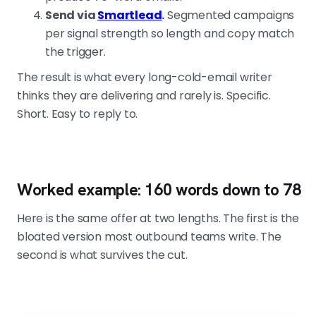
Send via
Smartlead
.
Segmented campaigns
per signal strength so length and copy match
the trigger.
The result is what every long-cold-email writer
thinks they are delivering and rarely is. Specific.
Short. Easy to reply to.
Worked example: 160 words down to 78
Here is the same offer at two lengths. The first is the
bloated version most outbound teams write. The
second is what survives the cut.