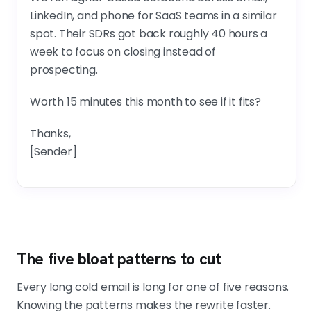
LinkedIn, and phone for SaaS teams in a similar
spot. Their SDRs got back roughly 40 hours a
week to focus on closing instead of
prospecting.
Worth 15 minutes this month to see if it fits?
Thanks,
[Sender]
The five bloat patterns to cut
Every long cold email is long for one of five reasons.
Knowing the patterns makes the rewrite faster.