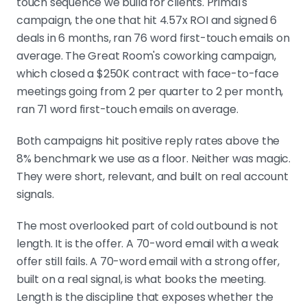
touch sequence we build for clients. Primal's
campaign, the one that hit 4.57x ROI and signed 6
deals in 6 months, ran 76 word first-touch emails on
average. The Great Room's coworking campaign,
which closed a $250K contract with face-to-face
meetings going from 2 per quarter to 2 per month,
ran 71 word first-touch emails on average.
Both campaigns hit positive reply rates above the
8% benchmark we use as a floor. Neither was magic.
They were short, relevant, and built on real account
signals.
The most overlooked part of cold outbound is not
length. It is the offer. A 70-word email with a weak
offer still fails. A 70-word email with a strong offer,
built on a real signal, is what books the meeting.
Length is the discipline that exposes whether the