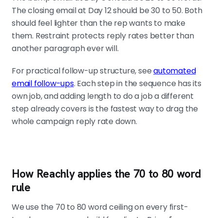
The closing email at Day 12 should be 30 to 50. Both
should feel lighter than the rep wants to make
them. Restraint protects reply rates better than
another paragraph ever will.
For practical follow-up structure, see
automated
email follow-ups
. Each step in the sequence has its
own job, and adding length to do a job a different
step already covers is the fastest way to drag the
whole campaign reply rate down.
How Reachly applies the 70 to 80 word
rule
We use the 70 to 80 word ceiling on every first-