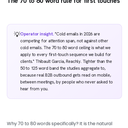
The 70 to 80 word rule for first touches
💡
Operator insight.
"Cold emails in 2026 are
competing for attention span, not against other
cold emails. The 70 to 80 word ceiling is what we
apply to every first-touch sequence we build for
clients." Thibault Garcia, Reachly. Tighter than the
50 to 125 word band the studies aggregate to,
because real B2B outbound gets read on mobile,
between meetings, by people who never asked to
hear from you.
Why 70 to 80 words specifically? It is the natural