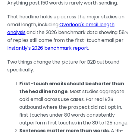
Anything past 150 words is rarely worth sending.
Cut throat-clearing, sender intros, feature
stacks, stat dumps, soft CTAs
That headline holds up across the major studies on
These are the five bloat patterns
email length, including
Overloop's email length
every long cold email is built from.
analysis
and the 2026 benchmark data showing 58%
Knowing them makes the rewrite
of replies still come from the first-touch email per
faster.
Instantly's 2026 benchmark report
.
Two things change the picture for B2B outbound
Diagnose in this order: infrastructure, subject
specifically:
line, length, tone, offer
Length is the third lever, not the first.
First-touch emails should be shorter than
If infrastructure is broken or subjects
the headline range.
Most studies aggregate
are getting filtered, no email is short
cold email across use cases. For real B2B
enough to save the campaign.
outbound where the prospect did not opt in,
first touches under 80 words consistently
outperform first touches in the 80 to 125 range.
Reachly clients hit 4.57x ROI and $250K
Sentences matter more than words.
A 95-
contracts on 71 to 76 word first touches