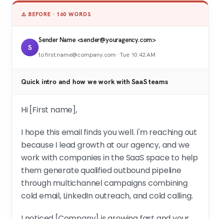
⚠️ BEFORE · 160 WORDS
Sender Name <sender@youragency.com>
S
to first.name@company.com · Tue 10:42 AM
Quick intro and how we work with SaaS teams
Hi [First name],
I hope this email finds you well. I'm reaching out
because I lead growth at our agency, and we
work with companies in the SaaS space to help
them generate qualified outbound pipeline
through multichannel campaigns combining
cold email, LinkedIn outreach, and cold calling.
I noticed [Company] is growing fast and your