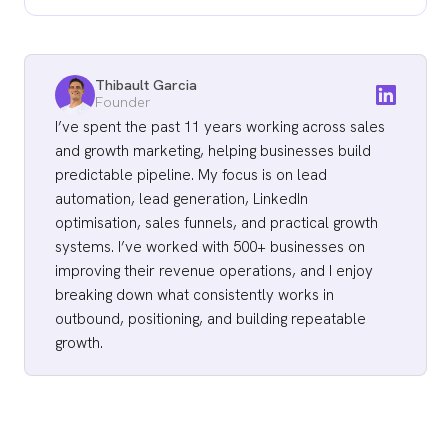
is "I saw you work at [Company]," no length
prospects have not opted in, so attention is
is going to save the draft.
70 to 80 words for first-touch emails. 50 to
the scarce resource. And length is a forcing
70 for second touches. 60 to 90 for third
function on prioritization: if you cannot say it
Thibault Garcia
touches if they carry a real proof point. 20 to
in 80 words, the offer or the targeting is
Founder
35 for the bump email at Day 8. 30 to 50 for
probably weak. Length exposes weak
I’ve spent the past 11 years working across sales
the closing email at Day 12. Primal's 4.57x ROI
and growth marketing, helping businesses build
strategy faster than it solves it.
campaign averaged 76-word first touches.
predictable pipeline. My focus is on lead
The Great Room's $250K contract campaign
automation, lead generation, LinkedIn
optimisation, sales funnels, and practical growth
averaged 71-word first touches.
systems. I’ve worked with 500+ businesses on
improving their revenue operations, and I enjoy
breaking down what consistently works in
outbound, positioning, and building repeatable
growth.