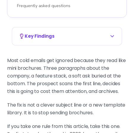
Frequently asked questions
Key Findings
50 to 125 words is the safe range, under 80
wins first touches
Most cold emails get ignored because they read like
Headline range from seven major
mini brochures. Three paragraphs about the
studies. The operator rule for B2B
company, a feature stack, a soft ask buried at the
first-touch outbound in 2026 is
bottom. The prospect scans the first line, decides
tighter at 70 to 80 words.
this is going to cost them attention, and archives.
The fix is not a clever subject line or a new template
58% of replies come from the first email
library. It is to stop sending brochures.
Per 2026 benchmark data. That is
why the first touch carries the
If you take one rule from this article, take this one.
strictest length discipline in the