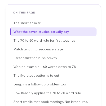
ON THIS PAGE
The short answer
What the seven studies actually say
The 70 to 80 word rule for first touches
Match length to sequence stage
Personalization buys brevity
Worked example: 160 words down to 78
The five bloat patterns to cut
Length is a follow-up problem too
How Reachly applies the 70 to 80 word rule
Short emails that book meetings. Not brochures.