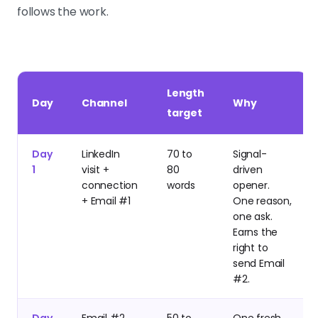
follows the work.
Length
Day
Channel
Why
target
Day
LinkedIn
70 to
Signal-
1
visit +
80
driven
connection
words
opener.
+ Email #1
One reason,
one ask.
Earns the
right to
send Email
#2.
Day
Email #2
50 to
One fresh