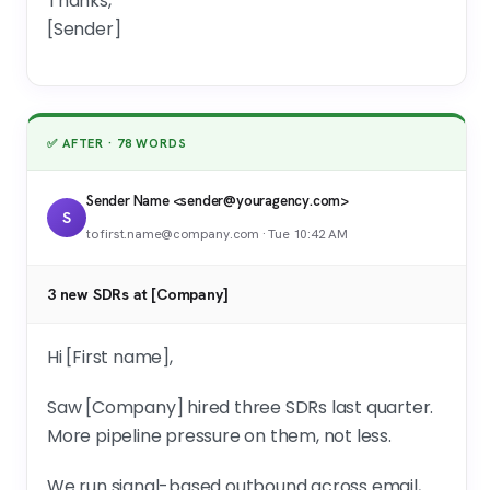
Thanks,
[Sender]
✅ AFTER · 78 WORDS
Sender Name <sender@youragency.com>
S
to first.name@company.com · Tue 10:42 AM
3 new SDRs at [Company]
Hi [First name],
Saw [Company] hired three SDRs last quarter.
More pipeline pressure on them, not less.
We run signal-based outbound across email,