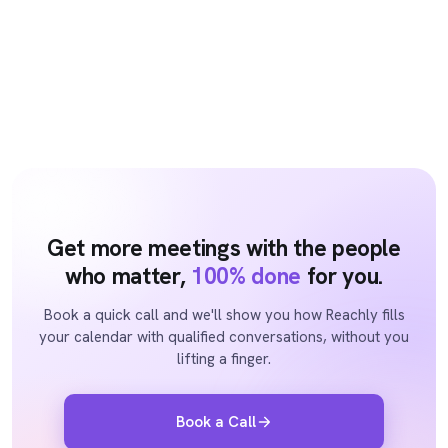
Get more meetings with the people
who matter,
100% done
for you.
Book a quick call and we'll show you how Reachly fills
your calendar with qualified conversations, without you
lifting a finger.
Book a Call