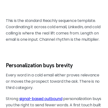
This is the standard Reachly sequence template.
Coordinating it across cold email, LinkedIn, and cold
calling is where the real lift comes from. Length on
email is one input. Channel rhythm is the multiplier.
Personalization buys brevity
Every word in a cold email either proves relevance
or moves the prospect toward the ask. There is no
third category.
Strong
signal-based outbound
personalization buys
you the right to send fewer words. A first touch built