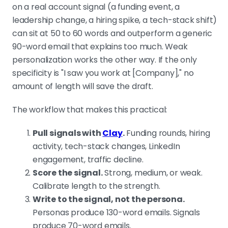
on a real account signal (a funding event, a
leadership change, a hiring spike, a tech-stack shift)
can sit at 50 to 60 words and outperform a generic
90-word email that explains too much. Weak
personalization works the other way. If the only
specificity is "I saw you work at [Company]," no
amount of length will save the draft.
The workflow that makes this practical:
Pull signals with
Clay
.
Funding rounds, hiring
activity, tech-stack changes, LinkedIn
engagement, traffic decline.
Score the signal.
Strong, medium, or weak.
Calibrate length to the strength.
Write to the signal, not the persona.
Personas produce 130-word emails. Signals
produce 70-word emails.