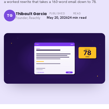
a worked rewrite that takes a 160-word email down to 78.
Thibault Garcia
PUBLISHED
READ
TG
May 20, 2026
24 min read
Founder, Reachly