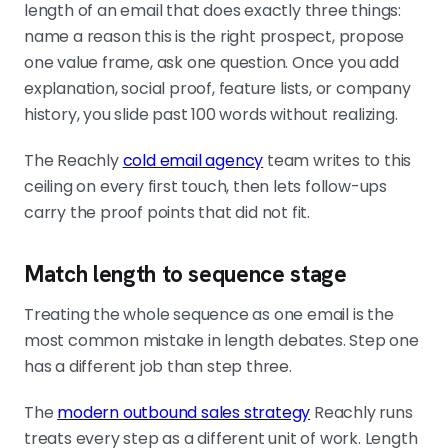
length of an email that does exactly three things:
name a reason this is the right prospect, propose
one value frame, ask one question. Once you add
explanation, social proof, feature lists, or company
history, you slide past 100 words without realizing.
The Reachly
cold email agency
team writes to this
ceiling on every first touch, then lets follow-ups
carry the proof points that did not fit.
Match length to sequence stage
Treating the whole sequence as one email is the
most common mistake in length debates. Step one
has a different job than step three.
The
modern outbound sales strategy
Reachly runs
treats every step as a different unit of work. Length