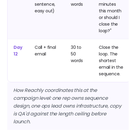
sentence,
words
minutes
easy out)
this month
or should I
close the
loop?"
Day
Call + final
30 to
Close the
12
email
50
loop. The
words
shortest
email in the
sequence.
How Reachly coordinates this at the
campaign level: one rep owns sequence
design, one ops lead owns infrastructure, copy
is QA'd against the length ceiling before
launch.