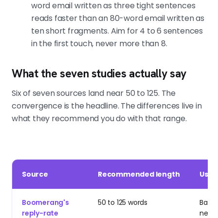
Primal's campaign and The Great
word email written as three tight sentences
Room's campaign both ran first-
reads faster than an 80-word email written as
touch emails under the 80-word
ten short fragments. Aim for 4 to 6 sentences
ceiling. Short, relevant, signal-built.
in the first touch, never more than 8.
What the seven studies actually say
Six of seven sources land near 50 to 125. The
convergence is the headline. The differences live in
what they recommend you do with that range.
Source
Recommended length
Use i
Boomerang's
50 to 125 words
Basel
reply-rate
net-