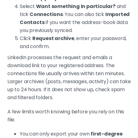
Select
Want something in particular?
and
tick
Connections
. You can also tick
Imported
Contacts
if you want the address-book data
you previously synced.
Click
Request archive
, enter your password,
and confirm.
LinkedIn processes the request and emails a
download link to your registered address. The
connections file usually arrives within ten minutes.
Larger archives (posts, messages, activity) can take
up to 24 hours. If it does not show up, check spam
and filtered folders.
A few limits worth knowing before you rely on this
file:
You can only export your own
first-degree