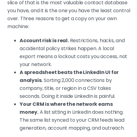
slice of that is the most valuable contact database
Signal first, then send
you have, and it is the one you have the least control
A clean list is not a list worth
over. Three reasons to get a copy on your own
emailing. Filter to contacts showing
machine:
a job change, funding, or recent
activity before outreach. Primal hit
Account risk is real.
Restrictions, hacks, and
4.57x ROI and cut acquisition cost
accidental policy strikes happen. A local
35% on small, signal-based lists.
export means a lockout costs you access, not
your network.
A spreadsheet beats the LinkedIn UI for
One channel underperforms, combined
analysis.
Sorting 2,000 connections by
channels win
company, title, or region in a CSV takes
A lone LinkedIn message or cold
seconds. Doing it inside LinkedIn is painful.
email lags. Cold email, LinkedIn, and
Your CRM is where the network earns
cold calling combined hit 25 to 47%
money.
A list sitting in LinkedIn does nothing.
reply rates across our campaigns,
The same list synced to your CRM feeds lead
including a Thailand pilot at 47%
generation, account mapping, and outreach.
LinkedIn reply when paired with