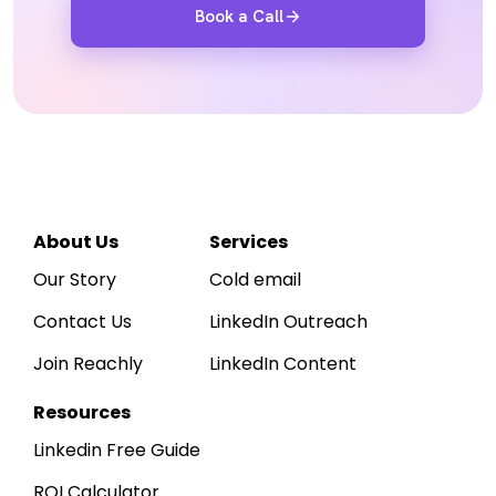
Book a Call
Reachly
Hi
Sarah
👋
R
Acme Corp
A
· 
WORKSPACE
Dashboard
↑ 
LEADS SOURCED
12,750
About Us
Services
Inbox
~425 / day · ICP-matched
Our Story
Cold email
Leads
Contact Us
LinkedIn Outreach
Sequences
Daily outbound activity
Sends, replies & positive replies, last
Join Reachly
LinkedIn Content
Reports
800
600
400
200
0
Apr 1
Apr 7
Apr 14
Apr 21
Apr 30
Resources
Linkedin Free Guide
ROI Calculator