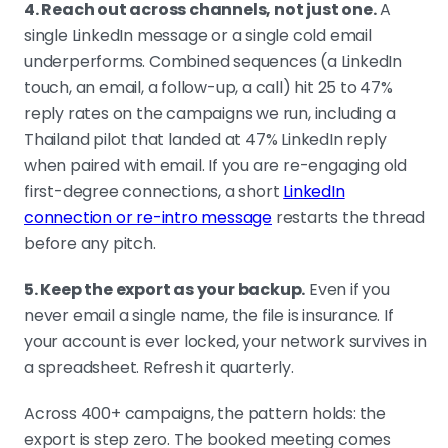
4. Reach out across channels, not just one.
A
single LinkedIn message or a single cold email
underperforms. Combined sequences (a LinkedIn
touch, an email, a follow-up, a call) hit 25 to 47%
reply rates on the campaigns we run, including a
Thailand pilot that landed at 47% LinkedIn reply
when paired with email. If you are re-engaging old
first-degree connections, a short
LinkedIn
connection or re-intro message
restarts the thread
before any pitch.
5. Keep the export as your backup.
Even if you
never email a single name, the file is insurance. If
your account is ever locked, your network survives in
a spreadsheet. Refresh it quarterly.
Across 400+ campaigns, the pattern holds: the
export is step zero. The booked meeting comes