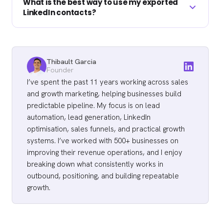
that violates LinkedIn's terms, is a different
What is the best way to use my exported
people. It keeps your backup current without
LinkedIn contacts?
matter and can get an account restricted.
becoming a chore, and it captures the new
Stick to the official export and compliant
connections you added since the last pull. If
enrichment tools, and respect GDPR and
Import the list to your CRM, fill missing
you are actively building your network or
CCPA when you use the data.
emails with a verified waterfall, filter to
about to run a campaign, export right before
Thibault Garcia
contacts showing a live buying signal, then
Founder
you start so the list reflects your latest
run a multichannel sequence across cold
I’ve spent the past 11 years working across sales
connections.
email, LinkedIn, and cold calling. Signal-
and growth marketing, helping businesses build
based lists out-book bigger lists every time.
predictable pipeline. My focus is on lead
Primal hit 4.57x ROI on small, sharp lists
automation, lead generation, LinkedIn
optimisation, sales funnels, and practical growth
rather than large ones.
systems. I’ve worked with 500+ businesses on
improving their revenue operations, and I enjoy
breaking down what consistently works in
outbound, positioning, and building repeatable
growth.