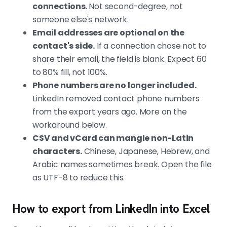
connections
. Not second-degree, not
someone else's network.
Email addresses are optional on the
contact's side.
If a connection chose not to
share their email, the field is blank. Expect 60
to 80% fill, not 100%.
Phone numbers are no longer included.
LinkedIn removed contact phone numbers
from the export years ago. More on the
workaround below.
CSV and vCard can mangle non-Latin
characters.
Chinese, Japanese, Hebrew, and
Arabic names sometimes break. Open the file
as UTF-8 to reduce this.
How to export from LinkedIn into Excel