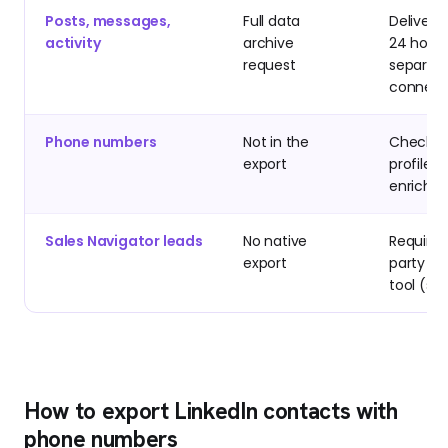
Posts, messages,
Full data
Delivere
activity
archive
24 hours
request
separat
connect
Phone numbers
Not in the
Check p
export
profiles 
enrichm
Sales Navigator leads
No native
Requires
export
party e
tool (se
How to export LinkedIn contacts with
phone numbers