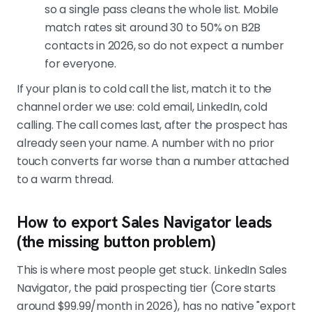
so a single pass cleans the whole list. Mobile
match rates sit around 30 to 50% on B2B
contacts in 2026, so do not expect a number
for everyone.
If your plan is to cold call the list, match it to the
channel order we use: cold email, LinkedIn, cold
calling. The call comes last, after the prospect has
already seen your name. A number with no prior
touch converts far worse than a number attached
to a warm thread.
How to export Sales Navigator leads
(the missing button problem)
This is where most people get stuck. LinkedIn Sales
Navigator, the paid prospecting tier (Core starts
around $99.99/month in 2026), has no native "export