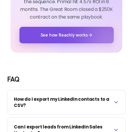
the sequence. Primal hit 4.57x ROI in 6
months. The Great Room closed a $250K
contract on the same playbook.
See how Reachly works
FAQ
How do I export my LinkedIn contacts to a
CSV?
Go to Settings and Privacy, then Data
Can I export leads from LinkedIn Sales
privacy, then Get a copy of your data. Select