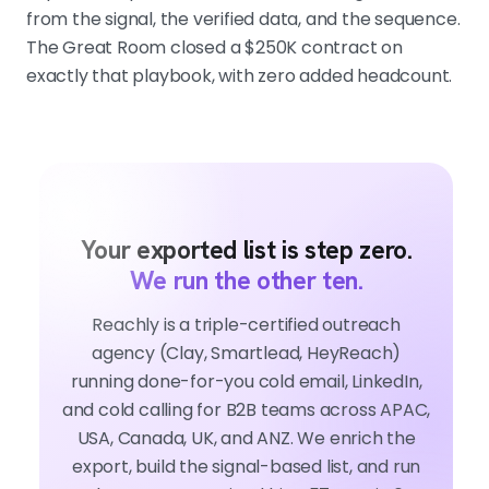
from the signal, the verified data, and the sequence.
The Great Room closed a $250K contract on
exactly that playbook, with zero added headcount.
Your exported list is step zero.
We run the other ten.
Reachly is a triple-certified outreach
agency (Clay, Smartlead, HeyReach)
running done-for-you cold email, LinkedIn,
and cold calling for B2B teams across APAC,
USA, Canada, UK, and ANZ. We enrich the
export, build the signal-based list, and run