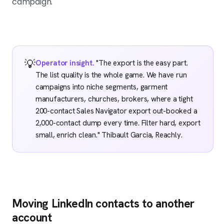
campaign.
💡
Operator insight.
"The export is the easy part.
The list quality is the whole game. We have run
campaigns into niche segments, garment
manufacturers, churches, brokers, where a tight
200-contact Sales Navigator export out-booked a
2,000-contact dump every time. Filter hard, export
small, enrich clean." Thibault Garcia, Reachly.
Moving LinkedIn contacts to another
account