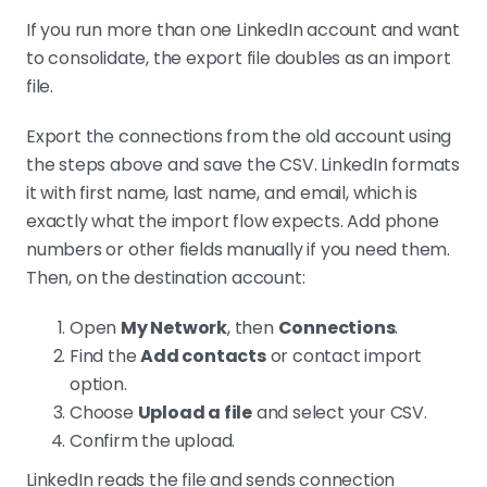
If you run more than one LinkedIn account and want
to consolidate, the export file doubles as an import
file.
Export the connections from the old account using
the steps above and save the CSV. LinkedIn formats
it with first name, last name, and email, which is
exactly what the import flow expects. Add phone
numbers or other fields manually if you need them.
Then, on the destination account:
Open
My Network
, then
Connections
.
Find the
Add contacts
or contact import
option.
Choose
Upload a file
and select your CSV.
Confirm the upload.
LinkedIn reads the file and sends connection