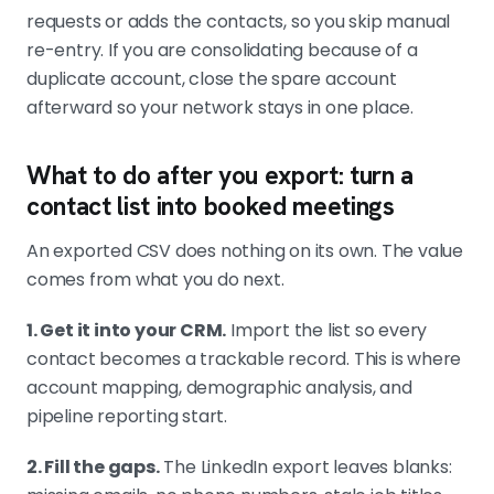
requests or adds the contacts, so you skip manual
re-entry. If you are consolidating because of a
duplicate account, close the spare account
afterward so your network stays in one place.
What to do after you export: turn a
contact list into booked meetings
An exported CSV does nothing on its own. The value
comes from what you do next.
1. Get it into your CRM.
Import the list so every
contact becomes a trackable record. This is where
account mapping, demographic analysis, and
pipeline reporting start.
2. Fill the gaps.
The LinkedIn export leaves blanks: