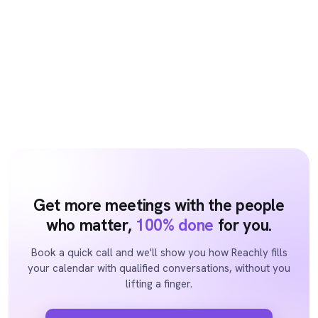
Get more meetings with the people
who matter,
100% done
for you.
Book a quick call and we'll show you how Reachly fills
your calendar with qualified conversations, without you
lifting a finger.