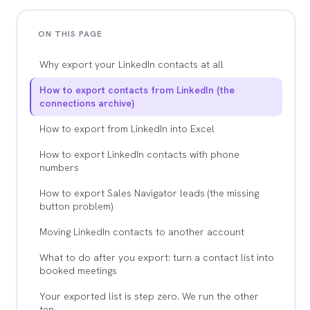
ON THIS PAGE
Why export your LinkedIn contacts at all
How to export contacts from LinkedIn (the
connections archive)
How to export from LinkedIn into Excel
How to export LinkedIn contacts with phone
numbers
How to export Sales Navigator leads (the missing
button problem)
Moving LinkedIn contacts to another account
What to do after you export: turn a contact list into
booked meetings
Your exported list is step zero. We run the other
ten.