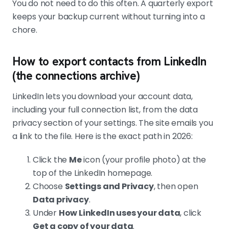
email.
You do not need to do this often. A quarterly export
keeps your backup current without turning into a
chore.
How to export contacts from LinkedIn
(the connections archive)
LinkedIn lets you download your account data,
including your full connection list, from the data
privacy section of your settings. The site emails you
a link to the file. Here is the exact path in 2026:
Click the
Me
icon (your profile photo) at the
top of the LinkedIn homepage.
Choose
Settings and Privacy
, then open
Data privacy
.
Under
How LinkedIn uses your data
, click
Get a copy of your data
.