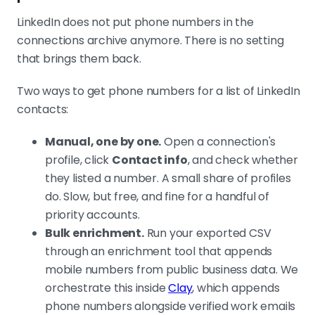
LinkedIn does not put phone numbers in the
connections archive anymore. There is no setting
that brings them back.
Two ways to get phone numbers for a list of LinkedIn
contacts:
Manual, one by one.
Open a connection's
profile, click
Contact info
, and check whether
they listed a number. A small share of profiles
do. Slow, but free, and fine for a handful of
priority accounts.
Bulk enrichment.
Run your exported CSV
through an enrichment tool that appends
mobile numbers from public business data. We
orchestrate this inside
Clay
, which appends
phone numbers alongside verified work emails