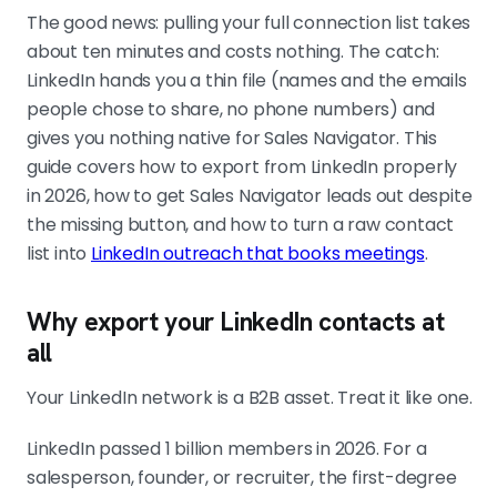
The good news: pulling your full connection list takes
The export is thin on purpose
First-degree connections only, no
about ten minutes and costs nothing. The catch:
phone numbers, and emails only
LinkedIn hands you a thin file (names and the emails
where the contact chose to share
people chose to share, no phone numbers) and
them. Expect 60 to 80% email fill. Plan
gives you nothing native for Sales Navigator. This
to enrich the gaps rather than rely on
guide covers how to export from LinkedIn properly
the raw file.
in 2026, how to get Sales Navigator leads out despite
the missing button, and how to turn a raw contact
list into
LinkedIn outreach that books meetings
.
Sales Navigator has no export button
Use a CRM sync on higher plans, or a
Why export your LinkedIn contacts at
tool like Wiza, Evaboot, or Clay to
all
pull a saved search into a clean CSV
with verified emails. Filter the search
Your LinkedIn network is a B2B asset. Treat it like one.
tight before you export. A small, well-
filtered list beats a big loose one.
LinkedIn passed 1 billion members in 2026. For a
salesperson, founder, or recruiter, the first-degree