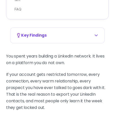
FAQ
Key Findings
Export your connections in ten minutes, for
free
You spent years building a LinkedIn network. It lives
Settings and Privacy, then Data
on a platform you do not own.
privacy, then Get a copy of your
data, tick Connections, request the
If your account gets restricted tomorrow, every
archive. LinkedIn emails a CSV with
connection, every warm relationship, every
names, companies, titles, and
prospect you have ever talked to goes dark with it.
shared emails. It is your insurance
That is the real reason to export your LinkedIn
against a lockout.
contacts, and most people only learn it the week
they get locked out.