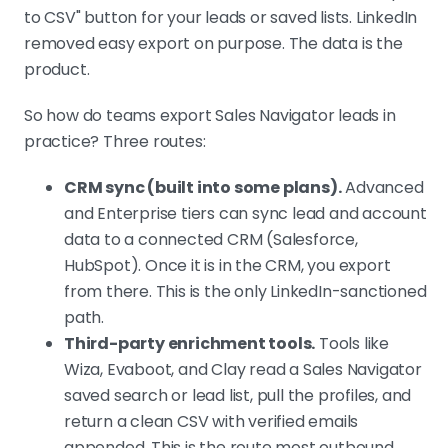
to CSV" button for your leads or saved lists. LinkedIn
removed easy export on purpose. The data is the
product.
So how do teams export Sales Navigator leads in
practice? Three routes:
CRM sync (built into some plans).
Advanced
and Enterprise tiers can sync lead and account
data to a connected CRM (Salesforce,
HubSpot). Once it is in the CRM, you export
from there. This is the only LinkedIn-sanctioned
path.
Third-party enrichment tools.
Tools like
Wiza, Evaboot, and Clay read a Sales Navigator
saved search or lead list, pull the profiles, and
return a clean CSV with verified emails
appended. This is the route most outbound