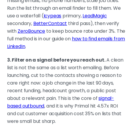
missing emails, no phone numbers, stale job titles.
Run the list through an email finder to fill them. We
use a waterfall (
Icypeas
primary,
LeadMagic
secondary,
BetterContact
third pass), then verify
with
ZeroBounce
to keep bounce rate under 3%. The
full method is in our guide on
how to find emails from
LinkedIn
.
3. Filter on a signal before you reach out.
A clean
list is not the same as a list worth emailing. Before
launching, cut to the contacts showing a reason to
care right now: a job change in the last 90 days,
recent funding, headcount growth, a public post
about a relevant pain. This is the core of
signal-
based outbound
, and it is why Primal hit 4.57x ROI
and cut customer acquisition cost 35% on lists that
were small but sharp.