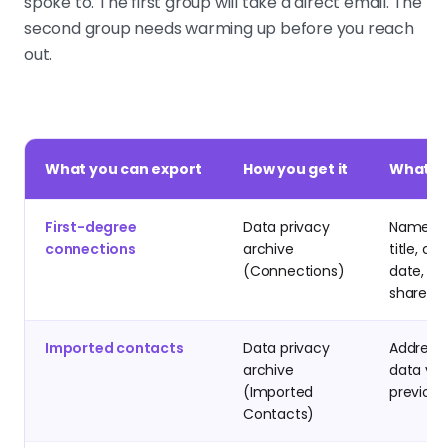
spoke to. The first group will take a direct email. The
second group needs warming up before you reach
out.
What you can export
How you get it
What is
First-degree
Data privacy
Name, c
connections
archive
title, co
(Connections)
date, ema
shared
Imported contacts
Data privacy
Address
archive
data yo
(Imported
previous
Contacts)