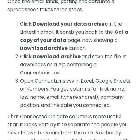
Once the email lands, getting the data into a
spreadsheet takes three steps.
Click
Download your data archive
in the
LinkedIn email. It sends you back to the
Get a
copy of your data
page, now showing a
Download archive
button.
Click
Download archive
and save the file. It
downloads as a .zip containing a
Connections.csv.
Open Connections.csv in Excel, Google Sheets,
or Numbers. You get columns for first name,
last name, email (where shared), company,
position, and the date you connected.
That Connected On date column is more useful
than it looks. Sort by it to separate the people you
have known for years from the ones you barely