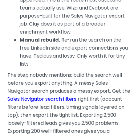
teams actually use. Wiza and Evaboot are
purpose-built for the Sales Navigator export
job; Clay does it as part of a broader
enrichment workflow.
Manual rebuild.
Re-run the search on the
free LinkedIn side and export connections you
have. Tedious and lossy. Only worth it for tiny
lists.
The step nobody mentions: build the search well
before you export anything. A messy Sales
Navigator search produces a messy export. Get the
Sales Navigator search filters
right first (account
filters before lead filters, timing signals layered on
top), then export the tight list. Exporting 2,500
loosely-filtered leads gives you 2,500 problems.
Exporting 200 well-filtered ones gives you a