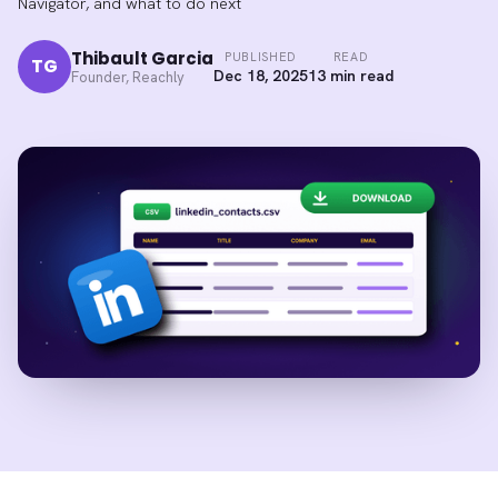
Navigator, and what to do next
Thibault Garcia
PUBLISHED
READ
TG
Dec 18, 2025
13 min read
Founder, Reachly