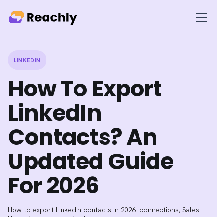
LINKEDIN
How To Export
LinkedIn
Contacts? An
Updated Guide
For 2026
How to export LinkedIn contacts in 2026: connections, Sales