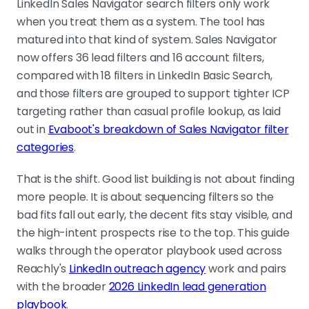
consultants, advisors, agencies, and
LinkedIn Sales Navigator search filters only work
existing customers at the search
when you treat them as a system. The tool has
stage, not in the CRM afterwards.
matured into that kind of system. Sales Navigator
now offers 36 lead filters and 16 account filters,
compared with 18 filters in LinkedIn Basic Search,
Visibility is not intent
and those filters are grouped to support tighter ICP
Recent posting and news mentions
targeting rather than casual profile lookup, as laid
are contactability signals. Job
out in
Evaboot's breakdown of Sales Navigator filter
changes, hiring, headcount growth,
categories
.
and funding are change signals. Only
the second group reliably opens the
That is the shift. Good list building is not about finding
vendor evaluation window.
more people. It is about sequencing filters so the
bad fits fall out early, the decent fits stay visible, and
the high-intent prospects rise to the top. This guide
Match the filter recipe to the GTM play
walks through the operator playbook used across
New budget holder, growing-pains
Reachly's
LinkedIn outreach agency
work and pairs
hiring, tech stack replacement,
with the broader
2026 LinkedIn lead generation
freshly funded. Same tool, different
playbook
.