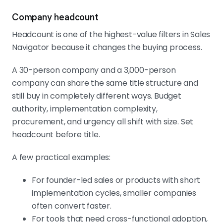
Company headcount
Headcount is one of the highest-value filters in Sales
Navigator because it changes the buying process.
A 30-person company and a 3,000-person
company can share the same title structure and
still buy in completely different ways. Budget
authority, implementation complexity,
procurement, and urgency all shift with size. Set
headcount before title.
A few practical examples:
For founder-led sales or products with short
implementation cycles, smaller companies
often convert faster.
For tools that need cross-functional adoption,