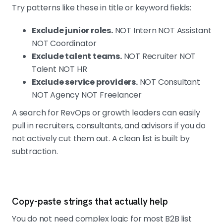
Try patterns like these in title or keyword fields:
Exclude junior roles.
NOT Intern NOT Assistant
NOT Coordinator
Exclude talent teams.
NOT Recruiter NOT
Talent NOT HR
Exclude service providers.
NOT Consultant
NOT Agency NOT Freelancer
A search for RevOps or growth leaders can easily
pull in recruiters, consultants, and advisors if you do
not actively cut them out. A clean list is built by
subtraction.
Copy-paste strings that actually help
You do not need complex logic for most B2B list