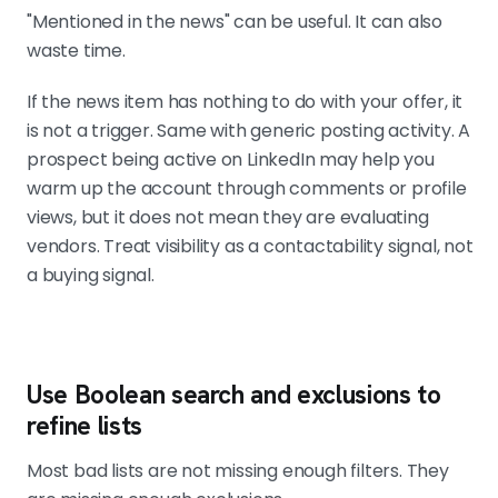
"Mentioned in the news" can be useful. It can also
waste time.
If the news item has nothing to do with your offer, it
is not a trigger. Same with generic posting activity. A
prospect being active on LinkedIn may help you
warm up the account through comments or profile
views, but it does not mean they are evaluating
vendors. Treat visibility as a contactability signal, not
a buying signal.
Use Boolean search and exclusions to
refine lists
Most bad lists are not missing enough filters. They