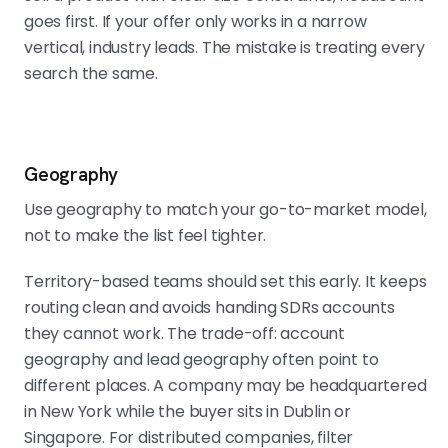
goes first. If your offer only works in a narrow
vertical, industry leads. The mistake is treating every
search the same.
Geography
Use geography to match your go-to-market model,
not to make the list feel tighter.
Territory-based teams should set this early. It keeps
routing clean and avoids handing SDRs accounts
they cannot work. The trade-off: account
geography and lead geography often point to
different places. A company may be headquartered
in New York while the buyer sits in Dublin or
Singapore. For distributed companies, filter