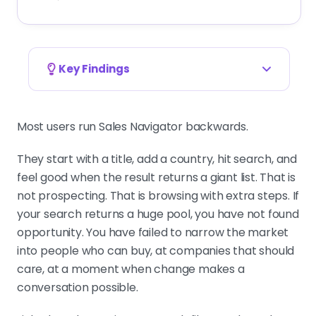
Key Findings
Filter accounts first, people second, timing
last
Most users run Sales Navigator backwards.
Industry, geography, headcount,
then title cluster and seniority, then
They start with a title, add a country, hit search, and
one or two timing signals. Reversing
feel good when the result returns a giant list. That is
the order produces big lists that look
not prospecting. That is browsing with extra steps. If
precise and perform badly.
your search returns a huge pool, you have not found
opportunity. You have failed to narrow the market
into people who can buy, at companies that should
A clean list is built by subtraction
care, at a moment when change makes a
NOT does more than another
conversation possible.
positive filter. Exclude recruiters,