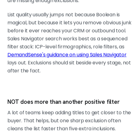
are missing enough exclusions.
List quality usually jumps not because Boolean is
magical, but because it lets you remove obvious junk
before it ever reaches your CRM or outbound tool.
Sales Navigator search works best as a sequenced
filter stack: ICP-level firmographics, role filters, as
DemandSense's guidance on using Sales Navigator
lays out. Exclusions should sit beside every stage, not
after the fact.
NOT does more than another positive filter
A lot of teams keep adding titles to get closer to the
buyer. That helps, but one sharp exclusion often
cleans the list faster than five extra inclusions.