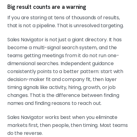
Big result counts are a warning
If you are staring at tens of thousands of results,
that is not a pipeline. That is unresolved targeting.
Sales Navigator is not just a giant directory. It has
become a multi-signal search system, and the
teams getting meetings from it do not run one-
dimensional searches. Independent guidance
consistently points to a better pattern: start with
decision-maker fit and company fit, then layer
timing signals like activity, hiring, growth, or job
changes. That is the difference between finding
names and finding reasons to reach out.
Sales Navigator works best when you eliminate
markets first, then people, then timing. Most teams
do the reverse.