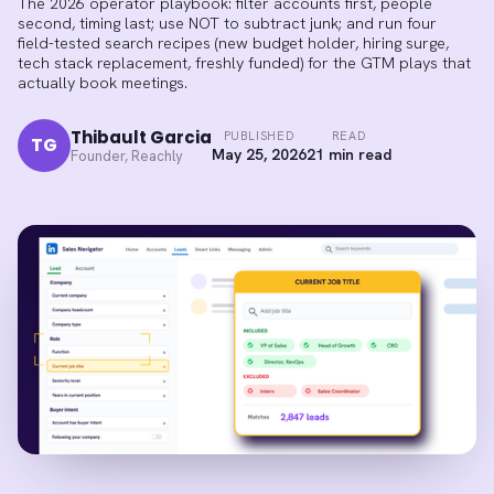
The 2026 operator playbook: filter accounts first, people
second, timing last; use NOT to subtract junk; and run four
field-tested search recipes (new budget holder, hiring surge,
tech stack replacement, freshly funded) for the GTM plays that
actually book meetings.
Thibault Garcia
PUBLISHED
READ
TG
May 25, 2026
21 min read
Founder, Reachly