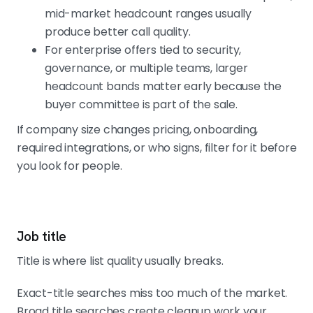
mid-market headcount ranges usually
produce better call quality.
For enterprise offers tied to security,
governance, or multiple teams, larger
headcount bands matter early because the
buyer committee is part of the sale.
If company size changes pricing, onboarding,
required integrations, or who signs, filter for it before
you look for people.
Job title
Title is where list quality usually breaks.
Exact-title searches miss too much of the market.
Broad title searches create cleanup work your