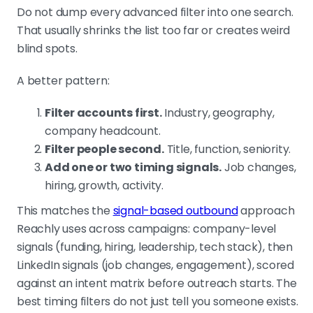
Do not dump every advanced filter into one search.
That usually shrinks the list too far or creates weird
blind spots.
A better pattern:
Filter accounts first.
Industry, geography,
company headcount.
Filter people second.
Title, function, seniority.
Add one or two timing signals.
Job changes,
hiring, growth, activity.
This matches the
signal-based outbound
approach
Reachly uses across campaigns: company-level
signals (funding, hiring, leadership, tech stack), then
LinkedIn signals (job changes, engagement), scored
against an intent matrix before outreach starts. The
best timing filters do not just tell you someone exists.