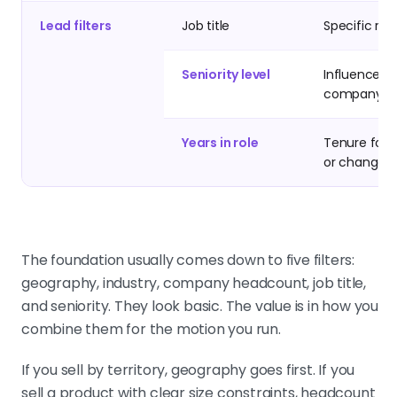
Lead filters
Job title
Specific rol
Seniority level
Influence wi
company
Years in role
Tenure for s
or change
The foundation usually comes down to five filters:
geography, industry, company headcount, job title,
and seniority. They look basic. The value is in how you
combine them for the motion you run.
If you sell by territory, geography goes first. If you
sell a product with clear size constraints, headcount