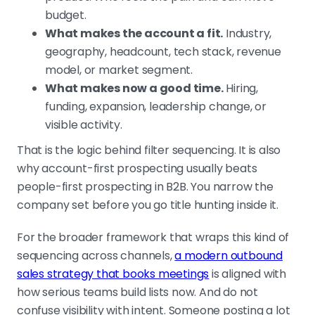
budget.
What makes the account a fit.
Industry,
geography, headcount, tech stack, revenue
model, or market segment.
What makes now a good time.
Hiring,
funding, expansion, leadership change, or
visible activity.
That is the logic behind filter sequencing. It is also
why account-first prospecting usually beats
people-first prospecting in B2B. You narrow the
company set before you go title hunting inside it.
For the broader framework that wraps this kind of
sequencing across channels,
a modern outbound
sales strategy that books meetings
is aligned with
how serious teams build lists now. And do not
confuse visibility with intent. Someone posting a lot