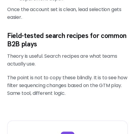
Once the account set is clean, lead selection gets
easier.
Field-tested search recipes for common
B2B plays
Theory is useful. Search recipes are what teams
actually use.
The point is not to copy these blindly. It is to see how
filter sequencing changes based on the GTM play.
Same tool, different logic.