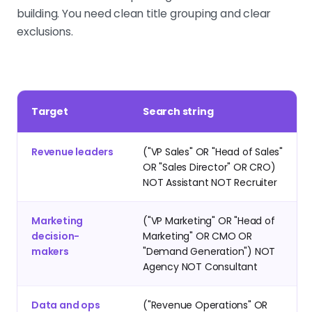
building. You need clean title grouping and clear
exclusions.
Target
Search string
Revenue leaders
("VP Sales" OR "Head of Sales"
OR "Sales Director" OR CRO)
NOT Assistant NOT Recruiter
Marketing
("VP Marketing" OR "Head of
decision-
Marketing" OR CMO OR
makers
"Demand Generation") NOT
Agency NOT Consultant
Data and ops
("Revenue Operations" OR