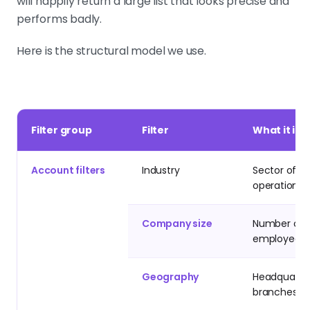
will happily return a large list that looks precise and
performs badly.
Here is the structural model we use.
Filter group
Filter
What it ide
Account filters
Industry
Sector of
operation
Company size
Number of
employees
Geography
Headquarter
branches