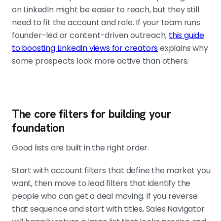
on LinkedIn might be easier to reach, but they still
need to fit the account and role. If your team runs
founder-led or content-driven outreach,
this guide
to boosting LinkedIn views for creators
explains why
some prospects look more active than others.
The core filters for building your
foundation
Good lists are built in the right order.
Start with account filters that define the market you
want, then move to lead filters that identify the
people who can get a deal moving. If you reverse
that sequence and start with titles, Sales Navigator