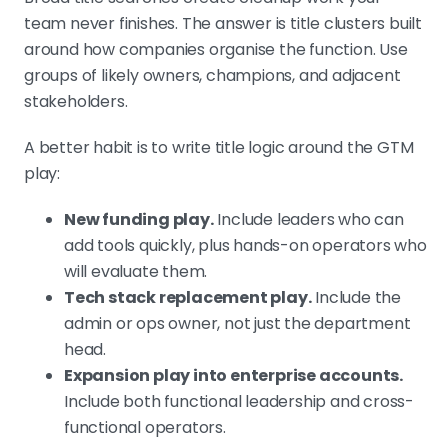
team never finishes. The answer is title clusters built
around how companies organise the function. Use
groups of likely owners, champions, and adjacent
stakeholders.
A better habit is to write title logic around the GTM
play:
New funding play.
Include leaders who can
add tools quickly, plus hands-on operators who
will evaluate them.
Tech stack replacement play.
Include the
admin or ops owner, not just the department
head.
Expansion play into enterprise accounts.
Include both functional leadership and cross-
functional operators.