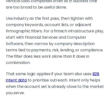
vertical SaaS companies often sit in buckets that
are too broad to be useful alone.
Use industry as the first pass, then tighten with
company keywords, account lists, or adjacent
firmographic filters. For a fintech infrastructure play,
start with Financial Services and Computer
Software, then narrow by company description
terms tied to payments, risk, lending, or compliance.
The filter does less work alone than it does in
combination.
That same logic applies if your team also uses
B2B
intent data
to prioritise outreach. Intent only helps
when the account set is already close to the market
you serve.