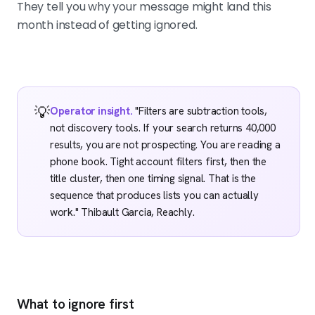
They tell you why your message might land this
month instead of getting ignored.
💡
Operator insight.
"Filters are subtraction tools,
not discovery tools. If your search returns 40,000
results, you are not prospecting. You are reading a
phone book. Tight account filters first, then the
title cluster, then one timing signal. That is the
sequence that produces lists you can actually
work." Thibault Garcia, Reachly.
What to ignore first