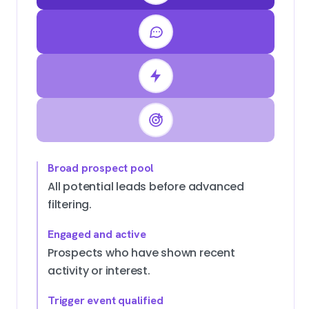
Broad prospect pool
All potential leads before advanced
filtering.
Engaged and active
Prospects who have shown recent
activity or interest.
Trigger event qualified