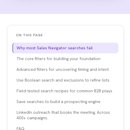
ON THIS PAGE
Why most Sales Navigator searches fail
The core filters for building your foundation
Advanced filters for uncovering timing and intent
Use Boolean search and exclusions to refine lists
Field-tested search recipes for common B2B plays
Save searches to build a prospecting engine
LinkedIn outreach that books the meeting. Across
400+ campaigns.
FAQ