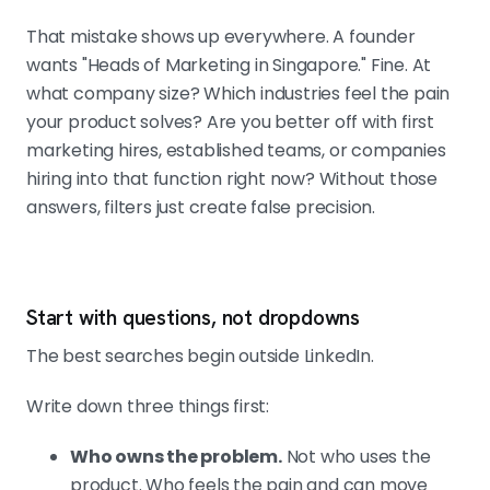
That mistake shows up everywhere. A founder
wants "Heads of Marketing in Singapore." Fine. At
what company size? Which industries feel the pain
your product solves? Are you better off with first
marketing hires, established teams, or companies
hiring into that function right now? Without those
answers, filters just create false precision.
Start with questions, not dropdowns
The best searches begin outside LinkedIn.
Write down three things first:
Who owns the problem.
Not who uses the
product. Who feels the pain and can move