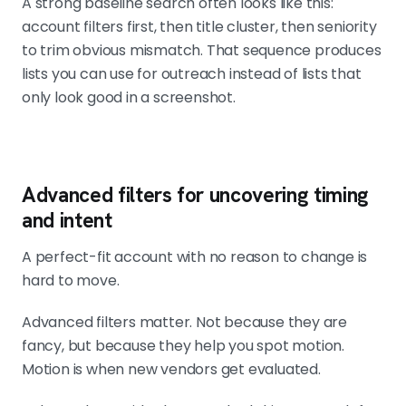
A strong baseline search often looks like this:
account filters first, then title cluster, then seniority
to trim obvious mismatch. That sequence produces
lists you can use for outreach instead of lists that
only look good in a screenshot.
Advanced filters for uncovering timing
and intent
A perfect-fit account with no reason to change is
hard to move.
Advanced filters matter. Not because they are
fancy, but because they help you spot motion.
Motion is when new vendors get evaluated.