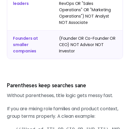
leaders
RevOps OR "Sales
Operations" OR "Marketing
Operations") NOT Analyst
NOT Associate
Founders at
(Founder OR Co-Founder OR
smaller
CEO) NOT Advisor NOT
companies
Investor
Parentheses keep searches sane
Without parentheses, title logic gets messy fast.
If you are mixing role families and product context,
group terms properly. A clean example: