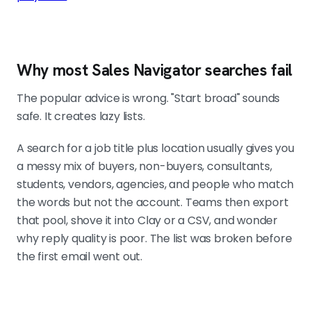
sequence. The trigger is never the
whole search, it just decides where
to look first.
Why most Sales Navigator searches fail
Saved searches turn targeting into a feed
The popular advice is wrong. "Start broad" sounds
Keep 4 to 6 persistent searches tied
safe. It creates lazy lists.
to your core motions. Sales
Navigator surfaces new matches as
A search for a job title plus location usually gives you
the market shifts. That is what a
a messy mix of buyers, non-buyers, consultants,
prospecting engine looks like
students, vendors, agencies, and people who match
instead of monthly list rebuilds.
the words but not the account. Teams then export
that pool, shove it into Clay or a CSV, and wonder
why reply quality is poor. The list was broken before
the first email went out.