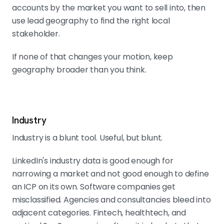
accounts by the market you want to sell into, then
use lead geography to find the right local
stakeholder.
If none of that changes your motion, keep
geography broader than you think.
Industry
Industry is a blunt tool. Useful, but blunt.
LinkedIn's industry data is good enough for
narrowing a market and not good enough to define
an ICP on its own. Software companies get
misclassified. Agencies and consultancies bleed into
adjacent categories. Fintech, healthtech, and