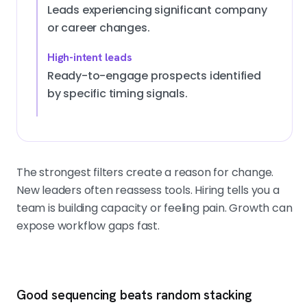
Leads experiencing significant company
or career changes.
High-intent leads
Ready-to-engage prospects identified
by specific timing signals.
The strongest filters create a reason for change.
New leaders often reassess tools. Hiring tells you a
team is building capacity or feeling pain. Growth can
expose workflow gaps fast.
Good sequencing beats random stacking