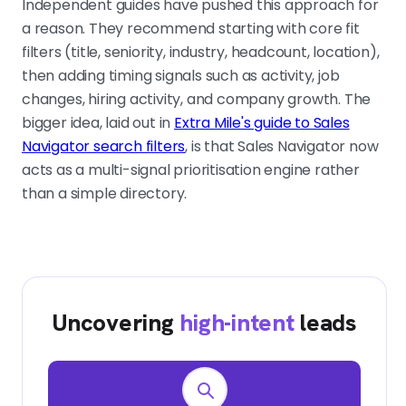
Independent guides have pushed this approach for
a reason. They recommend starting with core fit
filters (title, seniority, industry, headcount, location),
then adding timing signals such as activity, job
changes, hiring activity, and company growth. The
bigger idea, laid out in
Extra Mile's guide to Sales
Navigator search filters
, is that Sales Navigator now
acts as a multi-signal prioritisation engine rather
than a simple directory.
Uncovering
high-intent
leads