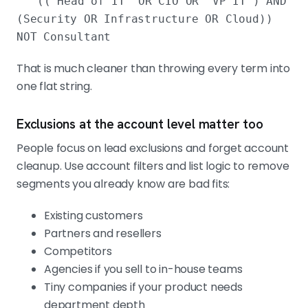
(("Head of IT" OR CIO OR "VP IT") AND
(Security OR Infrastructure OR Cloud))
NOT Consultant
That is much cleaner than throwing every term into
one flat string.
Exclusions at the account level matter too
People focus on lead exclusions and forget account
cleanup. Use account filters and list logic to remove
segments you already know are bad fits:
Existing customers
Partners and resellers
Competitors
Agencies if you sell to in-house teams
Tiny companies if your product needs
department depth