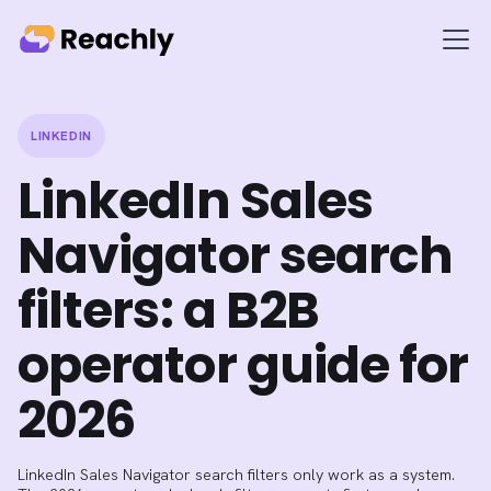
LINKEDIN
LinkedIn Sales
Navigator search
filters: a B2B
operator guide for
2026
LinkedIn Sales Navigator search filters only work as a system.