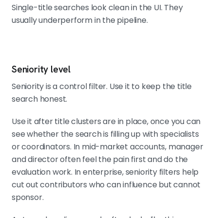
Single-title searches look clean in the UI. They
usually underperform in the pipeline.
Seniority level
Seniority is a control filter. Use it to keep the title
search honest.
Use it after title clusters are in place, once you can
see whether the search is filling up with specialists
or coordinators. In mid-market accounts, manager
and director often feel the pain first and do the
evaluation work. In enterprise, seniority filters help
cut out contributors who can influence but cannot
sponsor.