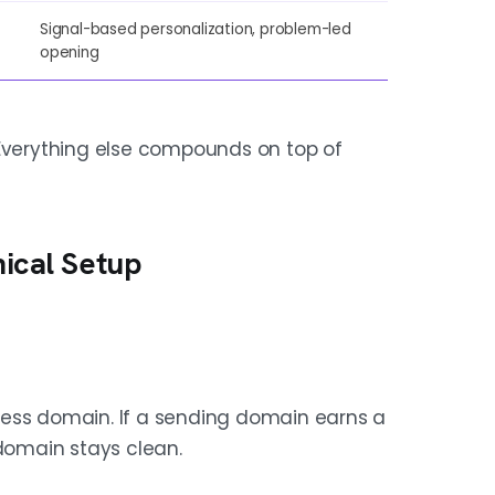
Signal-based personalization, problem-led
opening
 Everything else compounds on top of
nical Setup
ness domain. If a sending domain earns a
 domain stays clean.