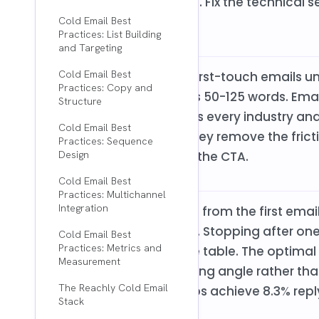
everything else runs on. Fix the technical
line.
Cold Email Best
Practices: List Building
and Targeting
Cold Email Best
Elite performers keep first-touch emails u
Practices: Copy and
maximum reply rates is 50-125 words. Emai
Structure
lower reply rates across every industry and
Cold Email Best
the prospect's time. They remove the frictio
Practices: Sequence
prospect even gets to the CTA.
Design
Cold Email Best
Practices: Multichannel
Integration
58% of all replies come from the first ema
come from follow-ups. Stopping after one
Cold Email Best
Practices: Metrics and
potential replies on the table. The optimal
Measurement
each follow-up changing angle rather th
The Reachly Cold Email
with 3-5 follow-up steps achieve 8.3% repl
Stack
email campaigns.