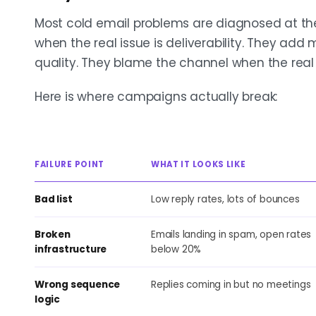
Most cold email problems are diagnosed at the
when the real issue is deliverability. They add 
quality. They blame the channel when the real i
Here is where campaigns actually break:
FAILURE POINT
WHAT IT LOOKS LIKE
Bad list
Low reply rates, lots of bounces
Broken
Emails landing in spam, open rates
infrastructure
below 20%
Wrong sequence
Replies coming in but no meetings
logic