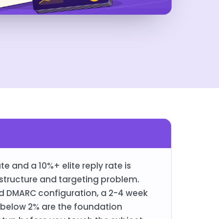
 and a 10%+ elite reply rate is
astructure and targeting problem.
d DMARC configuration, a 2-4 week
below 2% are the foundation