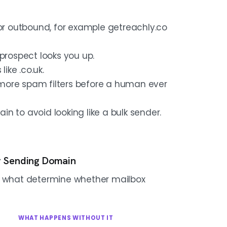
for outbound, for example getreachly.co
prospect looks you up.
ike .co.uk.
r more spam filters before a human ever
n to avoid looking like a bulk sender.
y Sending Domain
re what determine whether mailbox
WHAT HAPPENS WITHOUT IT