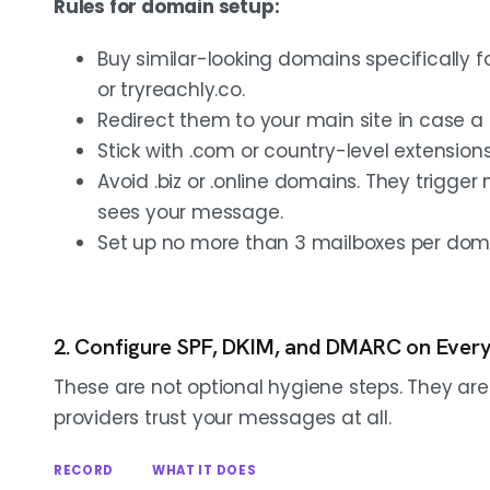
Rules for domain setup:
Buy similar-looking domains specifically 
or tryreachly.co.
Redirect them to your main site in case a 
Stick with .com or country-level extensions l
Avoid .biz or .online domains. They trigge
sees your message.
Set up no more than 3 mailboxes per domai
2. Configure SPF, DKIM, and DMARC on Ever
These are not optional hygiene steps. They a
providers trust your messages at all.
RECORD
WHAT IT DOES