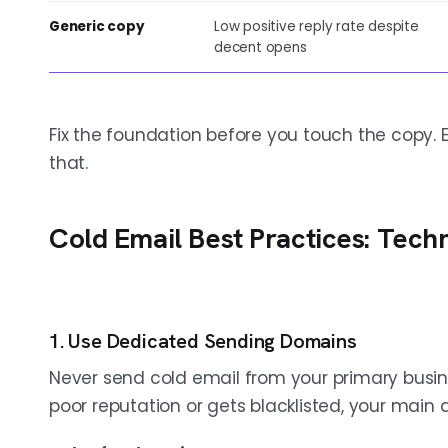
Generic copy
Low positive reply rate despite
decent opens
Fix the foundation before you touch the copy.
that.
Cold Email Best Practices: Tech
1. Use Dedicated Sending Domains
Never send cold email from your primary busi
poor reputation or gets blacklisted, your main