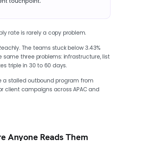
ent touchpoint.
ly rate is rarely a copy problem.
Reachly. The teams stuck below 3.43%
same three problems: infrastructure, list
es triple in 30 to 60 days.
ake a stalled outbound program from
 for client campaigns across APAC and
ore Anyone Reads Them