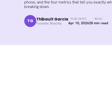
phone, and the four metrics that tell you exactly w
breaking down.
Thibault Garcia
PUBLISHED
READ
TG
Apr 10, 2026
28 min read
Founder, Reachly