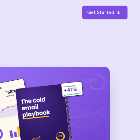
Get Started