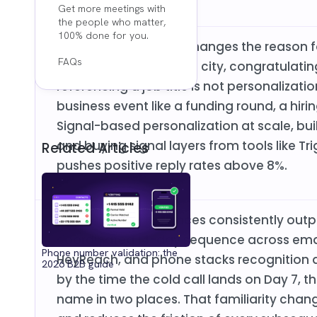
Get more meetings with
the people who matter,
100% done for you.
Real personalization changes the reason fo
FAQs
around it. Mentioning a city, congratulat
referencing a job title is not personalizati
business event like a funding round, a hiri
Signal-based personalization at scale, bui
and buying signal layers from tools like Tri
Related Articles
pushes positive reply rates above 8%.
Multichannel sequences consistently out
coordinated 14-day sequence across email
Phone number validation: the
HeyReach, and phone stacks recognition a
2026 B2B guide
by the time the cold call lands on Day 7, 
name in two places. That familiarity chang