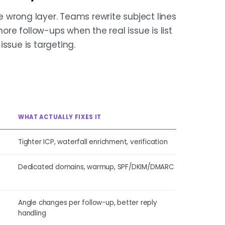
 wrong layer. Teams rewrite subject lines
more follow-ups when the real issue is list
ssue is targeting.
WHAT ACTUALLY FIXES IT
Tighter ICP, waterfall enrichment, verification
Dedicated domains, warmup, SPF/DKIM/DMARC
Angle changes per follow-up, better reply
handling