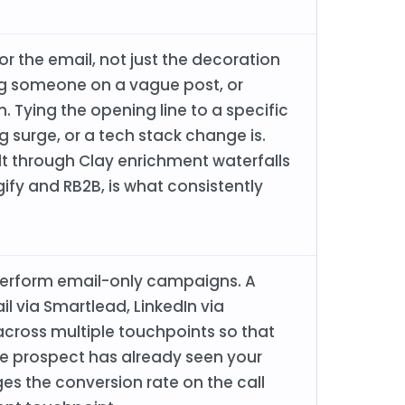
r the email, not just the decoration
ing someone on a vague post, or
on. Tying the opening line to a specific
ng surge, or a tech stack change is.
lt through Clay enrichment waterfalls
gify and RB2B, is what consistently
perform email-only campaigns. A
 via Smartlead, LinkedIn via
cross multiple touchpoints so that
the prospect has already seen your
es the conversion rate on the call