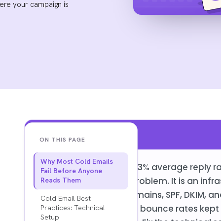
here your campaign is
Key Findings
ON THIS PAGE
Why Most Cold Emails
The gap between a 3.43% average reply rate
Fail Before Anyone
almost never a copy problem. It is an infr
Reads Them
Dedicated sending domains, SPF, DKIM, an
Cold Email Best
warmup schedule, and bounce rates kept 
Practices: Technical
Setup