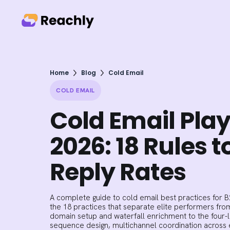
Home
Blog
Cold Email
COLD EMAIL
Cold Email Pla
2026: 18 Rules t
Reply Rates
A complete guide to cold email best practices for 
the 18 practices that separate elite performers fr
domain setup and waterfall enrichment to the four-
sequence design, multichannel coordination across e