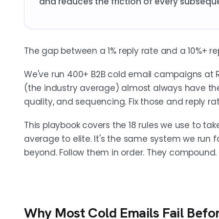
and reduces the friction of every subsequ
The gap between a 1% reply rate and a 10%+ rep
We've run 400+ B2B cold email campaigns at 
(the industry average) almost always have the 
quality, and sequencing. Fix those and reply rat
This playbook covers the 18 rules we use to t
average to elite. It's the same system we run
beyond. Follow them in order. They compound.
Why Most Cold Emails Fail Bef