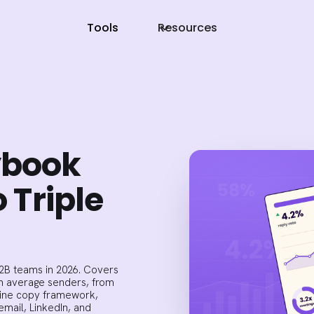
Tools
Resources
ybook
o Triple
B2B teams in 2026. Covers
om average senders, from
line copy framework,
mail, LinkedIn, and