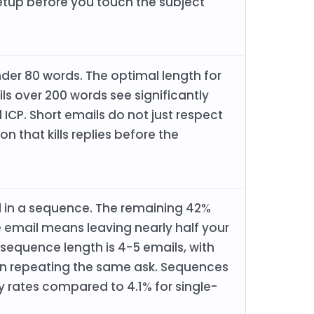
 setup before you touch the subject
nder 80 words. The optimal length for
ls over 200 words see significantly
 ICP. Short emails do not just respect
n that kills replies before the
il in a sequence. The remaining 42%
 email means leaving nearly half your
 sequence length is 4-5 emails, with
an repeating the same ask. Sequences
y rates compared to 4.1% for single-